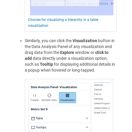
Choices for visualizing a hierarchy in a table
visualization
Similarly, you can click the
Visualization
button in
the Data Analysis Panel of any visualization and
drag data from the
Explore
window or
click to
add
data directly under a visualization option,
such as
Tooltip
for displaying additional details in
a popup when hovered or long-tapped.