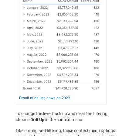
Result of drilling down on 2022
To change the level back up and clear the filtering,
choose
Drill Up
in the context menu.
Like sorting and filtering, these context menu options