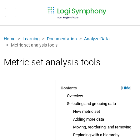
Home
Learning
Documentation
Analyze Data
Metric set analysis tools
Metric set analysis tools
Contents
[
Hide
]
Overview
Selecting and grouping data
New metric set
Adding more data
Moving, reordering, and removing
Replacing with a hierarchy