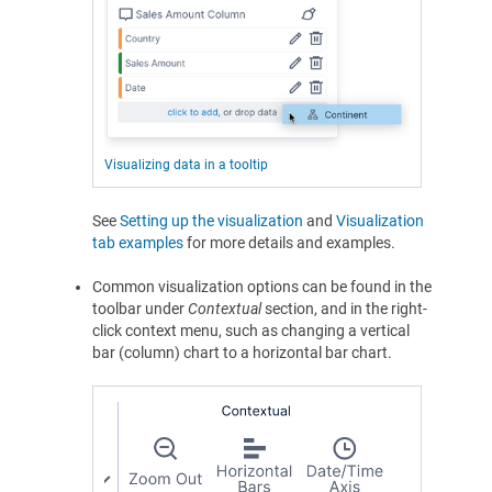
Visualizing data in a tooltip
See
Setting up the visualization
and
Visualization
tab examples
for more details and examples.
Common visualization options can be found in the
toolbar under
Contextual
section, and in the right-
click context menu, such as changing a vertical
bar (column) chart to a horizontal bar chart.