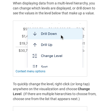
When displaying data from a multi-level hierarchy, you
can change which levels are displayed, or drill down to
see the values in the level below that make up a value.
Context menu options
To quickly change the level, right-click (or long-tap)
anywhere on the visualization and choose
Change
Level
. (If there are multiple hierarchies to choose from,
choose one from the list that appears next.)