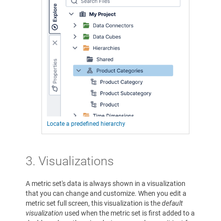
Locate a predefined hierarchy
3.
Visualizations
A metric set's data is always shown in a visualization
that you can change and customize. When you edit a
metric set full screen, this visualization is the
default
visualization
used when the metric set is first added to a