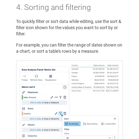
4.
Sorting and filtering
To quickly filter or sort data while editing, use the sort &
filter icon shown for the values you want to sort by or
filter.
For example, you can filter the range of dates shown on
a chart, or sort a table's rows by a measure.