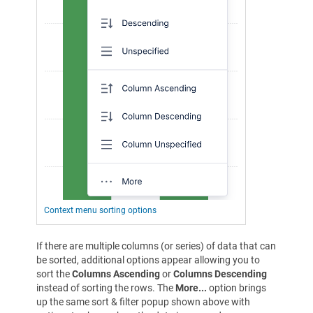
Context menu sorting options
If there are multiple columns (or series) of data that can
be sorted, additional options appear allowing you to
sort the
Columns Ascending
or
Columns Descending
instead of sorting the rows. The
More...
option brings
up the same sort & filter popup shown above with