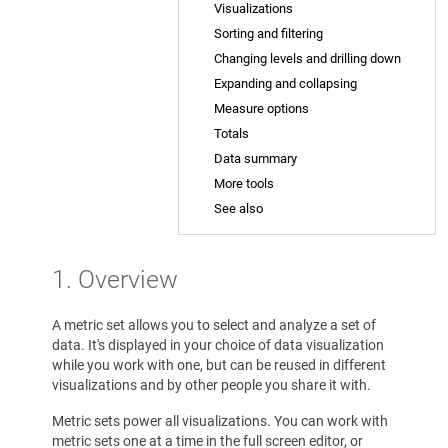
Visualizations
Sorting and filtering
Changing levels and drilling down
Expanding and collapsing
Measure options
Totals
Data summary
More tools
See also
1. Overview
A metric set allows you to select and analyze a set of
data. It's displayed in your choice of data visualization
while you work with one, but can be reused in different
visualizations and by other people you share it with.
Metric sets power all visualizations. You can work with
metric sets one at a time in the full screen editor, or