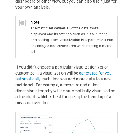
dashboard or other view, but you can also use it just for
your own analysis.
Note
The metric set defines all of the data that's
displayed and its settings such as initial filtering
and sorting. Each visualization is separate so it can
be changed and customized when reusing a metric
set.
If you didn't choose a particular visualization yet or
customize it, a visualization will be
generated for you
automatically
each time you add more data to a new
metric set. For example, a measure and a time
dimension hierarchy will be automatically visualized as
a line chart, which is best for seeing the trending of a
measure over time.