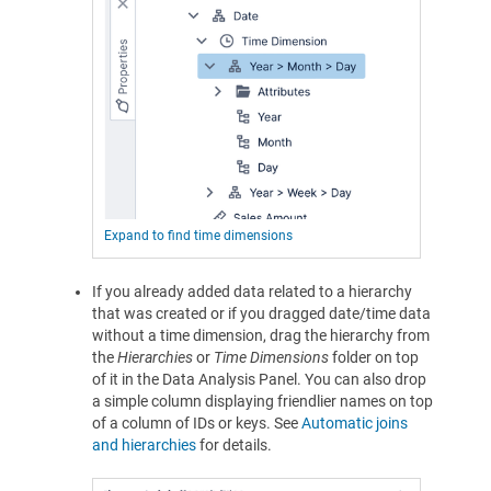
Expand to find time dimensions
If you already added data related to a hierarchy
that was created or if you dragged date/time data
without a time dimension, drag the hierarchy from
the
Hierarchies
or
Time Dimensions
folder on top
of it in the Data Analysis Panel. You can also drop
a simple column displaying friendlier names on top
of a column of IDs or keys. See
Automatic joins
and hierarchies
for details.