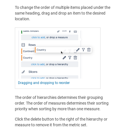
To change the order of multiple items placed under the
same heading, drag and drop an item to the desired
location.
Dragging and dropping to reorder
The order of hierarchies determines their grouping
order. The order of measures determines their sorting
priority when sorting by more than one measure.
Click the delete button to the right of the hierarchy or
measure to remove it from the metric set.