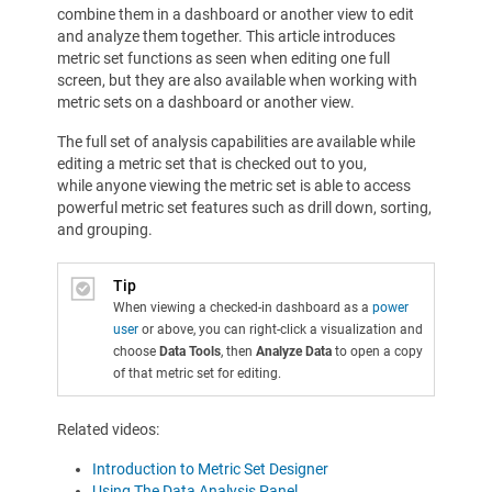
combine them in a dashboard or another view to edit
and analyze them together. This article introduces
metric set functions as seen when editing one full
screen, but they are also available when working with
metric sets on a dashboard or another view.
The full set of analysis capabilities are available while
editing a metric set that is checked out to you,
while anyone viewing the metric set is able to access
powerful metric set features such as drill down, sorting,
and grouping.
Tip
When viewing a checked-in dashboard as a
power
user
or above, you can right-click a visualization and
choose
Data Tools
, then
Analyze Data
to open a copy
of that metric set for editing.
Related videos:
Introduction to Metric Set Designer
Using The Data Analysis Panel