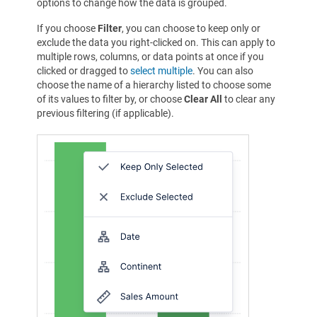
options to change how the data is grouped.
If you choose
Filter
, you can choose to keep only or
exclude the data you right-clicked on. This can apply to
multiple rows, columns, or data points at once if you
clicked or dragged to
select multiple
. You can also
choose the name of a hierarchy listed to choose some
of its values to filter by, or choose
Clear All
to clear any
previous filtering (if applicable).