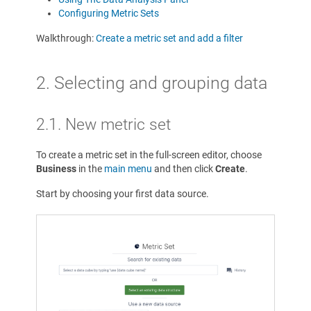
Configuring Metric Sets
Walkthrough:
Create a metric set and add a filter
2. Selecting and grouping data
2.1. New metric set
To create a metric set in the full-screen editor, choose
Business
in the
main menu
and then click
Create
.
Start by choosing your first data source.