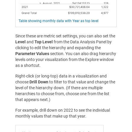
Table showing monthly data with Year as top level
Since these are metric set settings, you can also set the
Level
and
Top Level
from the Data Analysis Panel by
clicking to edit the hierarchy and expanding the
Parameter Values
section. You can also drag hierarchy
levels onto your visualization from the Explore window
as a shortcut.
Right-click (or long-top) data in a visualization and
choose
Drill Down
to filter to that value and change the
level of the hierarchy down. (If there are multiple
hierarchies to choose from, choose one from the list
that appears next.)
For example, drill down on 2022 to see the individual
monthly values that make up that year.