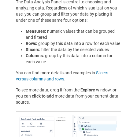
The Data Analysis Panel is central to choosing and
analyzing data. Regardless of which visualization you
use, you can group and filter your data by placing it
under one of these same four options:
Measures:
numeric values that can be grouped
and filtered
Rows:
group by this data into a row for each value
Slicers:
filter the data by the selected values
Columns:
group by this data into a column for
each value
You can find more details and examples in
Slicers
versus columns and rows
.
To see more data, drag it from the
Explore
window, or
you can
click to add
more data from your current data
source.