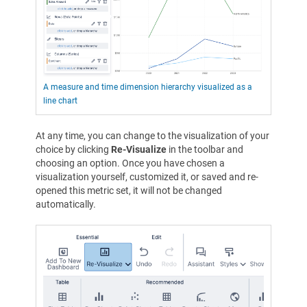
A measure and time dimension hierarchy visualized as a
line chart
At any time, you can change to the visualization of your
choice by clicking
Re-Visualize
in the toolbar and
choosing an option. Once you have chosen a
visualization yourself, customized it, or saved and re-
opened this metric set, it will not be changed
automatically.