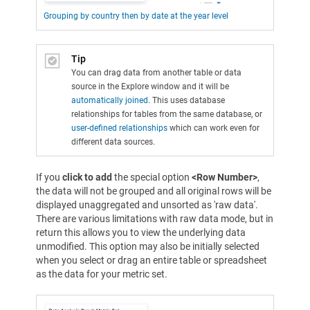
Grouping by country then by date at the year level
Tip
You can drag data from another table or data
source in the Explore window and it will be
automatically joined
. This uses database
relationships for tables from the same database, or
user-defined relationships
which can work even for
different data sources.
If you
click to add
the special option
<Row Number>
,
the data will not be grouped and all original rows will be
displayed unaggregated and unsorted as 'raw data'.
There are various limitations with raw data mode, but in
return this allows you to view the underlying data
unmodified. This option may also be initially selected
when you select or drag an entire table or spreadsheet
as the data for your metric set.