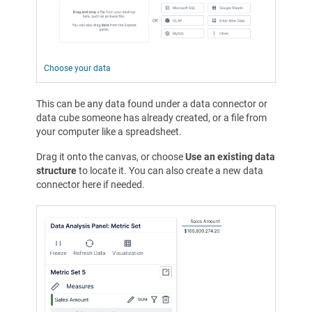
Choose your data
This can be any data found under a data connector or
data cube someone has already created, or a file from
your computer like a spreadsheet.
Drag it onto the canvas, or choose
Use an existing data
structure
to locate it. You can also create a new data
connector here if needed.