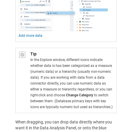
Add more data
Tip
In the Explore window, different icons indicate
whether data is has been categorized as a measure
(numeric data) or a hierarchy (usually non-numeric
data). If you are working with data from a data
connector directly, you can use numeric data as
either a measure or hierarchy regardless, or you can
right-click and choose
Change Category
to switch
between them. (Database primary keys with key
icons are typically numeric but used as hierarchies.)
When dragging, you can drop data directly where you
want it in the Data Analysis Panel, or onto the blue