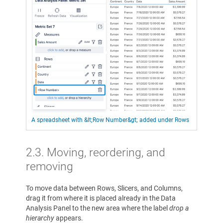
A spreadsheet with &lt;Row Number&gt; added under Rows
2.3. Moving, reordering, and
removing
To move data between Rows, Slicers, and Columns,
drag it from where it is placed already in the Data
Analysis Panel to the new area where the label
drop a
hierarchy
appears.