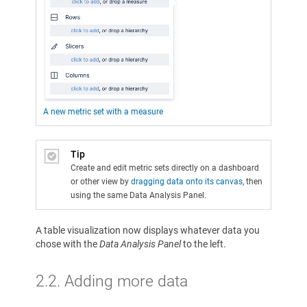
A new metric set with a measure
Tip
Create and edit metric sets directly on a dashboard
or other view by
dragging data onto its canvas
, then
using the same Data Analysis Panel.
A table visualization now displays whatever data you
chose with the
Data Analysis Panel
to the left.
2.2.
Adding more data