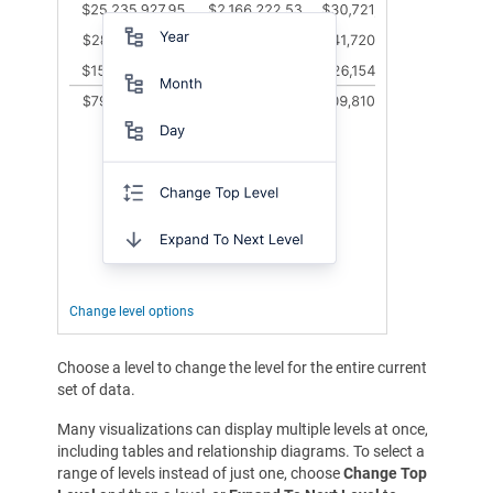
Change level options
Choose a level to change the level for the entire current
set of data.
Many visualizations can display multiple levels at once,
including tables and relationship diagrams. To select a
range of levels instead of just one, choose
Change Top