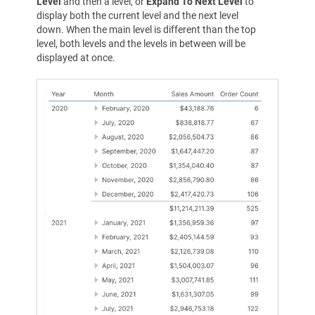
Level
and then a level, or
Expand To Next Level
to
display both the current level and the next level
down. When the main level is different than the top
level, both levels and the levels in between will be
displayed at once.