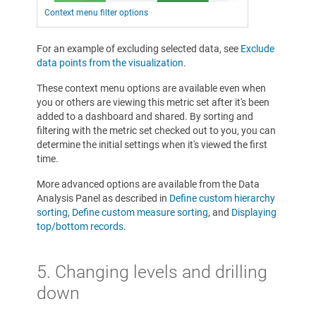
Context menu filter options
For an example of excluding selected data, see
Exclude
data points from the visualization
.
These context menu options are available even when
you or others are viewing this metric set after it's been
added to a dashboard and shared. By sorting and
filtering with the metric set checked out to you, you can
determine the initial settings when it's viewed the first
time.
More advanced options are available from the Data
Analysis Panel as described in
Define custom hierarchy
sorting
,
Define custom measure sorting
, and
Displaying
top/bottom records
.
5.
Changing levels and drilling
down