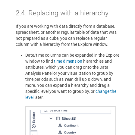
2.4.
Replacing with a hierarchy
If you are working with data directly from a database,
spreadsheet, or another regular table of data that was
not prepared as a cube, you can replace a regular
column with a hierarchy from the Explore window.
Date/time columns can be expanded in the Explore
window to find
time dimension
hierarchies and
attributes, which you can drag onto the Data
Analysis Panel or your visualization to group by
time periods such as
Year
, drill up & down, and
more. You can expand a hierarchy and drag a
specific level you want to group by, or
change the
level
later.