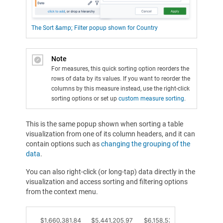
The Sort &amp; Filter popup shown for Country
Note
For measures, this quick sorting option reorders the
rows of data by its values. If you want to reorder the
columns by this measure instead, use the right-click
sorting options or set up
custom measure sorting
.
This is the same popup shown when sorting a table
visualization from one of its column headers, and it can
contain options such as
changing the grouping of the
data
.
You can also right-click (or long-tap) data directly in the
visualization and access sorting and filtering options
from the context menu.