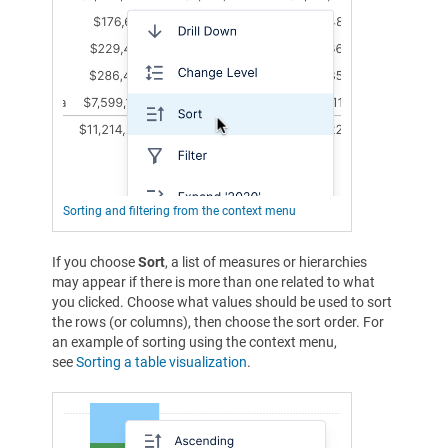
Sorting and filtering from the context menu
If you choose
Sort
, a list of measures or hierarchies
may appear if there is more than one related to what
you clicked. Choose what values should be used to sort
the rows (or columns), then choose the sort order. For
an example of sorting using the context menu,
see
Sorting a table visualization
.