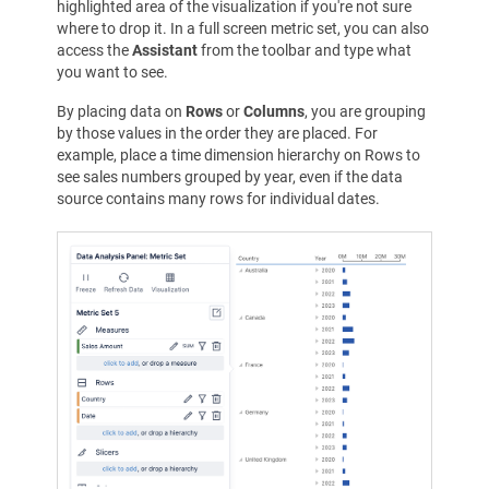
highlighted area of the visualization if you're not sure
where to drop it. In a full screen metric set, you can also
access the
Assistant
from the toolbar and type what
you want to see.
By placing data on
Rows
or
Columns
, you are grouping
by those values in the order they are placed. For
example, place a time dimension hierarchy on Rows to
see sales numbers grouped by year, even if the data
source contains many rows for individual dates.