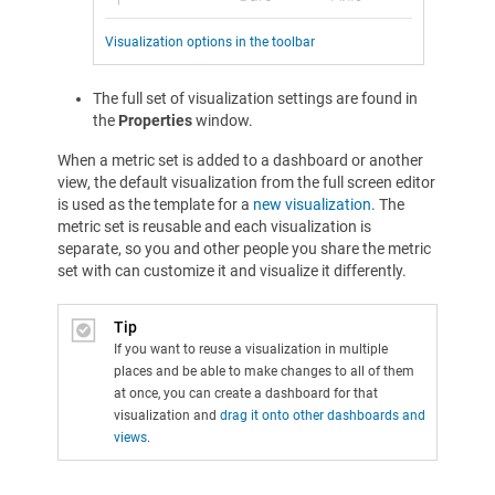
Visualization options in the toolbar
The full set of visualization settings are found in
the
Properties
window.
When a metric set is added to a dashboard or another
view, the default visualization from the full screen editor
is used as the template for a
new visualization
. The
metric set is reusable and each visualization is
separate, so you and other people you share the metric
set with can customize it and visualize it differently.
Tip
If you want to reuse a visualization in multiple
places and be able to make changes to all of them
at once, you can create a dashboard for that
visualization and
drag it onto other dashboards and
views
.