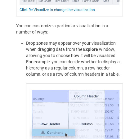
Click Re-Visualize to change the visualization
You can customize a particular visualization in a
number of ways:
Drop zones may appear over your visualization
when dragging data from the
Explore
window,
allowing you to choose how it will be visualized.
For example, you can decide whether to display a
hierarchy as a regular column, a row header
column, or as a row of column headers in a table.