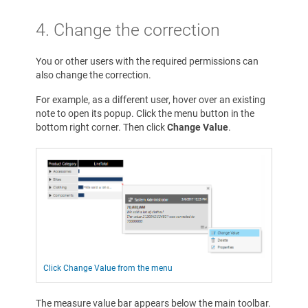
4. Change the correction
You or other users with the required permissions can
also change the correction.
For example, as a different user, hover over an existing
note to open its popup. Click the menu button in the
bottom right corner. Then click
Change Value
.
Click Change Value from the menu
The measure value bar appears below the main toolbar.