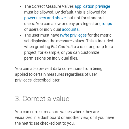
The
Correct Measure Values
application privilege
must be allowed. By default, this is allowed for
power users and above
, but not for standard
users. You can allow or deny privileges for
groups
of users or individual
accounts
.
The user must have
Write
privileges
for the metric
set displaying the measure values. This is included
when granting
Full Control
to a user or group for a
project, for example, or you can customize
permissions on individual files.
You can also prevent data corrections from being
applied to certain measures regardless of user
privileges, described later.
3. Correct a value
You can correct measure values where they are
visualized in a dashboard or another view, or if you have
the metric set checked out to you.