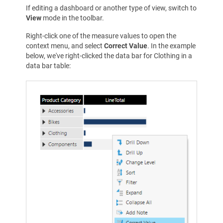
If editing a dashboard or another type of view, switch to
View
mode in the toolbar.
Right-click one of the measure values to open the
context menu, and select
Correct Value
. In the example
below, we've right-clicked the data bar for Clothing in a
data bar table: