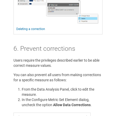
Deleting a correction
6. Prevent corrections
Users require the privileges described earlier to be able
correct measure values.
You can also prevent all users from making corrections
for a specific measure as follows:
From the Data Analysis Panel, click to edit the
measure.
In the Configure Metric Set Element dialog,
uncheck the option
Allow Data Corrections
.