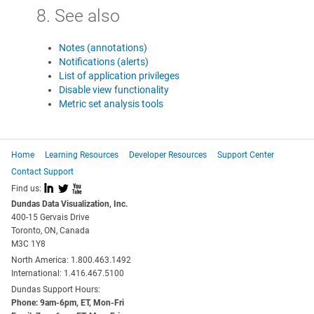
8. See also
Notes (annotations)
Notifications (alerts)
List of application privileges
Disable view functionality
Metric set analysis tools
Home
Learning Resources
Developer Resources
Support Center
Contact Support
I
L
X
Find us:
Dundas Data Visualization, Inc.
400-15 Gervais Drive
Toronto, ON, Canada
M3C 1Y8
North America: 1.800.463.1492
International: 1.416.467.5100
Dundas Support Hours:
Phone: 9am-6pm, ET, Mon-Fri