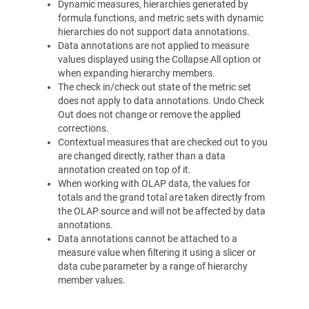
Dynamic measures, hierarchies generated by
formula functions, and metric sets with dynamic
hierarchies do not support data annotations.
Data annotations are not applied to measure
values displayed using the Collapse All option or
when expanding hierarchy members.
The check in/check out state of the metric set
does not apply to data annotations. Undo Check
Out does not change or remove the applied
corrections.
Contextual measures that are checked out to you
are changed directly, rather than a data
annotation created on top of it.
When working with OLAP data, the values for
totals and the grand total are taken directly from
the OLAP source and will not be affected by data
annotations.
Data annotations cannot be attached to a
measure value when filtering it using a slicer or
data cube parameter by a range of hierarchy
member values.