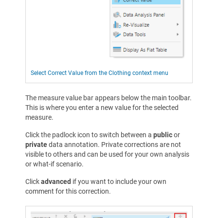
Select Correct Value from the Clothing context menu
The measure value bar appears below the main toolbar.
This is where you enter a new value for the selected
measure.
Click the padlock icon to switch between a
public
or
private
data annotation. Private corrections are not
visible to others and can be used for your own analysis
or what-if scenario.
Click
advanced
if you want to include your own
comment for this correction.