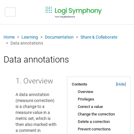
Home
Learning
Documentation
Share & Collaborate
Data annotations
Data annotations
1. Overview
Contents
[
Hide
]
Overview
A data annotation
Privileges
(measure correction)
is a change to a
Correct a value
measure value in a
Change the correction
metric set, which is
Delete a correction
then also marked with
Prevent corrections
a comment in