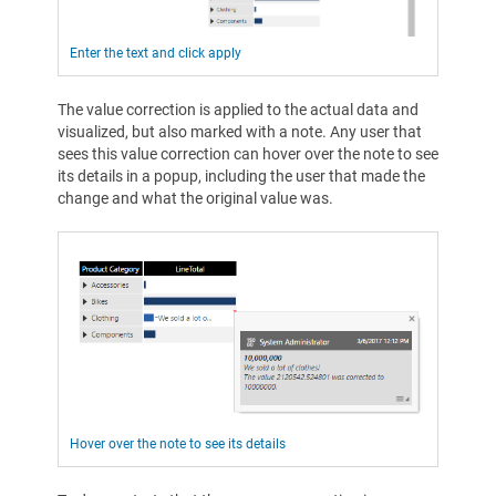
Enter the text and click apply
The value correction is applied to the actual data and
visualized, but also marked with a note. Any user that
sees this value correction can hover over the note to see
its details in a popup, including the user that made the
change and what the original value was.
Hover over the note to see its details