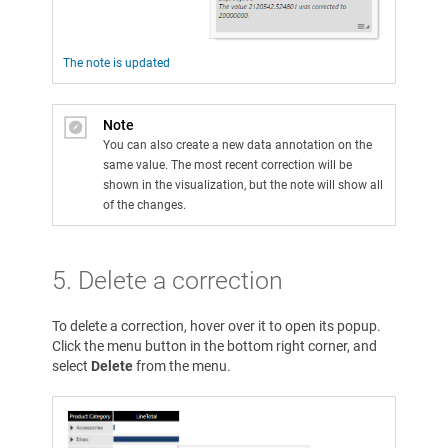
The note is updated
Note
You can also create a new data annotation on the
same value. The most recent correction will be
shown in the visualization, but the note will show all
of the changes.
5. Delete a correction
To delete a correction, hover over it to open its popup.
Click the menu button in the bottom right corner, and
select
Delete
from the menu.