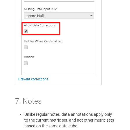
Prevent corrections
7. Notes
Unlike regular notes, data annotations apply only
to the current metric set, and not other metric sets
based on the same data cube.