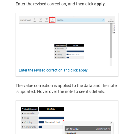
Enter the revised correction, and then click
apply
.
Enter the revised correction and click apply
The value correction is applied to the data and the note
is updated. Hover over the note to see its details.