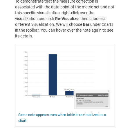
To demonstrate that the measure correction is
associated with the data point of the metric set and not
this specific visualization, right-click over the
visualization and click
Re-Visualize
, then choose a
different visualization. We will choose
Bar
under
Charts
in the toolbar. You can hover over the note again to see
its details.
Same note appears even when table is re-visualized as a
chart