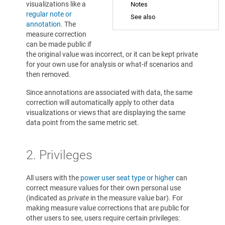
visualizations like a
Notes
regular note or
See also
annotation
. The
measure correction
can be made public if
the original value was incorrect, or it can be kept private
for your own use for analysis or what-if scenarios and
then removed.
Since annotations are associated with data, the same
correction will automatically apply to other data
visualizations or views that are displaying the same
data point from the same metric set.
2. Privileges
All users with the
power user seat type or higher
can
correct measure values for their own personal use
(indicated as
private
in the measure value bar). For
making measure value corrections that are public for
other users to see, users require certain privileges: