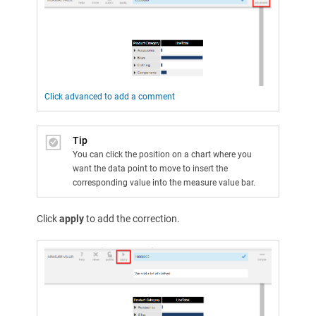
Click advanced to add a comment
Tip
You can click the position on a chart where you
want the data point to move to insert the
corresponding value into the measure value bar.
Click
apply
to add the correction.