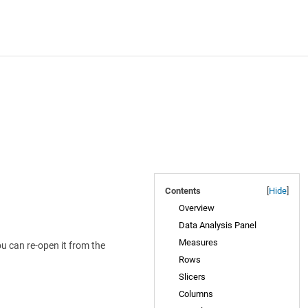
Contents
[
Hide
]
Overview
Data Analysis Panel
Measures
u can re-open it from the
Rows
Slicers
Columns