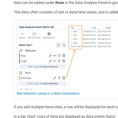
Data can be added under
Rows
in the Data Analysis Panel to gro
This data often consists of text or date/time values, and is calle
Row hierarchy values in a table visualization
If you add multiple hierarchies, a row will be displayed for each 
In a bar chart, rows of data are displayed as data points (bars).