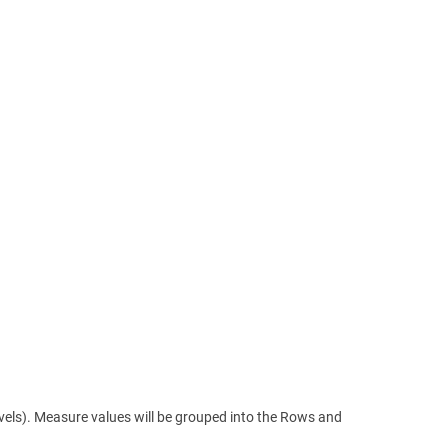
levels). Measure values will be grouped into the Rows and