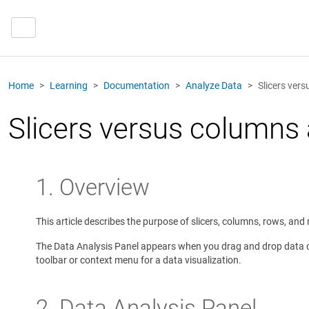
Home
Learning
Documentation
Analyze Data
Slicers ver
Slicers versus columns
1. Overview
This article describes the purpose of slicers, columns, rows, an
The Data Analysis Panel appears when you drag and drop data ont
toolbar or context menu for a data visualization.
2. Data Analysis Panel