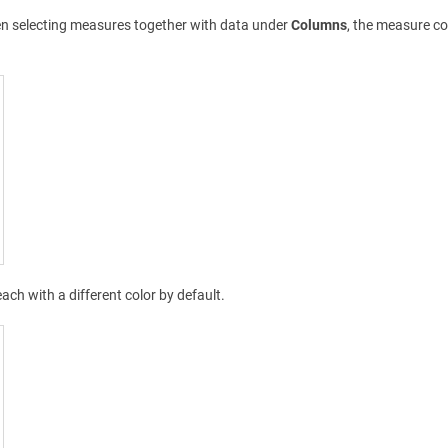
en selecting measures together with data under
Columns
, the measure co
each with a different color by default.