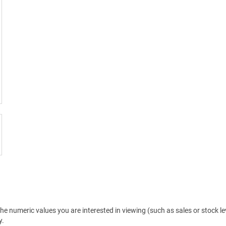
the numeric values you are interested in viewing (such as sales or stock 
y.