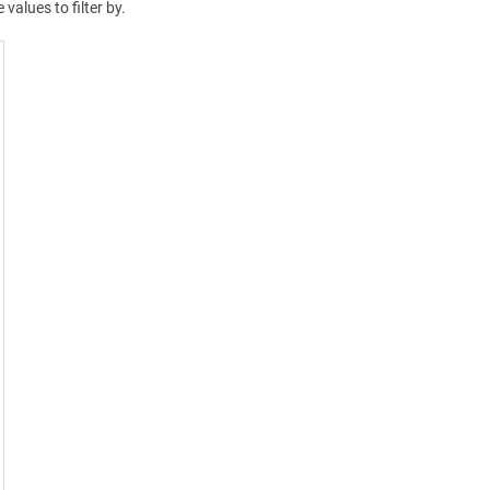
 values to filter by.