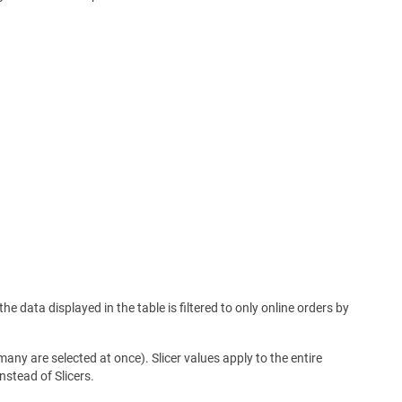
e data displayed in the table is filtered to only online orders by
 many are selected at once). Slicer values apply to the entire
nstead of Slicers.