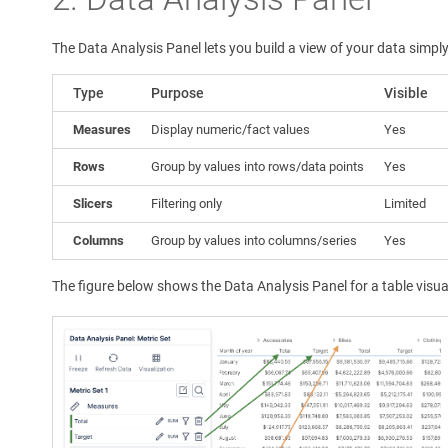
The Data Analysis Panel lets you build a view of your data simp
Type
Purpose
Visible
Measures
Display numeric/fact values
Yes
Rows
Group by values into rows/data points
Yes
Slicers
Filtering only
Limited
Columns
Group by values into columns/series
Yes
The figure below shows the Data Analysis Panel for a table visua