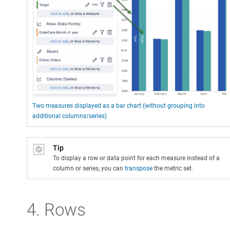
Two measures displayed as a bar chart (without grouping into
additional columns/series)
Tip
To display a row or data point for each measure instead of a
column or series, you can
transpose
the metric set.
4. Rows