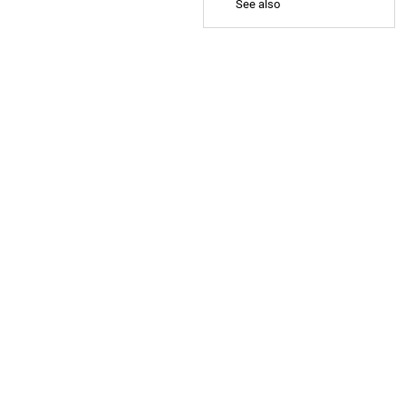
See also