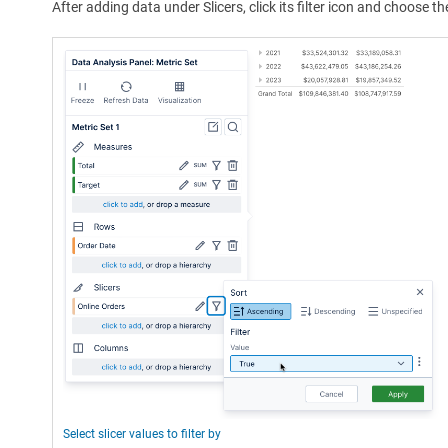
After adding data under Slicers, click its filter icon and choose the
Select slicer values to filter by