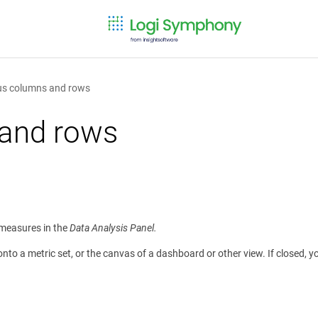
sus columns and rows
 and rows
d measures in the
Data Analysis Panel.
o a metric set, or the canvas of a dashboard or other view. If closed, yo