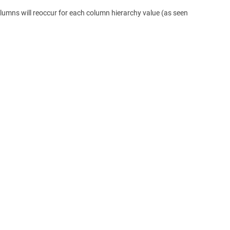
lumns will reoccur for each column hierarchy value (as seen