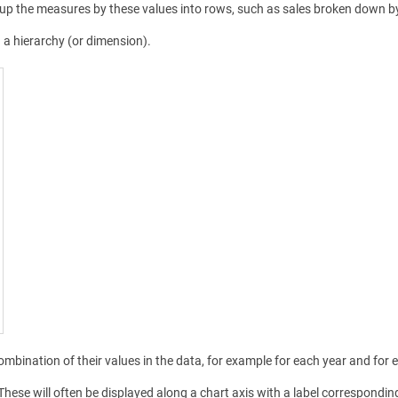
up the measures by these values into rows, such as sales broken down by y
d a hierarchy (or dimension).
combination of their values in the data, for example for each year and for 
 These will often be displayed along a chart axis with a label correspondin