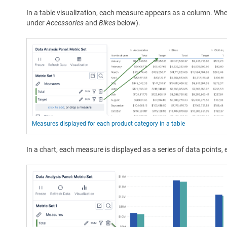
In a table visualization, each measure appears as a column. Wh
under
Accessories
and
Bikes
below).
Measures displayed for each product category in a table
In a chart, each measure is displayed as a series of data points, 