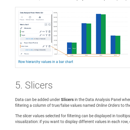
Row hierarchy values in a bar chart
5.
Slicers
Data can be added under
Slicers
in the Data Analysis Panel when 
filtering a column of true/false values named
Online Orders
to th
The slicer values selected for filtering can be displayed in tooltip
visualization: if you want to display different values in each row