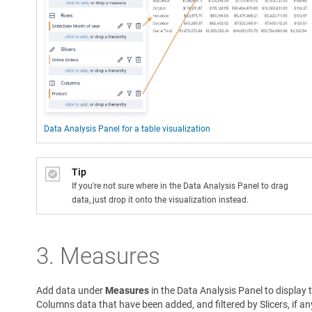
Data Analysis Panel for a table visualization
Tip
If you're not sure where in the Data Analysis Panel to drag
data, just drop it onto the visualization instead.
3. Measures
Add data under
Measures
in the Data Analysis Panel to display 
Columns data that have been added, and filtered by Slicers, if an