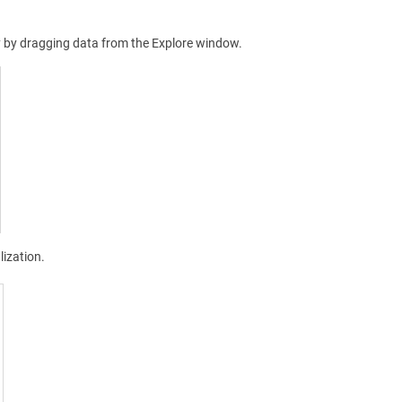
ly by dragging data from the Explore window.
lization.