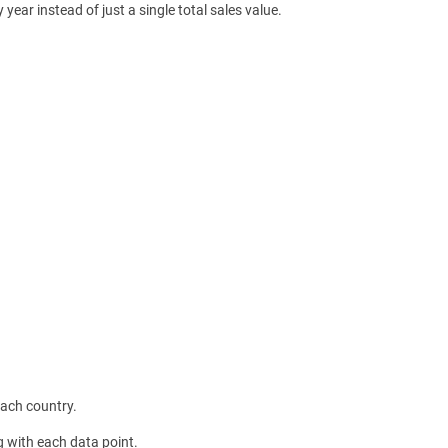
ear instead of just a single total sales value.
each country.
g with each data point.