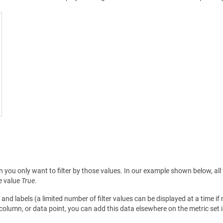
you only want to filter by those values. In our example shown below, all th
e value
True
.
s and labels (a limited number of filter values can be displayed at a time if
, column, or data point, you can add this data elsewhere on the metric set i