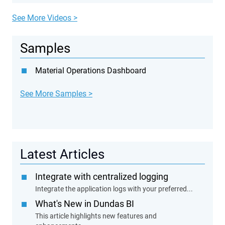
See More Videos >
Samples
Material Operations Dashboard
See More Samples >
Latest Articles
Integrate with centralized logging
Integrate the application logs with your preferred...
What's New in Dundas BI
This article highlights new features and