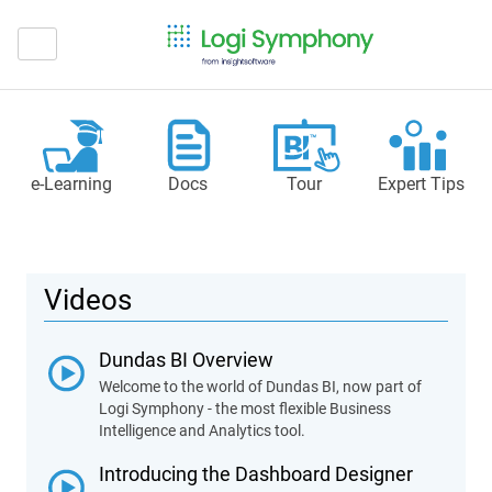
e‑Learning
Docs
Tour
Expert Tips
Videos
Dundas BI Overview
Welcome to the world of Dundas BI, now part of
Logi Symphony - the most flexible Business
Intelligence and Analytics tool.
Introducing the Dashboard Designer