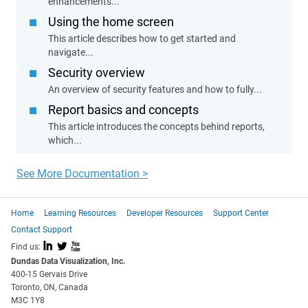
enhancements...
Using the home screen
This article describes how to get started and
navigate...
Security overview
An overview of security features and how to fully...
Report basics and concepts
This article introduces the concepts behind reports,
which...
See More Documentation >
Home
Learning Resources
Developer Resources
Support Center
Contact Support
I
L
X
Find us:
Dundas Data Visualization, Inc.
400-15 Gervais Drive
Toronto, ON, Canada
M3C 1Y8