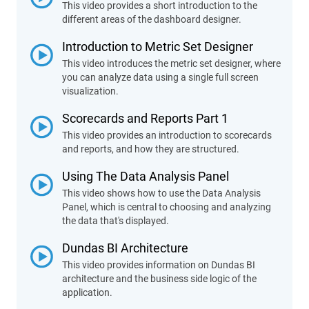
This video provides a short introduction to the
different areas of the dashboard designer.
Introduction to Metric Set Designer
This video introduces the metric set designer, where
you can analyze data using a single full screen
visualization.
Scorecards and Reports Part 1
This video provides an introduction to scorecards
and reports, and how they are structured.
Using The Data Analysis Panel
This video shows how to use the Data Analysis
Panel, which is central to choosing and analyzing
the data that's displayed.
Dundas BI Architecture
This video provides information on Dundas BI
architecture and the business side logic of the
application.