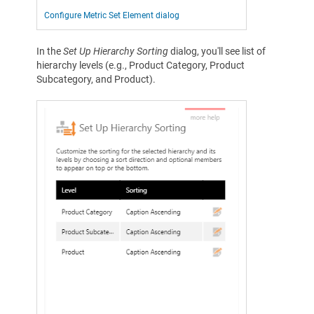
Configure Metric Set Element dialog
In the
Set Up Hierarchy Sorting
dialog, you'll see list of
hierarchy levels (e.g., Product Category, Product
Subcategory, and Product).