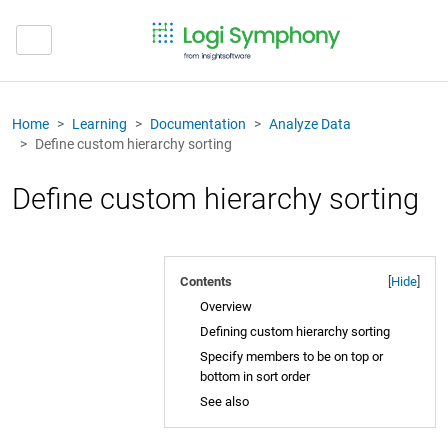
Home
Learning
Documentation
Analyze Data
Define custom hierarchy sorting
Define custom hierarchy sorting
Contents
[
Hide
]
Overview
Defining custom hierarchy sorting
Specify members to be on top or
bottom in sort order
See also