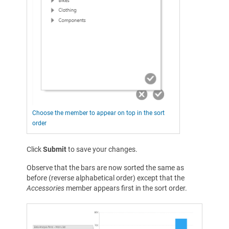
Choose the member to appear on top in the sort
order
Click
Submit
to save your changes.
Observe that the bars are now sorted the same as
before (reverse alphabetical order) except that the
Accessories
member appears first in the sort order.