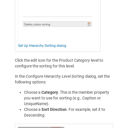
Set Up Hierarchy Sorting dialog
Click the edit icon for the
Product Category
level to
configure the sorting for this level.
In the
Configure Hierarchy Level Sorting
dialog, set the
following options:
Choose a
Category
. This is the member property
you want to use for sorting (e.g., Caption or
UniqueName).
Choose a
Sort Direction
. For example, set it to
Descending
.