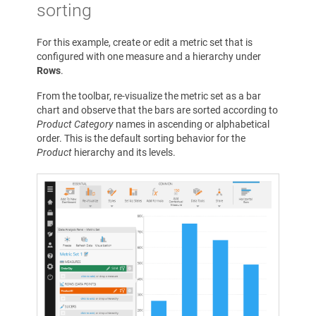
sorting
For this example, create or edit a metric set that is
configured with one measure and a hierarchy under
Rows
.
From the toolbar, re-visualize the metric set as a bar
chart and observe that the bars are sorted according to
Product Category
names in ascending or alphabetical
order. This is the default sorting behavior for the
Product
hierarchy and its levels.