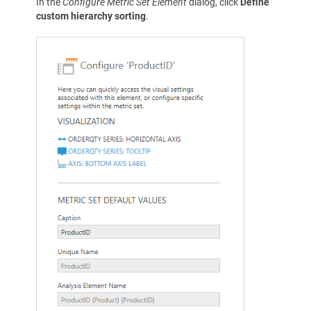
In the
Configure Metric Set Element
dialog, click
Define
custom hierarchy sorting
.