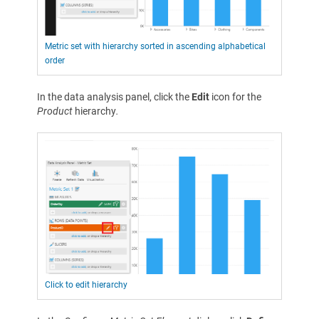
Metric set with hierarchy sorted in ascending alphabetical
order
In the data analysis panel, click the
Edit
icon for the
Product
hierarchy
.
Click to edit hierarchy