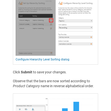
Configure Hierarchy Level Sorting dialog
Click
Submit
to save your changes.
Observe that the bars are now sorted according to
Product Category
name in reverse alphabetical order.