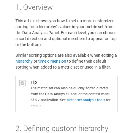
1. Overview
This article shows you how to set up more customized
sorting for a hierarchy's values in your metric set from
the Data Analysis Panel. For each level, you can choose
a sort direction and optional members to appear on top
or the bottom.
Similar sorting options are also available when editing a
hierarchy
or
time dimension
to define their default
sorting when added to a metric set or used in a filter.
Tip
The metric set can also be quickly sorted directly
from the Data Analysis Panel or the context menu
of a visualization. See
Metric set analysis tools
for
details.
2. Defining custom hierarchy