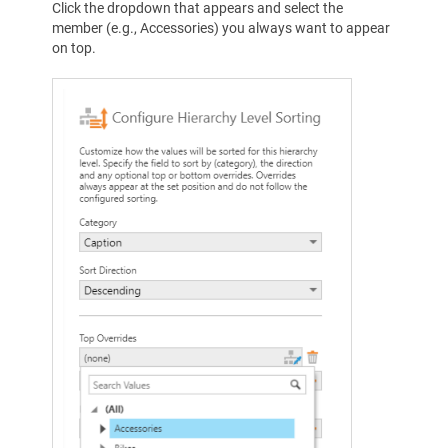
Click the dropdown that appears and select the
member (e.g., Accessories) you always want to appear
on top.