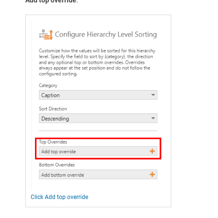
Click Add top override