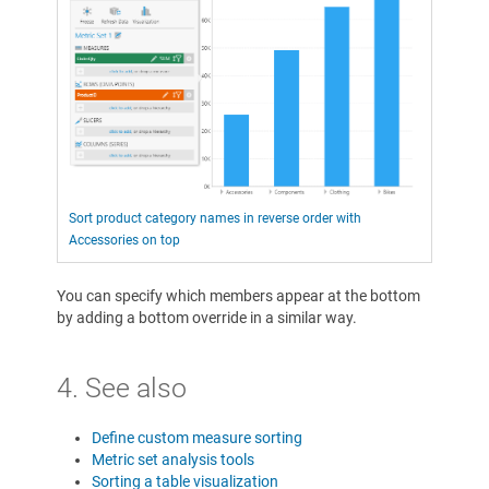
Sort product category names in reverse order with
Accessories on top
You can specify which members appear at the bottom
by adding a bottom override in a similar way.
4. See also
Define custom measure sorting
Metric set analysis tools
Sorting a table visualization