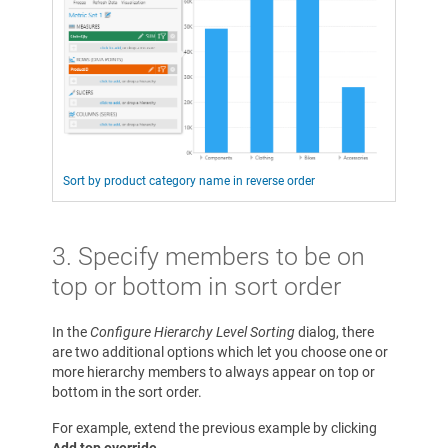
Sort by product category name in reverse order
3. Specify members to be on
top or bottom in sort order
In the
Configure Hierarchy Level Sorting
dialog, there
are two additional options which let you choose one or
more hierarchy members to always appear on top or
bottom in the sort order.
For example, extend the previous example by clicking
Add top override
.