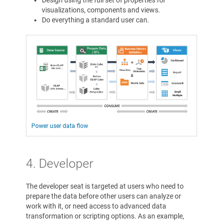
Design using the full set of properties for
visualizations, components and views.
Do everything a standard user can.
Power user data flow
4. Developer
The developer seat is targeted at users who need to
prepare the data before other users can analyze or
work with it, or need access to advanced data
transformation or scripting options. As an example,