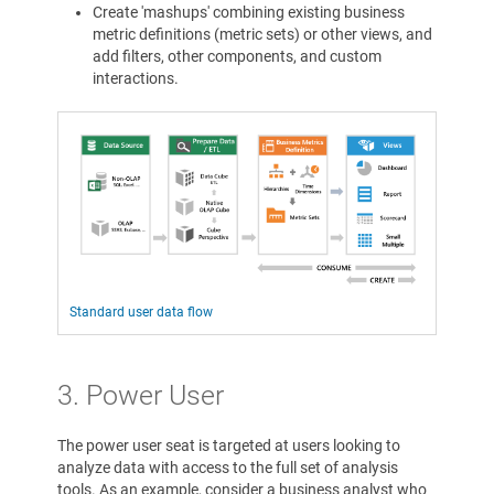
Create 'mashups' combining existing business
metric definitions (metric sets) or other views, and
add filters, other components, and custom
interactions.
Standard user data flow
3. Power User
The power user seat is targeted at users looking to
analyze data with access to the full set of analysis
tools. As an example, consider a business analyst who