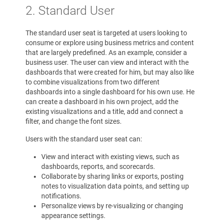
2. Standard User
The standard user seat is targeted at users looking to
consume or explore using business metrics and content
that are largely predefined. As an example, consider a
business user. The user can view and interact with the
dashboards that were created for him, but may also like
to combine visualizations from two different
dashboards into a single dashboard for his own use. He
can create a dashboard in his own project, add the
existing visualizations and a title, add and connect a
filter, and change the font sizes.
Users with the standard user seat can:
View and interact with existing views, such as
dashboards, reports, and scorecards.
Collaborate by sharing links or exports, posting
notes to visualization data points, and setting up
notifications.
Personalize views by re-visualizing or changing
appearance settings.