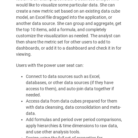
would like to visualize some particular data. She can
create a new metric set based on an existing data cube
model, an Excel file dragged into the application, or
another data source. She can group and aggregate, get
the top 10 items, add a formula, and completely
customize the visualization as needed. The analyst can
then share the metric set for other users to add to
dashboards, or add it to a dashboard and check it in for
viewing.
Users with the power user seat can:
Connect to data sources such as Excel,
databases, or other data sources (if they have
access to them), and auto-join data together if
needed.
Access data from data cubes prepared for them
with data cleansing, data consolidation and meta-
data.
Add formulas and period over period comparisons,
apply hierarchies & time dimensions to raw data,
and use other analysis tools.