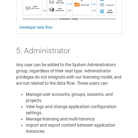
Developer data flow
5. Administrator
Any user can be added to the System Administrators
group, regardless of their seat type. Administrator
privileges do not integrate with our licensing model, and
are not related to the data flow. These users can:
Manage user accounts, groups, sessions, and
projects.
View logs and change application configuration
settings.
Manage licensing and multi-tenancy.
Import and export content between application
instances.