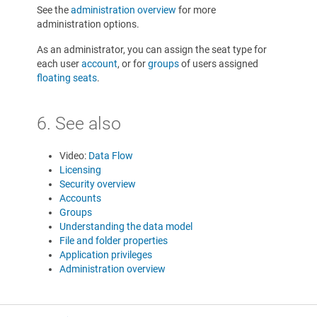
See the
administration overview
for more
administration options.
As an administrator, you can assign the seat type for
each user
account
, or for
groups
of users assigned
floating seats
.
6. See also
Video:
Data Flow
Licensing
Security overview
Accounts
Groups
Understanding the data model
File and folder properties
Application privileges
Administration overview