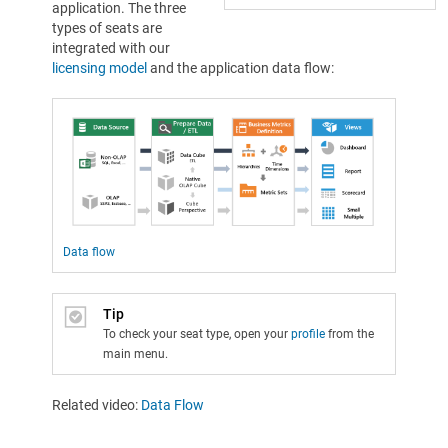
application. The three
types of seats are
integrated with our
licensing model
and the application data flow:
Data flow
Tip
To check your seat type, open your
profile
from the
main menu.
Related video:
Data Flow