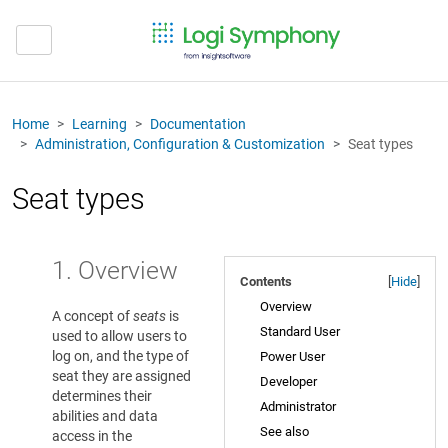
Home
Learning
Documentation
Administration, Configuration & Customization
Seat types
Seat types
1. Overview
Contents
[
Hide
]
Overview
A concept of
seats
is
Standard User
used to allow users to
log on, and the type of
Power User
seat they are assigned
Developer
determines their
Administrator
abilities and data
See also
access in the