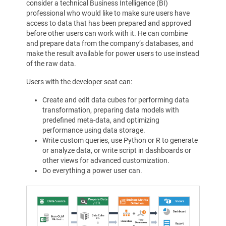
consider a technical Business Intelligence (BI)
professional who would like to make sure users have
access to data that has been prepared and approved
before other users can work with it. He can combine
and prepare data from the company’s databases, and
make the result available for power users to use instead
of the raw data.
Users with the developer seat can:
Create and edit data cubes for performing data
transformation, preparing data models with
predefined meta-data, and optimizing
performance using data storage.
Write custom queries, use Python or R to generate
or analyze data, or write script in dashboards or
other views for advanced customization.
Do everything a power user can.