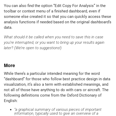
You can also find the option “Edit Copy For Analysis” in the
toolbar or context menu of a finished dashboard, even if
someone else created it so that you can quickly access these
analysis functions if needed based on the original dashboard’s
data.
What should it be called when you need to save this in case
you’re interrupted, or you want to bring up your results again
later? (We’re open to suggestions!)
More
While there’s a particular intended meaning for the word
“dashboard” for those who follow best practice design in data
visualization, it’s also a term with established meanings, and
not all of those have anything to do with cars or aircraft. The
following definitions come from the Oxford Dictionary of
English:
“a graphical summary of various pieces of important
information, typically used to give an overview of a