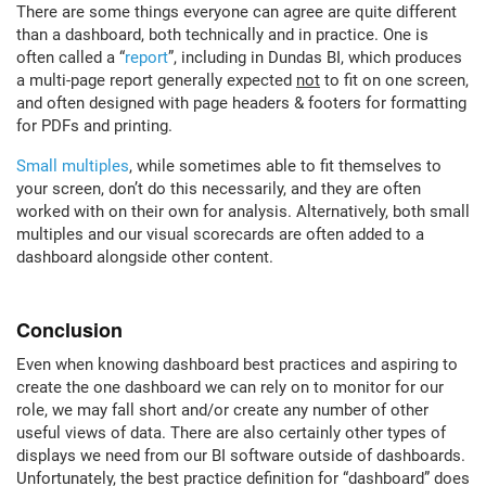
There are some things everyone can agree are quite different
than a dashboard, both technically and in practice. One is
often called a “
report
”, including in Dundas BI, which produces
a multi-page report generally expected
not
to fit on one screen,
and often designed with page headers & footers for formatting
for PDFs and printing.
Small multiples
, while sometimes able to fit themselves to
your screen, don’t do this necessarily, and they are often
worked with on their own for analysis. Alternatively, both small
multiples and our visual scorecards are often added to a
dashboard alongside other content.
Conclusion
Even when knowing dashboard best practices and aspiring to
create the one dashboard we can rely on to monitor for our
role, we may fall short and/or create any number of other
useful views of data. There are also certainly other types of
displays we need from our BI software outside of dashboards.
Unfortunately, the best practice definition for “dashboard” does