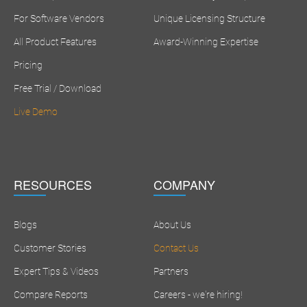
For Software Vendors
Unique Licensing Structure
All Product Features
Award-Winning Expertise
Pricing
Free Trial / Download
Live Demo
RESOURCES
COMPANY
Blogs
About Us
Customer Stories
Contact Us
Expert Tips & Videos
Partners
Compare Reports
Careers - we're hiring!