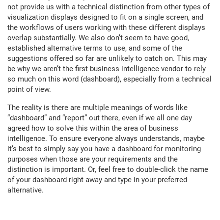
not provide us with a technical distinction from other types of
visualization displays designed to fit on a single screen, and
the workflows of users working with these different displays
overlap substantially. We also don’t seem to have good,
established alternative terms to use, and some of the
suggestions offered so far are unlikely to catch on. This may
be why we aren’t the first business intelligence vendor to rely
so much on this word (dashboard), especially from a technical
point of view.
The reality is there are multiple meanings of words like
“dashboard” and “report” out there, even if we all one day
agreed how to solve this within the area of business
intelligence. To ensure everyone always understands, maybe
it’s best to simply say you have a dashboard for monitoring
purposes when those are your requirements and the
distinction is important. Or, feel free to double-click the name
of your dashboard right away and type in your preferred
alternative.