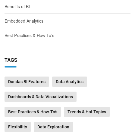
Benefits of BI
Embedded Analytics
Best Practices & How-To’s
TAGS
Dundas BI Features
Data Analytics
Dashboards & Data Visualizations
Best Practices & How-To's
Trends & Hot Topics
Flexibility
Data Exploration