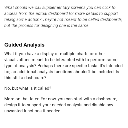
What should we call supplementary screens you can click to
access from the actual dashboard for more details to support
taking some action? They’re not meant to be called dashboards,
but the process for designing one is the same.
Guided Analysis
What if you have a display of multiple charts or other
visualizations meant to be interacted with to perform some
type of analysis? Perhaps there are specific tasks it’s intended
for, so additional analysis functions shouldn’t be included. Is
this still a dashboard?
No, but what is it called?
More on that later. For now, you can start with a dashboard,
design it to support your needed analysis and disable any
unwanted functions if needed.