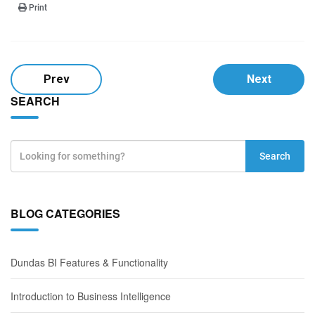
Print
Prev
Next
SEARCH
Search
BLOG CATEGORIES
Dundas BI Features & Functionality
Introduction to Business Intelligence