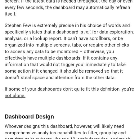
screen. If the latest data is needed throughout the day or even
every few seconds, the dashboard may automatically refresh
itself.
Stephen Few is extremely precise in his choice of words and
specifically states that a dashboard is
not
for data exploration,
analysis, or a lookup report. It can’t have scrollbars, or be
organized into multiple screens, tabs, or require other clicks
to access any data to be monitored – otherwise, you
effectively have multiple dashboards. If it contains any
information that would not trigger you immediately to take
some action if it changed, it should be removed so that it
doesn’t steal space and attention from the other data.
If some of your dashboards don’t quite fit this definition, you’re
not alone.
Dashboard Design
Whoever designs this dashboard, however, will likely need
comprehensive analytics capabilities to filter, group by and