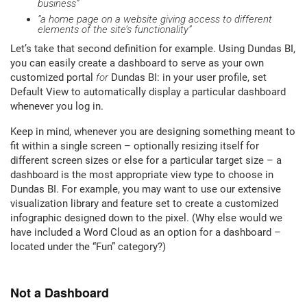
business”
“a home page on a website giving access to different
elements of the site’s functionality”
Let’s take that second definition for example. Using Dundas BI,
you can easily create a dashboard to serve as your own
customized portal
for
Dundas BI: in your user profile, set
Default View to automatically display a particular dashboard
whenever you log in.
Keep in mind, whenever you are designing something meant to
fit within a single screen – optionally resizing itself for
different screen sizes or else for a particular target size – a
dashboard is the most appropriate view type to choose in
Dundas BI. For example, you may want to use our extensive
visualization library and feature set to create a customized
infographic designed down to the pixel. (Why else would we
have included a Word Cloud as an option for a dashboard –
located under the “Fun” category?)
Not a Dashboard