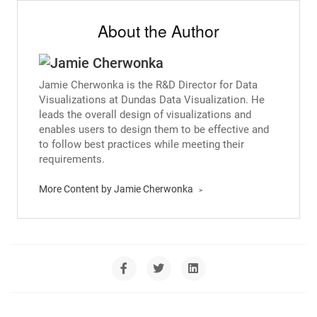
About the Author
Jamie Cherwonka is the R&D Director for Data
Visualizations at Dundas Data Visualization. He
leads the overall design of visualizations and
enables users to design them to be effective and
to follow best practices while meeting their
requirements.
More Content by Jamie Cherwonka