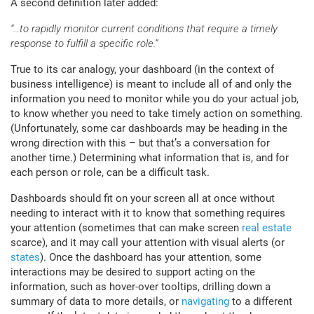
A second definition later added:
“…to rapidly monitor current conditions that require a timely
response to fulfill a specific role.”
True to its car analogy, your dashboard (in the context of
business intelligence) is meant to include all of and only the
information you need to monitor while you do your actual job,
to know whether you need to take timely action on something.
(Unfortunately, some car dashboards may be heading in the
wrong direction with this – but that’s a conversation for
another time.) Determining what information that is, and for
each person or role, can be a difficult task.
Dashboards should fit on your screen all at once without
needing to interact with it to know that something requires
your attention (sometimes that can make screen
real estate
scarce), and it may call your attention with visual alerts (or
states
). Once the dashboard has your attention, some
interactions may be desired to support acting on the
information, such as hover-over tooltips, drilling down a
summary of data to more details, or
navigating
to a different