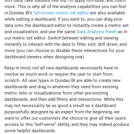
sort data, take subsets like top 10, apply formulas, and much
more. This is why all of the analysis capabilities you can find
in Dundas BI’s
full-screen metric set editor
are also available
while editing a dashboard. If you want to, you can drag your
data onto the dashboard editor to instantly create a metric set
and visualization, and use the same
Data Analysis Panel
as in
our metric set editor. Switch between editing and viewing
instantly to interact with the data to filter, sort, drill down, and
more (you can choose to disable these interactions for your
dashboard viewers when designing one).
Keep in mind, not all new dashboards necessarily have to
involve as much work or require the user to start from
scratch. All user types in Dundas BI are able to create new
dashboards and drag in whatever they need from existing
metric sets or visualizations from other pre-existing
dashboards, and then add filters and interactions. While this
may not necessarily be as good a result as a dashboard
purposefully designed by an expert from the beginning, we
want to offer our customers the choice to give all their users
access to this “self-serve” ability, and they may indeed produce
some helpful dashboards.