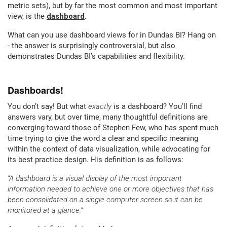
metric sets), but by far the most common and most important
view, is the
dashboard
.
What can you use dashboard views for in Dundas BI? Hang on
- the answer is surprisingly controversial, but also
demonstrates Dundas BI’s capabilities and flexibility.
Dashboards!
You don’t say! But what
exactly
is a dashboard? You’ll find
answers vary, but over time, many thoughtful definitions are
converging toward those of Stephen Few, who has spent much
time trying to give the word a clear and specific meaning
within the context of data visualization, while advocating for
its best practice design. His definition is as follows:
“A dashboard is a visual display of the most important
information needed to achieve one or more objectives that has
been consolidated on a single computer screen so it can be
monitored at a glance.”