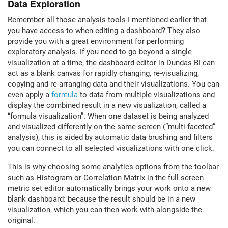
Data Exploration
Remember all those analysis tools I mentioned earlier that
you have access to when editing a dashboard? They also
provide you with a great environment for performing
exploratory analysis. If you need to go beyond a single
visualization at a time, the dashboard editor in Dundas BI can
act as a blank canvas for rapidly changing, re-visualizing,
copying and re-arranging data and their visualizations. You can
even apply a
formula
to data from multiple visualizations and
display the combined result in a new visualization, called a
“formula visualization”. When one dataset is being analyzed
and visualized differently on the same screen (“multi-faceted”
analysis), this is aided by automatic data brushing and filters
you can connect to all selected visualizations with one click.
This is why choosing some analytics options from the toolbar
such as Histogram or Correlation Matrix in the full-screen
metric set editor automatically brings your work onto a new
blank dashboard: because the result should be in a new
visualization, which you can then work with alongside the
original.