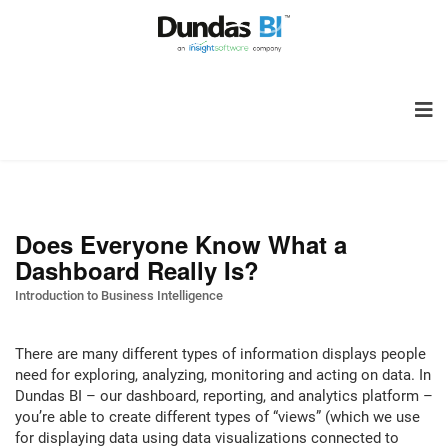
Does Everyone Know What a
Dashboard Really Is?
Introduction to Business Intelligence
There are many different types of information displays people
need for exploring, analyzing, monitoring and acting on data. In
Dundas BI – our dashboard, reporting, and analytics platform –
you’re able to create different types of “views” (which we use
for displaying data using data visualizations connected to