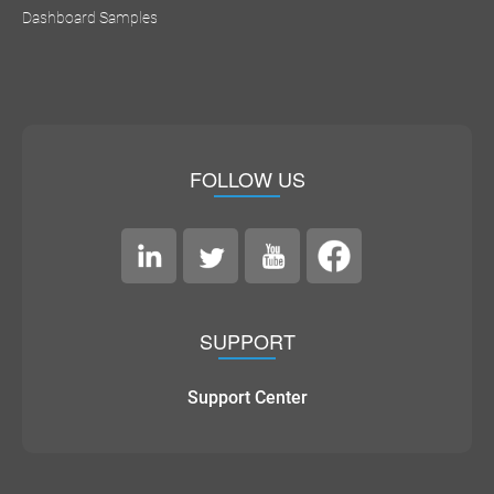
Dashboard Samples
FOLLOW US
SUPPORT
Support Center