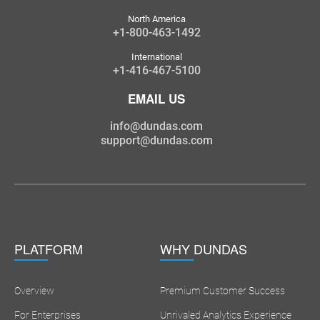
North America
+1-800-463-1492
International
+1-416-467-5100
EMAIL US
info@dundas.com
support@dundas.com
PLATFORM
WHY DUNDAS
Overview
Premium Customer Success
For Enterprises
Unrivaled Analytics Experience