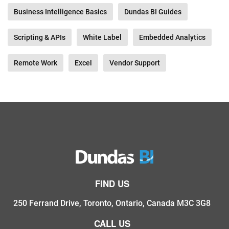
Business Intelligence Basics
Dundas BI Guides
Scripting & APIs
White Label
Embedded Analytics
Remote Work
Excel
Vendor Support
FIND US
250 Ferrand Drive, Toronto, Ontario, Canada M3C 3G8
CALL US