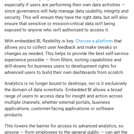
especially if users are performing their own data activities —
since governance will help manage data usability, integrity and
security. This will ensure they have the right data, but will also
ensure that sensitive or mission-critical data isn’t being
exposed to anyone who isn’t authorized to access it.
With embedded BI, flexibility is key.
Choose a platform
that
allows you to collect user feedback and make tweaks or
changes as needed. This helps to provide the best self-service
experience possible — from filters, sorting capabilities and
drill-downs for business users to development rights for
advanced users to build their own dashboards from scratch.
Analytics is no longer bound to desktops, nor is it exclusively
the domain of data scientists. Embedded BI allows a broad
range of users to access data for insight and action across
multiple channels, whether external portals, business
applications, customer-facing applications or software
products.
This lowers the barrier for access to advanced analytics, so
anyone — from employees to the general public — can get the