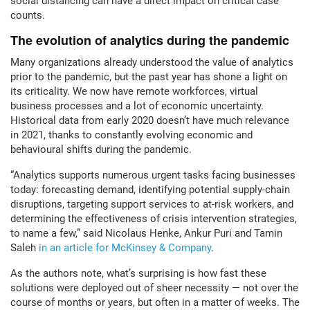
social distancing can have a direct impact on critical case
counts.
The evolution of analytics during the pandemic
Many organizations already understood the value of analytics
prior to the pandemic, but the past year has shone a light on
its criticality. We now have remote workforces, virtual
business processes and a lot of economic uncertainty.
Historical data from early 2020 doesn’t have much relevance
in 2021, thanks to constantly evolving economic and
behavioural shifts during the pandemic.
“Analytics supports numerous urgent tasks facing businesses
today: forecasting demand, identifying potential supply-chain
disruptions, targeting support services to at-risk workers, and
determining the effectiveness of crisis intervention strategies,
to name a few,” said Nicolaus Henke, Ankur Puri and Tamin
Saleh
in an article for McKinsey & Company
.
As the authors note, what’s surprising is how fast these
solutions were deployed out of sheer necessity — not over the
course of months or years, but often in a matter of weeks. The