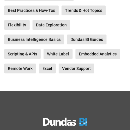
Best Practices & How-To's
Trends & Hot Topics
Flexibility
Data Exploration
Business Intelligence Basics
Dundas BI Guides
Scripting & APIs
White Label
Embedded Analytics
Remote Work
Excel
Vendor Support