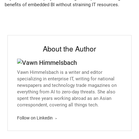
benefits of embedded BI without straining IT resources.
About the Author
Vawn Himmelsbach is a writer and editor
specializing in enterprise IT, writing for national
newspapers and technology trade magazines on
everything from AI to zero-day threats. She also
spent three years working abroad as an Asian
correspondent, covering all things tech.
Follow on Linkedin