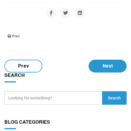
Print
Prev
Next
SEARCH
Search
BLOG CATEGORIES