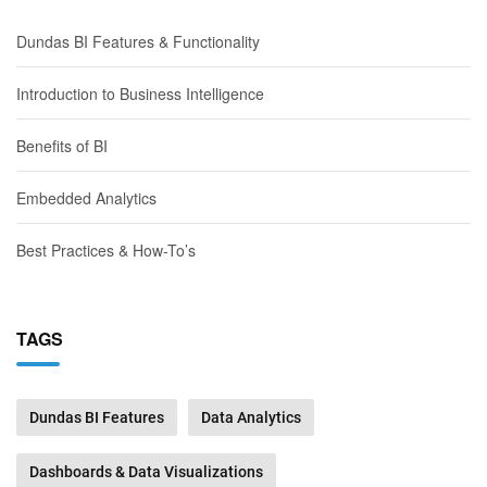
Dundas BI Features & Functionality
Introduction to Business Intelligence
Benefits of BI
Embedded Analytics
Best Practices & How-To’s
TAGS
Dundas BI Features
Data Analytics
Dashboards & Data Visualizations