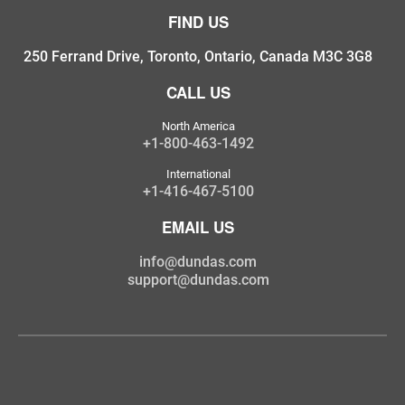
FIND US
250 Ferrand Drive, Toronto, Ontario, Canada M3C 3G8
CALL US
North America
+1-800-463-1492
International
+1-416-467-5100
EMAIL US
info@dundas.com
support@dundas.com