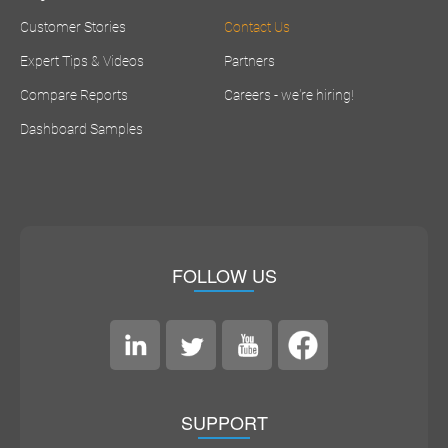
Customer Stories
Contact Us
Expert Tips & Videos
Partners
Compare Reports
Careers - we're hiring!
Dashboard Samples
FOLLOW US
SUPPORT