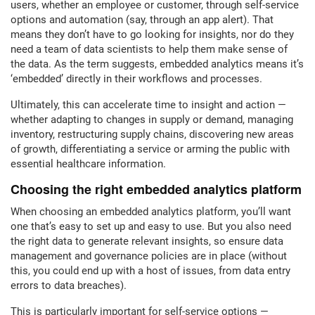
users, whether an employee or customer, through self-service
options and automation (say, through an app alert). That
means they don’t have to go looking for insights, nor do they
need a team of data scientists to help them make sense of
the data. As the term suggests, embedded analytics means it’s
‘embedded’ directly in their workflows and processes.
Ultimately, this can accelerate time to insight and action —
whether adapting to changes in supply or demand, managing
inventory, restructuring supply chains, discovering new areas
of growth, differentiating a service or arming the public with
essential healthcare information.
Choosing the right embedded analytics platform
When choosing an embedded analytics platform, you’ll want
one that’s easy to set up and easy to use. But you also need
the right data to generate relevant insights, so ensure data
management and governance policies are in place (without
this, you could end up with a host of issues, from data entry
errors to data breaches).
This is particularly important for self-service options —