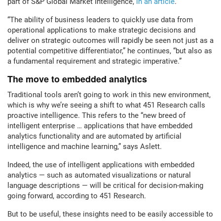
part of S&P Global Market Intelligence,
in an article
.
“The ability of business leaders to quickly use data from
operational applications to make strategic decisions and
deliver on strategic outcomes will rapidly be seen not just as a
potential competitive differentiator,” he continues, “but also as
a fundamental requirement and strategic imperative.”
The move to embedded analytics
Traditional tools aren’t going to work in this new environment,
which is why we’re seeing a shift to what 451 Research calls
proactive intelligence. This refers to the “new breed of
intelligent enterprise … applications that have embedded
analytics functionality and are automated by artificial
intelligence and machine learning,” says Aslett.
Indeed, the use of intelligent applications with embedded
analytics — such as automated visualizations or natural
language descriptions — will be critical for decision-making
going forward, according to 451 Research.
But to be useful, these insights need to be easily accessible to