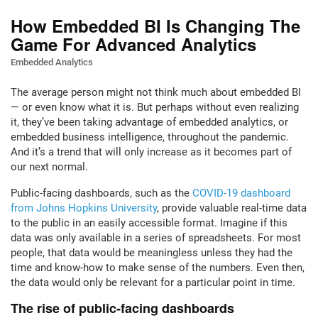
How Embedded BI Is Changing The
Game For Advanced Analytics
Embedded Analytics
The average person might not think much about embedded BI
— or even know what it is. But perhaps without even realizing
it, they’ve been taking advantage of embedded analytics, or
embedded business intelligence, throughout the pandemic.
And it’s a trend that will only increase as it becomes part of
our next normal.
Public-facing dashboards, such as the
COVID-19 dashboard
from Johns Hopkins University
, provide valuable real-time data
to the public in an easily accessible format. Imagine if this
data was only available in a series of spreadsheets. For most
people, that data would be meaningless unless they had the
time and know-how to make sense of the numbers. Even then,
the data would only be relevant for a particular point in time.
The rise of public-facing dashboards