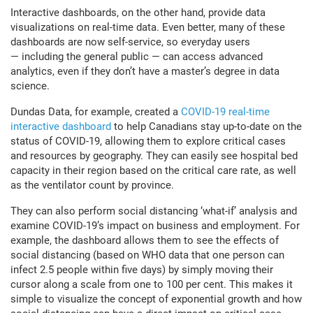
Interactive dashboards, on the other hand, provide data
visualizations on real-time data. Even better, many of these
dashboards are now self-service, so everyday users
— including the general public — can access advanced
analytics, even if they don’t have a master’s degree in data
science.
Dundas Data, for example, created a
COVID-19 real-time
interactive dashboard
to help Canadians stay up-to-date on the
status of COVID-19, allowing them to explore critical cases
and resources by geography. They can easily see hospital bed
capacity in their region based on the critical care rate, as well
as the ventilator count by province.
They can also perform social distancing ‘what-if’ analysis and
examine COVID-19’s impact on business and employment. For
example, the dashboard allows them to see the effects of
social distancing (based on WHO data that one person can
infect 2.5 people within five days) by simply moving their
cursor along a scale from one to 100 per cent. This makes it
simple to visualize the concept of exponential growth and how