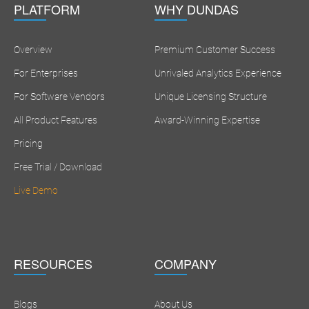
PLATFORM
WHY DUNDAS
Overview
Premium Customer Success
For Enterprises
Unrivaled Analytics Experience
For Software Vendors
Unique Licensing Structure
All Product Features
Award-Winning Expertise
Pricing
Free Trial / Download
Live Demo
RESOURCES
COMPANY
Blogs
About Us