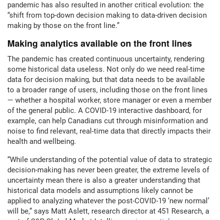
pandemic has also resulted in another critical evolution: the
“shift from top-down decision making to data-driven decision
making by those on the front line.”
Making analytics available on the front lines
The pandemic has created continuous uncertainty, rendering
some historical data useless. Not only do we need real-time
data for decision making, but that data needs to be available
to a broader range of users, including those on the front lines
— whether a hospital worker, store manager or even a member
of the general public. A COVID-19 interactive dashboard, for
example, can help Canadians cut through misinformation and
noise to find relevant, real-time data that directly impacts their
health and wellbeing.
“While understanding of the potential value of data to strategic
decision-making has never been greater, the extreme levels of
uncertainty mean there is also a greater understanding that
historical data models and assumptions likely cannot be
applied to analyzing whatever the post-COVID-19 ‘new normal’
will be,” says Matt Aslett, research director at 451 Research, a