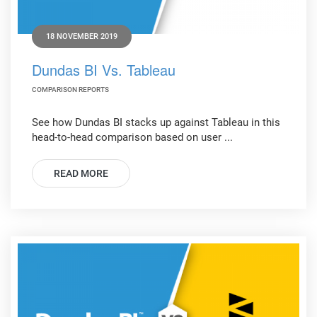
18 NOVEMBER 2019
Dundas BI Vs. Tableau
COMPARISON REPORTS
See how Dundas BI stacks up against Tableau in this
head-to-head comparison based on user ...
READ MORE