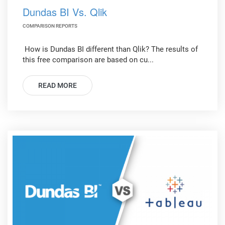
Dundas BI Vs. Qlik
COMPARISON REPORTS
How is Dundas BI different than Qlik? The results of
this free comparison are based on cu...
READ MORE