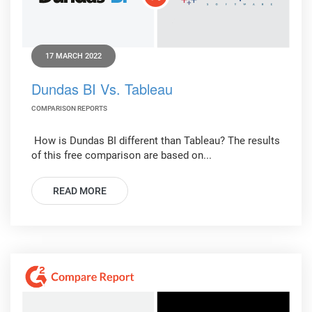
17 MARCH 2022
Dundas BI Vs. Tableau
COMPARISON REPORTS
How is Dundas BI different than Tableau? The results
of this free comparison are based on...
READ MORE