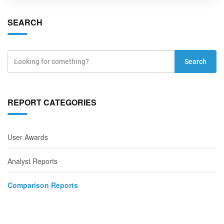
SEARCH
Search
REPORT CATEGORIES
User Awards
Analyst Reports
Comparison Reports