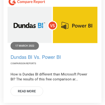
17 MARCH 2022
Dundas BI Vs. Power BI
COMPARISON REPORTS
How is Dundas BI different than Microsoft Power
BI? The results of this free comparison ar...
READ MORE