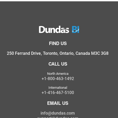
FIND US
250 Ferrand Drive, Toronto, Ontario, Canada M3C 3G8
CALL US
North America
+1-800-463-1492
International
+1-416-467-5100
EMAIL US
info@dundas.com