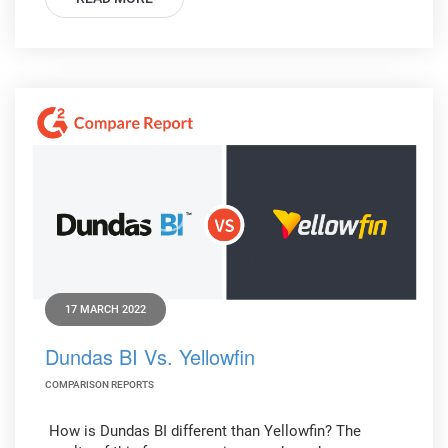
17 MARCH 2022
Dundas BI Vs. Yellowfin
COMPARISON REPORTS
How is Dundas BI different than Yellowfin? The