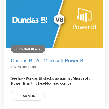
18 NOVEMBER 2019
Dundas BI Vs. Microsoft Power BI
COMPARISON REPORTS
See how Dundas BI stacks up against
Microsoft
Power BI
in this head-to-head compari...
READ MORE