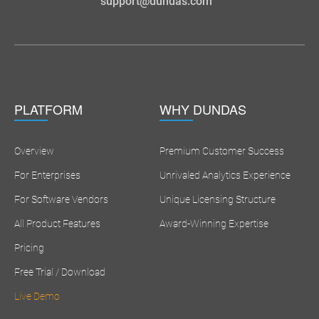
support@dundas.com
PLATFORM
WHY DUNDAS
Overview
Premium Customer Success
For Enterprises
Unrivaled Analytics Experience
For Software Vendors
Unique Licensing Structure
All Product Features
Award-Winning Expertise
Pricing
Free Trial / Download
Live Demo