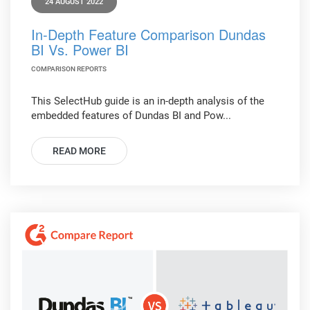
24 AUGUST 2022
In-Depth Feature Comparison Dundas
BI Vs. Power BI
COMPARISON REPORTS
This SelectHub guide is an in-depth analysis of the
embedded features of Dundas BI and Pow...
READ MORE