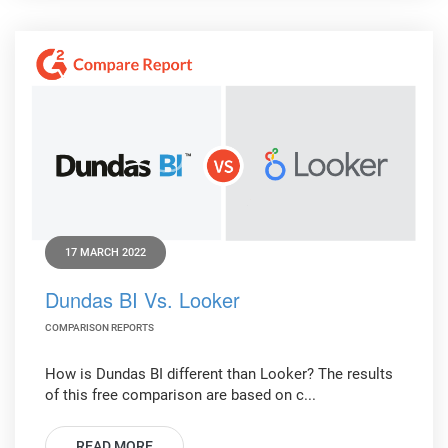
17 MARCH 2022
Dundas BI Vs. Looker
COMPARISON REPORTS
How is Dundas BI different than Looker? The results
of this free comparison are based on c...
READ MORE