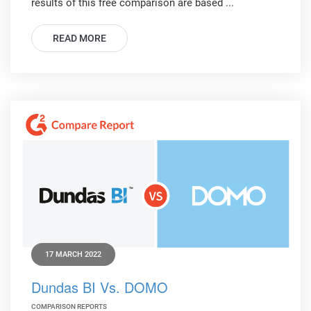
results of this free comparison are based ...
READ MORE
17 MARCH 2022
Dundas BI Vs. DOMO
COMPARISON REPORTS