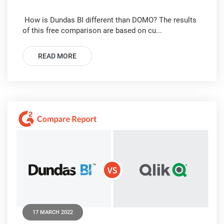
How is Dundas BI different than DOMO? The results
of this free comparison are based on cu...
READ MORE
17 MARCH 2022