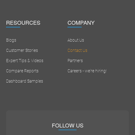
RESOURCES
COMPANY
Blogs
About Us
Customer Stories
Contact Us
Expert Tips & Videos
Partners
Compare Reports
Careers - we're hiring!
Dashboard Samples
FOLLOW US