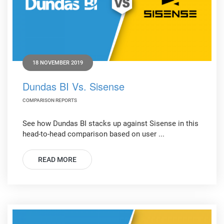
18 NOVEMBER 2019
Dundas BI Vs. Sisense
COMPARISON REPORTS
See how Dundas BI stacks up against Sisense in this
head-to-head comparison based on user ...
READ MORE