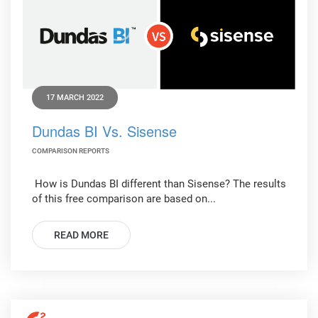
17 MARCH 2022
Dundas BI Vs. Sisense
COMPARISON REPORTS
How is Dundas BI different than Sisense? The results
of this free comparison are based on...
READ MORE