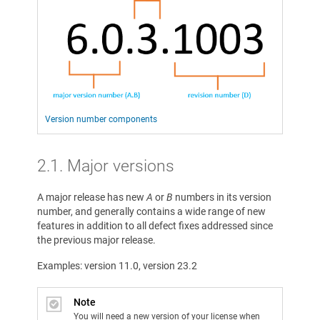
Version number components
2.1. Major versions
A major release has new
A
or
B
numbers in its version
number, and generally contains a wide range of new
features in addition to all defect fixes addressed since
the previous major release.
Examples: version 11.0, version 23.2
Note
You will need a new version of your license when