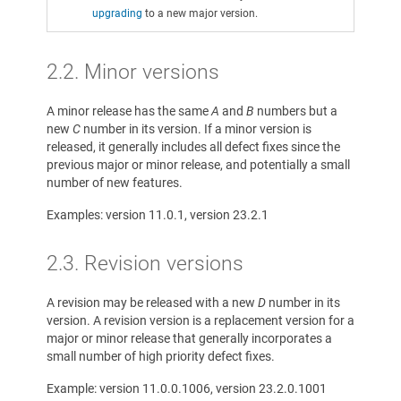
upgrading
to a new major version.
2.2. Minor versions
A minor release has the same
A
and
B
numbers but a
new
C
number in its version. If a minor version is
released, it generally includes all defect fixes since the
previous major or minor release, and potentially a small
number of new features.
Examples: version 11.0.1, version 23.2.1
2.3. Revision versions
A revision may be released with a new
D
number in its
version. A revision version is a replacement version for a
major or minor release that generally incorporates a
small number of high priority defect fixes.
Example: version 11.0.0.1006, version 23.2.0.1001