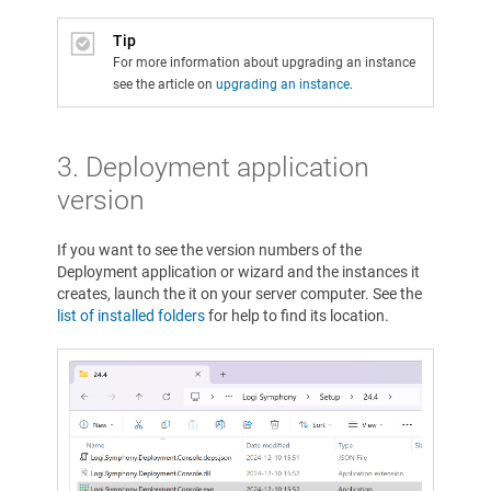
Tip
For more information about upgrading an instance
see the article on
upgrading an instance
.
3. Deployment application
version
If you want to see the version numbers of the
Deployment application or wizard and the instances it
creates, launch the it on your server computer. See the
list of installed folders
for help to find its location.