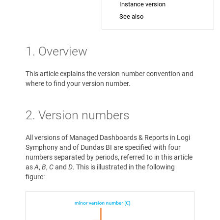
Instance version
See also
1. Overview
This article explains the version number convention and
where to find your version number.
2. Version numbers
All versions of Managed Dashboards & Reports in Logi
Symphony and of Dundas BI are specified with four
numbers separated by periods, referred to in this article
as
A
,
B
,
C
and
D
. This is illustrated in the following
figure: