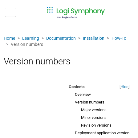
Home
Learning
Documentation
Installation
How-To
Version numbers
Version numbers
Contents
[
Hide
]
Overview
Version numbers
Major versions
Minor versions
Revision versions
Deployment application version