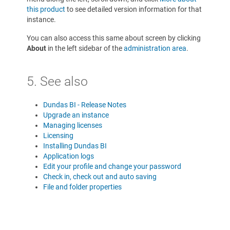
this product
to see detailed version information for that
instance.
You can also access this same about screen by clicking
About
in the left sidebar of the
administration area
.
5. See also
Dundas BI - Release Notes
Upgrade an instance
Managing licenses
Licensing
Installing Dundas BI
Application logs
Edit your profile and change your password
Check in, check out and auto saving
File and folder properties