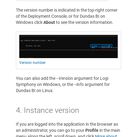
The version number is indicated in the top-right corner
of the Deployment Console, or for Dundas BI on
Windows click
About
to see the version information.
Version number
You can also add the
--Version
argument for Logi
Symphony on Windows, or the
--info
argument for
Dundas BI on Linux.
4. Instance version
If you are logged into the application in the browser as
an administrator, you can go to your
Profile
in the main
menu along the left, scroll down, and click
More about