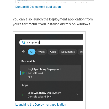
Dundas BI Deployment application
You can also launch the Deployment application from
your Start menu if you installed directly on Windows.
Launching the Deployment application