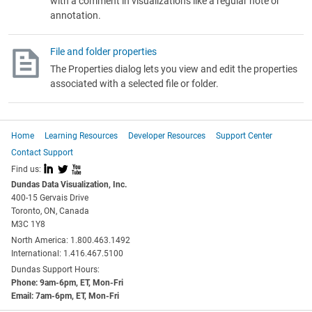
with a comment in visualizations like a regular note or
annotation.
File and folder properties
The Properties dialog lets you view and edit the properties
associated with a selected file or folder.
Home
Learning Resources
Developer Resources
Support Center
Contact Support
I
L
X
Find us:
Dundas Data Visualization, Inc.
400-15 Gervais Drive
Toronto, ON, Canada
M3C 1Y8
North America: 1.800.463.1492
International: 1.416.467.5100
Dundas Support Hours:
Phone: 9am-6pm, ET, Mon-Fri
Email: 7am-6pm, ET, Mon-Fri