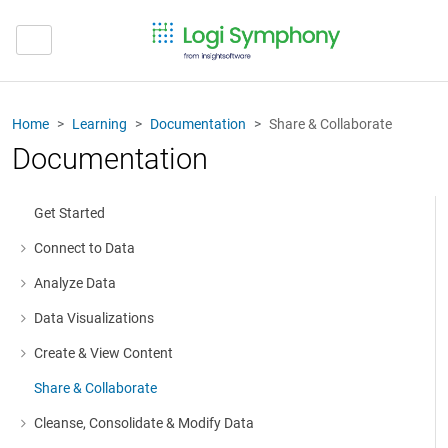
Home
Learning
Documentation
Share & Collaborate
Documentation
Get Started
Connect to Data
More about: Connect to Data
Analyze Data
More about: Analyze Data
Data Visualizations
More about: Data Visualizations
Create & View Content
More about: Create & View Content
Share & Collaborate
Cleanse, Consolidate & Modify Data
More about: Cleanse, Consolidate & Modify Data