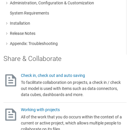
Administration, Configuration & Customization
More about: Administration, Configuration & Customization
System Requirements
Installation
More about: Installation
Release Notes
More about: Release Notes
Appendix: Troubleshooting
More about: Appendix: Troubleshooting
Share & Collaborate
Check in, check out and auto saving
To facilitate collaboration on projects, a check in / check
out model is used with items such as data connectors,
data cubes, dashboards and more.
Working with projects
All of the work that you do occurs within the context of a
current or active project, which allows multiple people to
collaborate on its files.