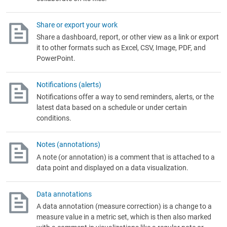
Share or export your work
Share a dashboard, report, or other view as a link or export
it to other formats such as Excel, CSV, Image, PDF, and
PowerPoint.
Notifications (alerts)
Notifications offer a way to send reminders, alerts, or the
latest data based on a schedule or under certain
conditions.
Notes (annotations)
A note (or annotation) is a comment that is attached to a
data point and displayed on a data visualization.
Data annotations
A data annotation (measure correction) is a change to a
measure value in a metric set, which is then also marked