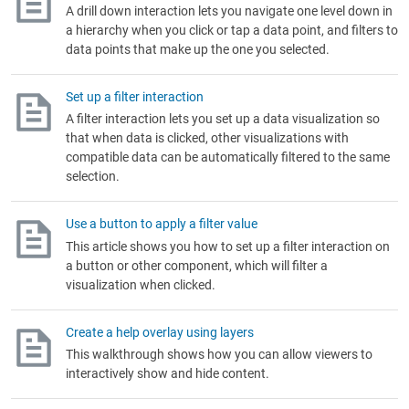
A drill down interaction lets you navigate one level down in
a hierarchy when you click or tap a data point, and filters to
data points that make up the one you selected.
Set up a filter interaction
A filter interaction lets you set up a data visualization so
that when data is clicked, other visualizations with
compatible data can be automatically filtered to the same
selection.
Use a button to apply a filter value
This article shows you how to set up a filter interaction on
a button or other component, which will filter a
visualization when clicked.
Create a help overlay using layers
This walkthrough shows how you can allow viewers to
interactively show and hide content.