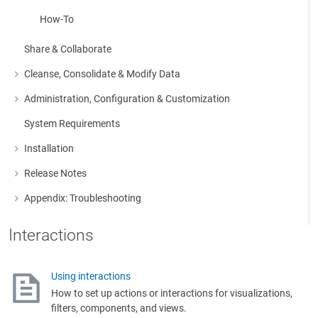
How-To
Share & Collaborate
Cleanse, Consolidate & Modify Data
More about: Cleanse, Consolidate & Modify Data
Administration, Configuration & Customization
More about: Administration, Configuration & Customization
System Requirements
Installation
More about: Installation
Release Notes
More about: Release Notes
Appendix: Troubleshooting
More about: Appendix: Troubleshooting
Interactions
Using interactions
How to set up actions or interactions for visualizations,
filters, components, and views.