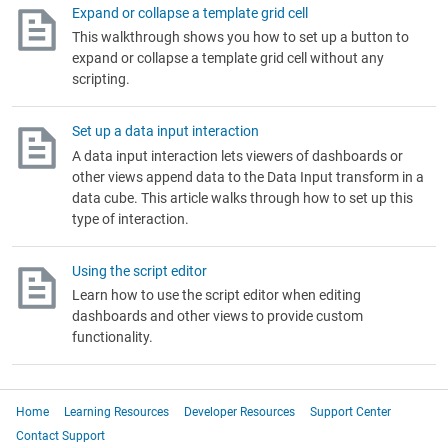
Expand or collapse a template grid cell
This walkthrough shows you how to set up a button to
expand or collapse a template grid cell without any
scripting.
Set up a data input interaction
A data input interaction lets viewers of dashboards or
other views append data to the Data Input transform in a
data cube. This article walks through how to set up this
type of interaction.
Using the script editor
Learn how to use the script editor when editing
dashboards and other views to provide custom
functionality.
Home
Learning Resources
Developer Resources
Support Center
Contact Support