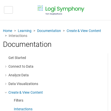
Home
Learning
Documentation
Create & View Content
Interactions
Documentation
Get Started
Connect to Data
More about: Connect to Data
Analyze Data
More about: Analyze Data
Data Visualizations
More about: Data Visualizations
Create & View Content
More about: Create & View Content
Filters
Interactions