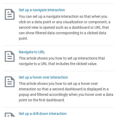
Set up a navigate interaction
You can set up a navigate interaction so that when you
click on a data point or any visualization or component, a
second view is opened such as a dashboard or URL that
can show filtered data corresponding to a clicked data
point.
Navigate to URL
This article shows you how to set up interactions that
navigate to a URL that includes the clicked value.
Set up a hover over interaction
This article shows you how to set up a hover over
interaction so that a second dashboard is displayed in a
popup and filtered accordingly when you hover over a data
point on the first dashboard.
Set up a drill down interaction