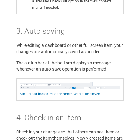
a
Transfer Check Out
option in the file's context
menu if needed.
3. Auto saving
While editing a dashboard or other full screen item, your
changes are automatically saved as needed.
The status bar at the bottom displays a message
whenever an auto-save operation is performed.
Status bar indicates dashboard was auto-saved
4. Check in an item
Check in your changes so that others can see them or
check out the item themselves. Newly created items are