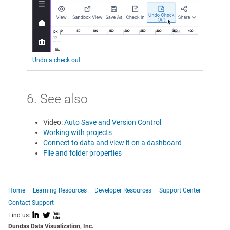
Undo a check out
6. See also
Video:
Auto Save and Version Control
Working with projects
Connect to data and view it on a dashboard
File and folder properties
Home
Learning Resources
Developer Resources
Support Center
Contact Support
I
L
X
Find us:
Dundas Data Visualization, Inc.