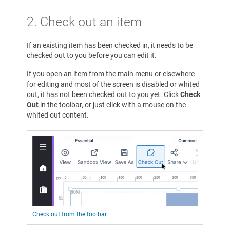
2. Check out an item
If an existing item has been checked in, it needs to be
checked out to you before you can edit it.
If you open an item from the main menu or elsewhere
for editing and most of the screen is disabled or whited
out, it has not been checked out to you yet. Click
Check
Out
in the toolbar, or just click with a mouse on the
whited out content.
Check out from the toolbar