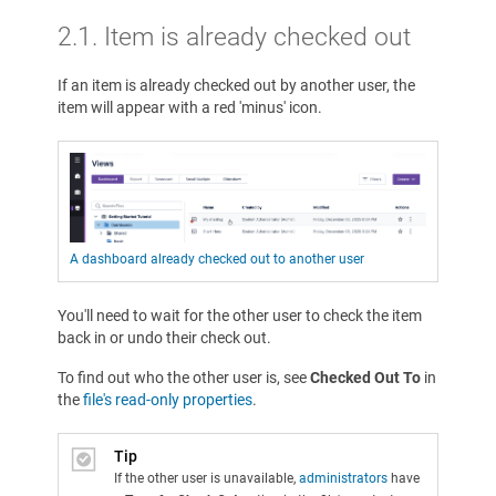
2.1. Item is already checked out
If an item is already checked out by another user, the
item will appear with a red 'minus' icon.
A dashboard already checked out to another user
You'll need to wait for the other user to check the item
back in or undo their check out.
To find out who the other user is, see
Checked Out To
in
the
file's read-only properties
.
Tip
If the other user is unavailable,
administrators
have