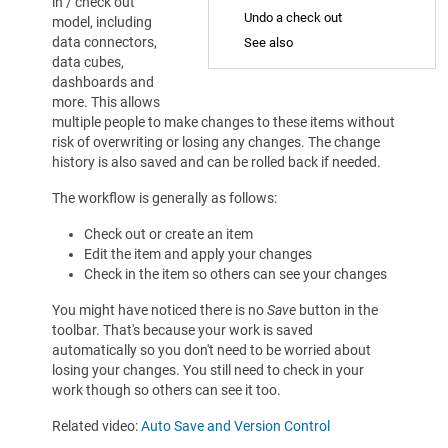
in / check out
Undo a check out
model, including
data connectors,
See also
data cubes,
dashboards and
more. This allows
multiple people to make changes to these items without
risk of overwriting or losing any changes. The change
history is also saved and can be rolled back if needed.
The workflow is generally as follows:
Check out or create an item
Edit the item and apply your changes
Check in the item so others can see your changes
You might have noticed there is no
Save
button in the
toolbar. That's because your work is saved
automatically so you don't need to be worried about
losing your changes. You still need to check in your
work though so others can see it too.
Related video:
Auto Save and Version Control