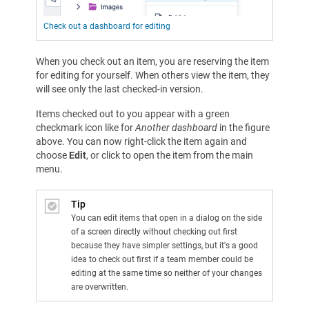
Check out a dashboard for editing
When you check out an item, you are reserving the item
for editing for yourself. When others view the item, they
will see only the last checked-in version.
Items checked out to you appear with a green
checkmark icon like for
Another dashboard
in the figure
above. You can now right-click the item again and
choose
Edit
, or click to open the item from the main
menu.
Tip
You can edit items that open in a dialog on the side
of a screen directly without checking out first
because they have simpler settings, but it's a good
idea to check out first if a team member could be
editing at the same time so neither of your changes
are overwritten.