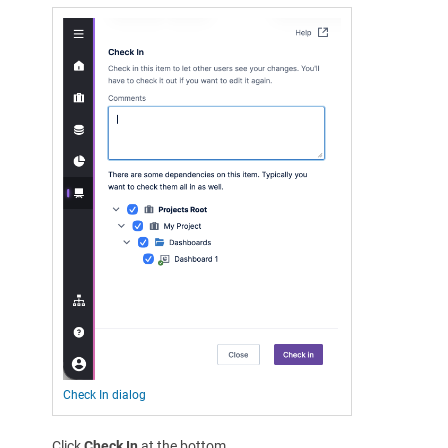
Check In dialog
Click
Check In
at the bottom.