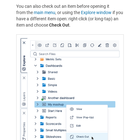
You can also check out an item before opening it
from the
main menu
, or using the
Explore window
if you
have a different item open: right-click (or long-tap) an
item and choose
Check Out
.