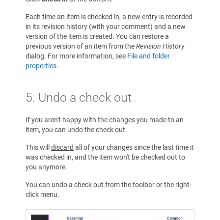
Each time an item is checked in, a new entry is recorded
in its revision history (with your comment) and a new
version of the item is created. You can restore a
previous version of an item from the
Revision History
dialog. For more information, see
File and folder
properties
.
5. Undo a check out
If you aren't happy with the changes you made to an
item, you can undo the check out.
This will
discard
all of your changes since the last time it
was checked in, and the item won't be checked out to
you anymore.
You can undo a check out from the toolbar or the right-
click menu.