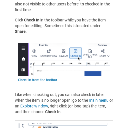
also not visible to other users before it's checked in the
first time.
Click
Check In
in the toolbar while you have the item
open for editing. Sometimes this is located under
Share
.
Check in from the toolbar
Like when checking out, you can also check in later
when the item is no longer open: go to the
main menu
or
an
Explore window
, right-click (or long-tap) the item,
and then choose
Check In
.