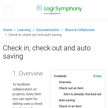
Home
Learning
Documentation
Share & Collaborate
Check in, check out and auto saving
Check in, check out and auto
saving
1. Overview
Contents
[
Hide
]
Overview
To facilitate
Check out an item
collaboration on
projects, every item
Item is already checked out
you can open for
Auto saving
editing uses a check
Check in an item