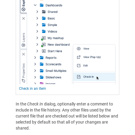
Check in an item
In the
Check In
dialog, optionally enter a comment to
include in the file history. Any other files used by the
current file that are checked out will be listed below and
selected by default so that all of your changes are
shared.