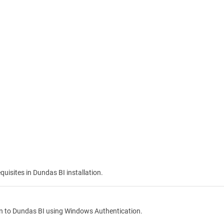
quisites in Dundas BI installation.
in to
Dundas BI
using Windows Authentication.