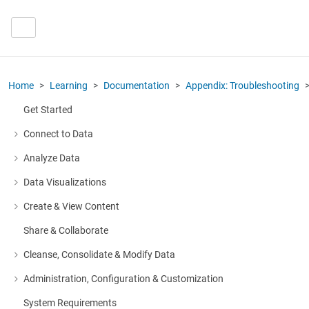
Home
Learning
Documentation
Appendix: Troubleshooting
Get Started
Connect to Data
More about: Connect to Data
Analyze Data
More about: Analyze Data
Data Visualizations
More about: Data Visualizations
Create & View Content
More about: Create & View Content
Share & Collaborate
Cleanse, Consolidate & Modify Data
More about: Cleanse, Consolidate & Modify Data
Administration, Configuration & Customization
More about: Administration, Configuration & Customization
System Requirements