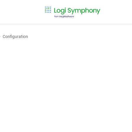
Configuration