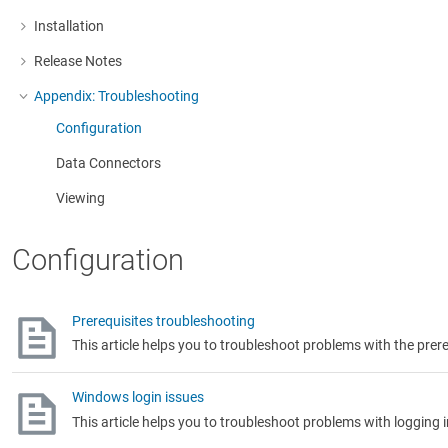
Installation
More about: Installation
Release Notes
More about: Release Notes
Appendix: Troubleshooting
More about: Appendix: Troubleshooting
Configuration
Data Connectors
Viewing
Configuration
Prerequisites troubleshooting
This article helps you to troubleshoot problems with the prere
Windows login issues
This article helps you to troubleshoot problems with logging 