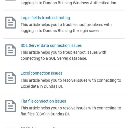
logging in to
Dundas BI
using Windows Authentication.
Login fields troubleshooting
This article helps you to troubleshoot problems with
logging in to
Dundas BI using the login screen.
SQL Server data connection issues
This article helps you to troubleshoot issues with
connecting to a SQL Server database.
Excel connection issues
This article helps you to resolve issues with connecting to
Excel data in
Dundas BI
.
Flat file connection issues
This article helps you to resolve issues with connecting to
flat files (CSV) in
Dundas BI
.