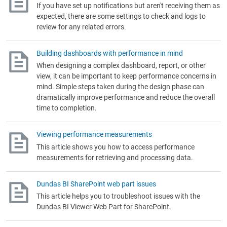
If you have set up notifications but aren't receiving them as
expected, there are some settings to check and logs to
review for any related errors.
Building dashboards with performance in mind
When designing a complex dashboard, report, or other
view, it can be important to keep performance concerns in
mind. Simple steps taken during the design phase can
dramatically improve performance and reduce the overall
time to completion.
Viewing performance measurements
This article shows you how to access performance
measurements for retrieving and processing data.
Dundas BI SharePoint web part issues
This article helps you to troubleshoot issues with the
Dundas BI Viewer Web Part for SharePoint.