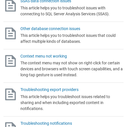
SSAS data connection issues
This article helps you to troubleshoot issues with
connecting to SQL Server Analysis Services (SSAS).
Other database connection issues
This article helps you to troubleshoot issues that could
affect multiple kinds of databases.
Context menu not working
The context menu may not show on right-click for certain
devices and browsers with touch screen capabilities, and a
long-tap gesture is used instead.
Troubleshooting export providers
This article helps you troubleshoot issues related to
sharing and when including exported content in
notifications.
Troubleshooting notifications