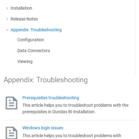
Installation
More about: Installation
Release Notes
More about: Release Notes
Appendix: Troubleshooting
More about: Appendix: Troubleshooting
Configuration
Data Connectors
Viewing
Appendix: Troubleshooting
Prerequisites troubleshooting
This article helps you to troubleshoot problems with the
prerequisites in Dundas BI installation.
Windows login issues
This article helps you to troubleshoot problems with