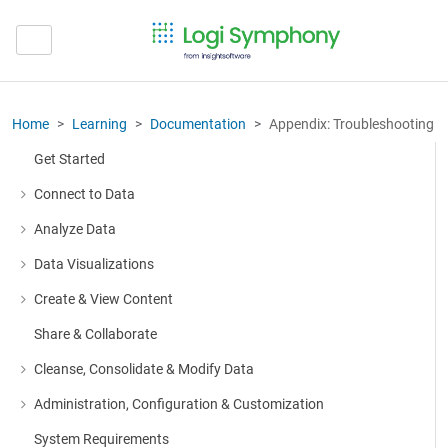
Home
Learning
Documentation
Appendix: Troubleshooting
Get Started
Connect to Data
More about: Connect to Data
Analyze Data
More about: Analyze Data
Data Visualizations
More about: Data Visualizations
Create & View Content
More about: Create & View Content
Share & Collaborate
Cleanse, Consolidate & Modify Data
More about: Cleanse, Consolidate & Modify Data
Administration, Configuration & Customization
More about: Administration, Configuration & Customization
System Requirements