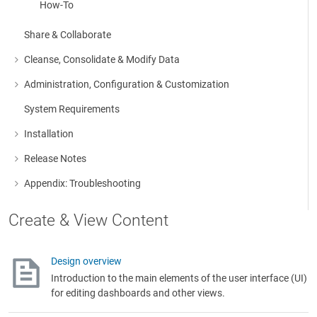
How-To
Share & Collaborate
Cleanse, Consolidate & Modify Data
More about: Cleanse, Consolidate & Modify Data
Administration, Configuration & Customization
More about: Administration, Configuration & Customization
System Requirements
Installation
More about: Installation
Release Notes
More about: Release Notes
Appendix: Troubleshooting
More about: Appendix: Troubleshooting
Create & View Content
Design overview
Introduction to the main elements of the user interface (UI)
for editing dashboards and other views.