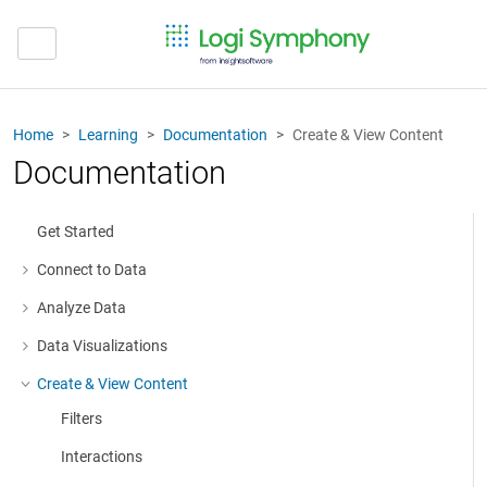
Home
Learning
Documentation
Create & View Content
Documentation
Get Started
Connect to Data
More about: Connect to Data
Analyze Data
More about: Analyze Data
Data Visualizations
More about: Data Visualizations
Create & View Content
More about: Create & View Content
Filters
Interactions