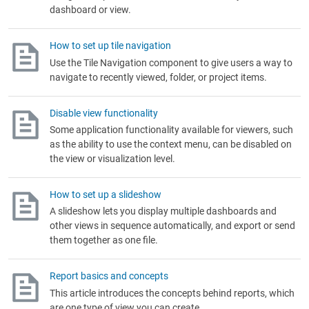
dashboard or view.
How to set up tile navigation
Use the Tile Navigation component to give users a way to
navigate to recently viewed, folder, or project items.
Disable view functionality
Some application functionality available for viewers, such
as the ability to use the context menu, can be disabled on
the view or visualization level.
How to set up a slideshow
A slideshow lets you display multiple dashboards and
other views in sequence automatically, and export or send
them together as one file.
Report basics and concepts
This article introduces the concepts behind reports, which
are one type of view you can create.