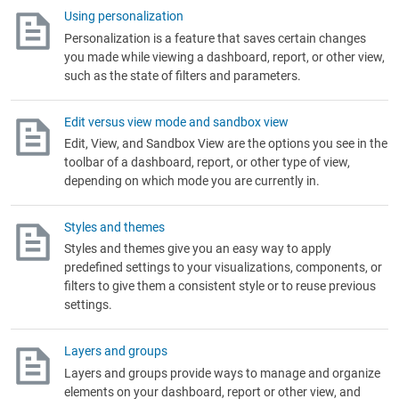
Using personalization
Personalization is a feature that saves certain changes
you made while viewing a dashboard, report, or other view,
such as the state of filters and parameters.
Edit versus view mode and sandbox view
Edit, View, and Sandbox View are the options you see in the
toolbar of a dashboard, report, or other type of view,
depending on which mode you are currently in.
Styles and themes
Styles and themes give you an easy way to apply
predefined settings to your visualizations, components, or
filters to give them a consistent style or to reuse previous
settings.
Layers and groups
Layers and groups provide ways to manage and organize
elements on your dashboard, report or other view, and