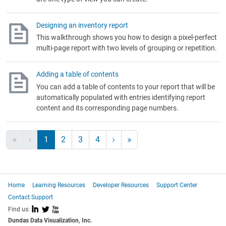
Designing an inventory report
This walkthrough shows you how to design a pixel-perfect
multi-page report with two levels of grouping or repetition.
Adding a table of contents
You can add a table of contents to your report that will be
automatically populated with entries identifying report
content and its corresponding page numbers.
1
2
3
4
Home
Learning Resources
Developer Resources
Support Center
Contact Support
I
L
X
Find us:
Dundas Data Visualization, Inc.