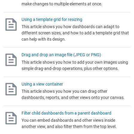
make changes to multiple elements at once.
Using a template grid for resizing
This article shows you how dashboards can adapt to
different screen sizes, and how to add a template grid that
can help with its design.
Drag and drop an image file (JPEG or PNG)
This article shows you how to add your own images using
simple drag-and-drop operations, plus other options.
Using a view container
This article shows you how you can drag other
dashboards, reports, and other views onto your canvas.
Filter child dashboards from a parent dashboard
You can embed dashboards and other views inside
another view, and also filter them from the top level.