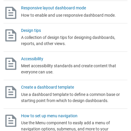
Responsive layout dashboard mode
How to enable and use responsive dashboard mode.
Design tips
A collection of design tips for designing dashboards,
reports, and other views.
Accessibility
Meet accessibility standards and create content that
everyone can use.
Create a dashboard template
Use a dashboard template to define a common base or
starting point from which to design dashboards.
How to set up menu navigation
Use the Menu component to easily add a menu of
navigation options, submenus, and more to your