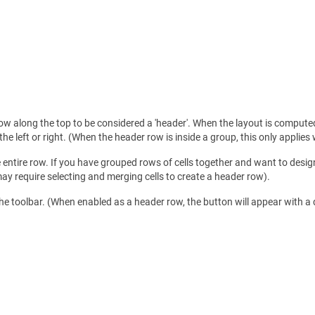
ow along the top to be considered a 'header'. When the layout is computed
o the left or right. (When the header row is inside a group, this only applies
e entire row. If you have grouped rows of cells together and want to desig
may require selecting and merging cells to create a header row).
the toolbar. (When enabled as a header row, the button will appear with a