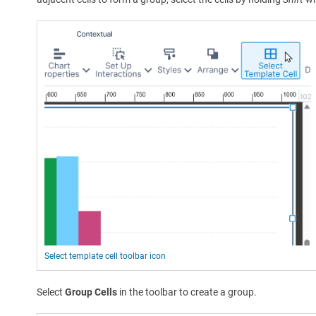
Select template cell toolbar icon
Select
Group Cells
in the toolbar to create a group.