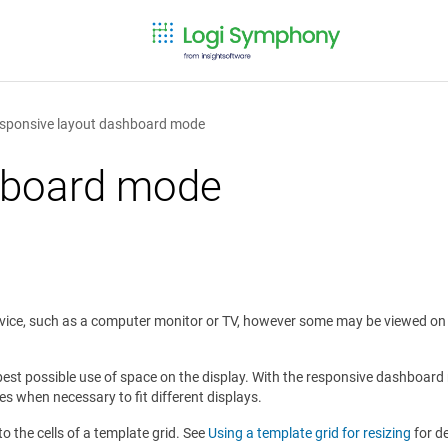
sponsive layout dashboard mode
hboard mode
device, such as a computer monitor or TV, however some may be viewed on
best possible use of space on the display. With the responsive dashboard 
es when necessary to fit different displays.
o the cells of a template grid. See
Using a template grid for resizing
for de