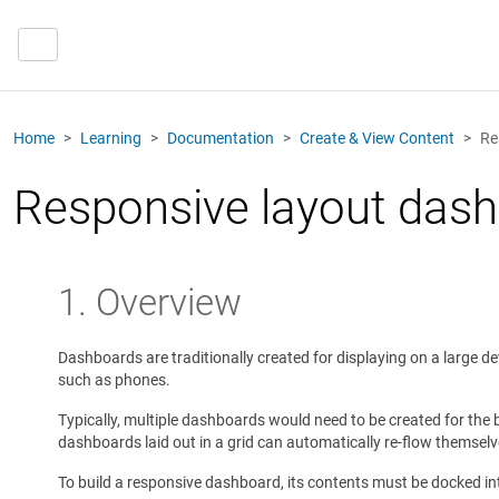
Home
Learning
Documentation
Create & View Content
Re
Responsive layout das
1. Overview
Dashboards are traditionally created for displaying on a large 
such as phones.
Typically, multiple dashboards would need to be created for the 
dashboards laid out in a grid can automatically re-flow themselv
To build a responsive dashboard, its contents must be docked int