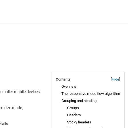
Contents
[
Hide
]
Overview
 smaller mobile devices
The responsive mode flow algorithm
Grouping and headings
re-size mode,
Groups
Headers
Sticky headers
tails.