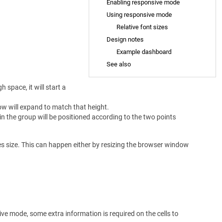
Enabling responsive mode
Using responsive mode
Relative font sizes
Design notes
Example dashboard
See also
 space, it will start a
 row will expand to match that height.
s in the group will be positioned according to the two points
es size. This can happen either by resizing the browser window
ve mode, some extra information is required on the cells to