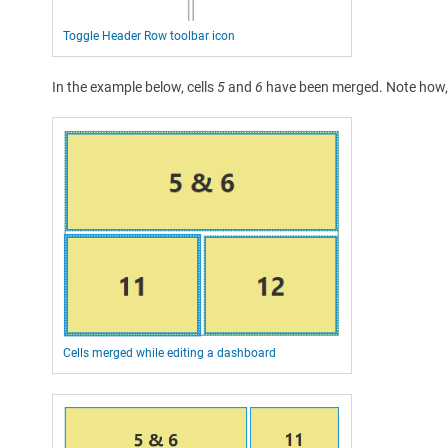
Toggle Header Row toolbar icon
In the example below, cells
5
and
6
have been merged. Note how, d
Cells merged while editing a dashboard