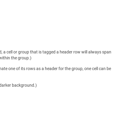
, a cell or group that is tagged a header row will always span
 within the group.)
nate one of its rows as a header for the group, one cell can be
 darker background.)