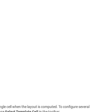
ngle cell when the layout is computed. To configure several
oose
Select Template Cell
in the toolbar.