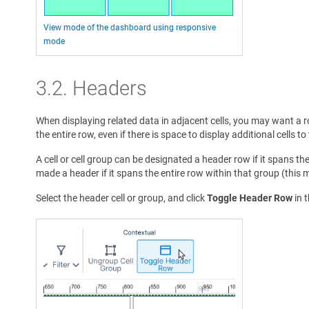
View mode of the dashboard using responsive
mode
3.2. Headers
When displaying related data in adjacent cells, you may want a r
the entire row, even if there is space to display additional cells t
A cell or cell group can be designated a header row if it spans th
made a header if it spans the entire row within that group (this 
Select the header cell or group, and click
Toggle Header Row
in 