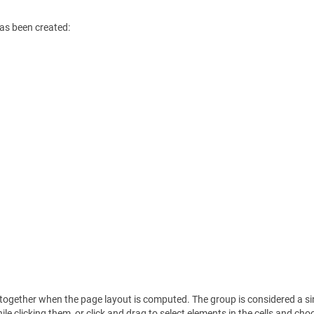
has been created:
t together when the page layout is computed. The group is considered a si
le clicking them, or click and drag to select elements in the cells and ch