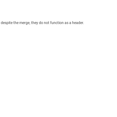
espite the merge, they do not function as a header.