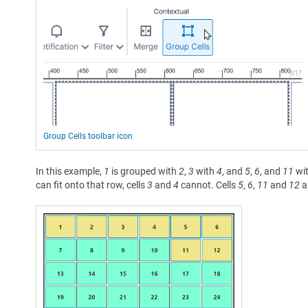
Group Cells toolbar icon
In this example,
1
is grouped with
2
,
3
with
4
, and
5
,
6
, and
11
wi
can fit onto that row, cells
3
and
4
cannot. Cells
5
,
6
,
11
and
12
a