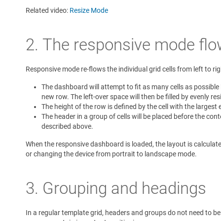
Related video:
Resize Mode
2. The responsive mode flo
Responsive mode re-flows the individual grid cells from left to ri
The dashboard will attempt to fit as many cells as possible b
new row. The left-over space will then be filled by evenly resi
The height of the row is defined by the cell with the largest 
The header in a group of cells will be placed before the cont
described above.
When the responsive dashboard is loaded, the layout is calculate
or changing the device from portrait to landscape mode.
3. Grouping and headings
In a regular template grid, headers and groups do not need to be