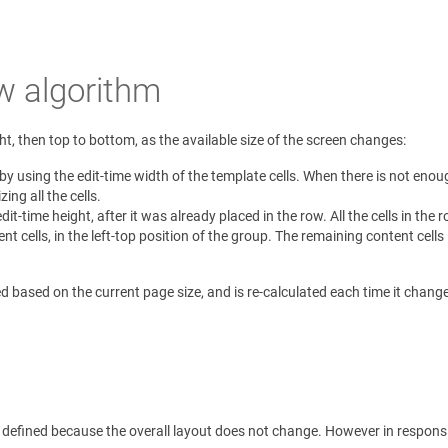
w algorithm
ght, then top to bottom, as the available size of the screen changes:
y using the edit-time width of the template cells. When there is not enough
zing all the cells.
edit-time height, after it was already placed in the row. All the cells in the
ent cells, in the left-top position of the group. The remaining content cell
d based on the current page size, and is re-calculated each time it chang
 defined because the overall layout does not change. However in responsi