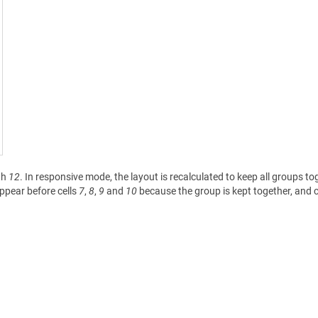
th
12
. In responsive mode, the layout is recalculated to keep all groups to
ppear before cells
7
,
8
,
9
and
10
because the group is kept together, and c