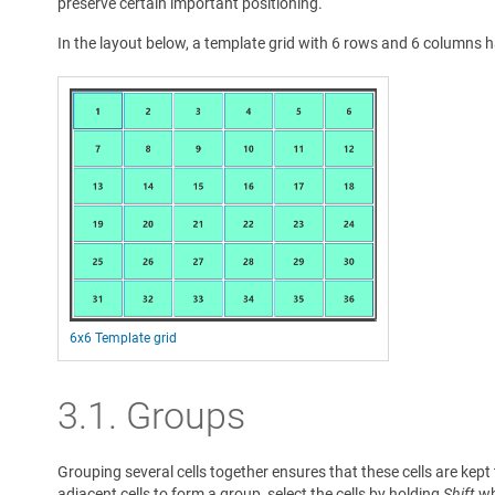
preserve certain important positioning.
In the layout below, a template grid with 6 rows and 6 columns 
6x6 Template grid
3.1.
Groups
Grouping several cells together ensures that these cells are kep
adjacent cells to form a group, select the cells by holding
Shift
whi