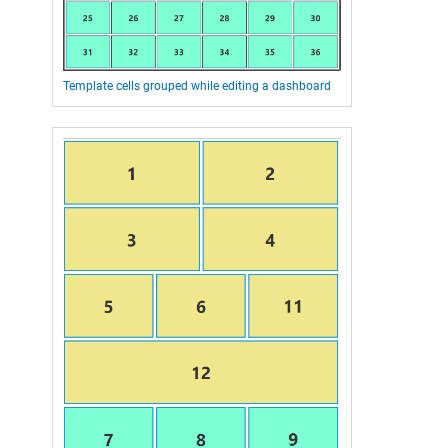
Template cells grouped while editing a dashboard