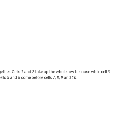
gether. Cells
1
and
2
take up the whole row because while cell
3
ells
5
and
6
come before cells
7
,
8
,
9
and
10
.