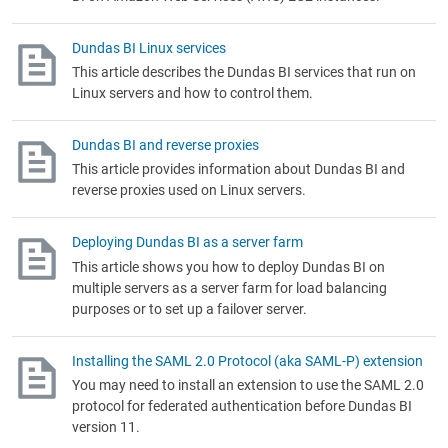
Dundas BI Linux services
This article describes the Dundas BI services that run on
Linux servers and how to control them.
Dundas BI and reverse proxies
This article provides information about Dundas BI and
reverse proxies used on Linux servers.
Deploying Dundas BI as a server farm
This article shows you how to deploy Dundas BI on
multiple servers as a server farm for load balancing
purposes or to set up a failover server.
Installing the SAML 2.0 Protocol (aka SAML-P) extension
You may need to install an extension to use the SAML 2.0
protocol for federated authentication before Dundas BI
version 11.