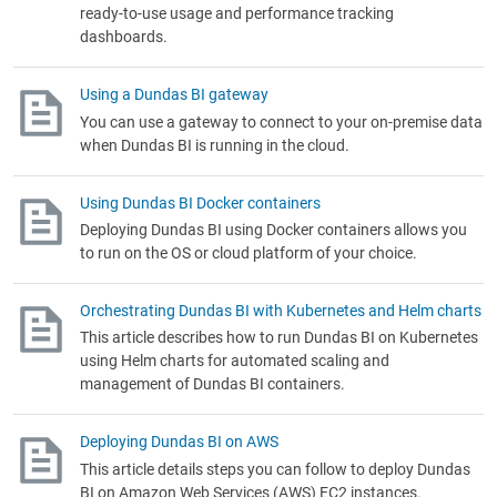
ready-to-use usage and performance tracking
dashboards.
Using a Dundas BI gateway
You can use a gateway to connect to your on-premise data
when Dundas BI is running in the cloud.
Using Dundas BI Docker containers
Deploying Dundas BI using Docker containers allows you
to run on the OS or cloud platform of your choice.
Orchestrating Dundas BI with Kubernetes and Helm charts
This article describes how to run Dundas BI on Kubernetes
using Helm charts for automated scaling and
management of Dundas BI containers.
Deploying Dundas BI on AWS
This article details steps you can follow to deploy Dundas
BI on Amazon Web Services (AWS) EC2 instances.