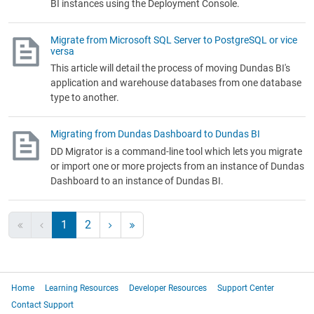
BI instances using the Deployment Console.
Migrate from Microsoft SQL Server to PostgreSQL or vice
versa
This article will detail the process of moving Dundas BI's
application and warehouse databases from one database
type to another.
Migrating from Dundas Dashboard to Dundas BI
DD Migrator is a command-line tool which lets you migrate
or import one or more projects from an instance of Dundas
Dashboard to an instance of Dundas BI.
1
2
Home
Learning Resources
Developer Resources
Support Center
Contact Support