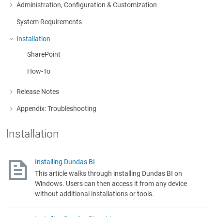
Administration, Configuration & Customization
More about: Administration, Configuration & Customization
System Requirements
Installation
More about: Installation
SharePoint
How-To
Release Notes
More about: Release Notes
Appendix: Troubleshooting
More about: Appendix: Troubleshooting
Installation
Installing Dundas BI
This article walks through installing Dundas BI on
Windows. Users can then access it from any device
without additional installations or tools.