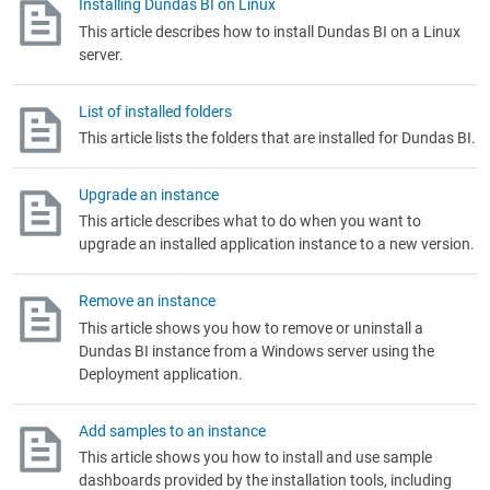
Installing Dundas BI on Linux
This article describes how to install Dundas BI on a Linux
server.
List of installed folders
This article lists the folders that are installed for Dundas BI.
Upgrade an instance
This article describes what to do when you want to
upgrade an installed application instance to a new version.
Remove an instance
This article shows you how to remove or uninstall a
Dundas BI instance from a Windows server using the
Deployment application.
Add samples to an instance
This article shows you how to install and use sample
dashboards provided by the installation tools, including