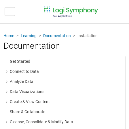
Home
Learning
Documentation
Installation
Documentation
Get Started
Connect to Data
More about: Connect to Data
Analyze Data
More about: Analyze Data
Data Visualizations
More about: Data Visualizations
Create & View Content
More about: Create & View Content
Share & Collaborate
Cleanse, Consolidate & Modify Data
More about: Cleanse, Consolidate & Modify Data