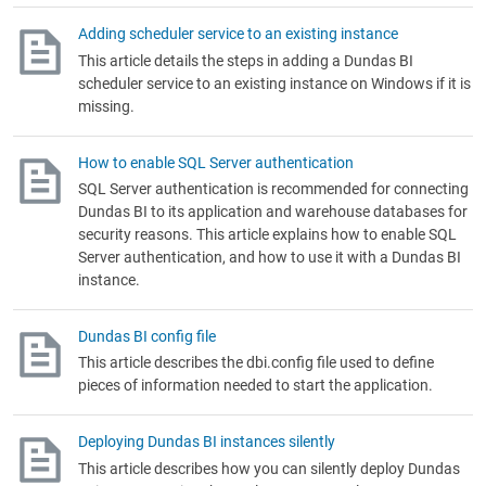
Adding scheduler service to an existing instance
This article details the steps in adding a Dundas BI
scheduler service to an existing instance on Windows if it is
missing.
How to enable SQL Server authentication
SQL Server authentication is recommended for connecting
Dundas BI to its application and warehouse databases for
security reasons. This article explains how to enable SQL
Server authentication, and how to use it with a Dundas BI
instance.
Dundas BI config file
This article describes the dbi.config file used to define
pieces of information needed to start the application.
Deploying Dundas BI instances silently
This article describes how you can silently deploy Dundas