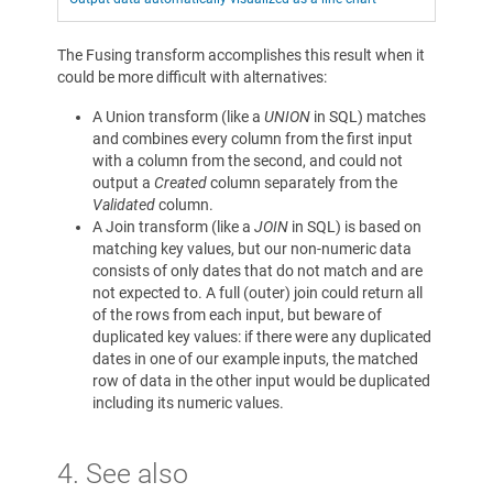
The Fusing transform accomplishes this result when it
could be more difficult with alternatives:
A Union transform (like a
UNION
in SQL) matches
and combines every column from the first input
with a column from the second, and could not
output a
Created
column separately from the
Validated
column.
A Join transform (like a
JOIN
in SQL) is based on
matching key values, but our non-numeric data
consists of only dates that do not match and are
not expected to. A full (outer) join could return all
of the rows from each input, but beware of
duplicated key values: if there were any duplicated
dates in one of our example inputs, the matched
row of data in the other input would be duplicated
including its numeric values.
4. See also