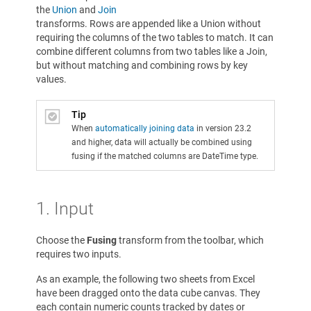
the
Union
and
Join
transforms. Rows are appended like a Union without
requiring the columns of the two tables to match. It can
combine different columns from two tables like a Join,
but without matching and combining rows by key
values.
Tip
When
automatically joining data
in version 23.2
and higher, data will actually be combined using
fusing if the matched columns are DateTime type.
1. Input
Choose the
Fusing
transform from the toolbar, which
requires two inputs.
As an example, the following two sheets from Excel
have been dragged onto the data cube canvas. They
each contain numeric counts tracked by dates or