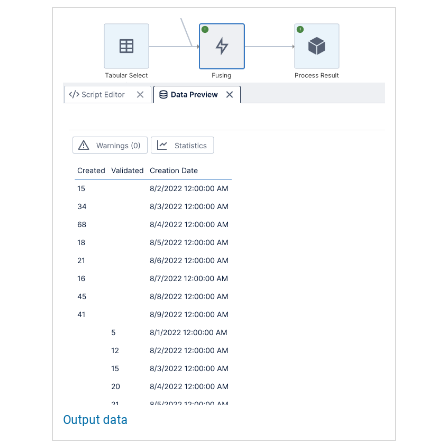
Output data