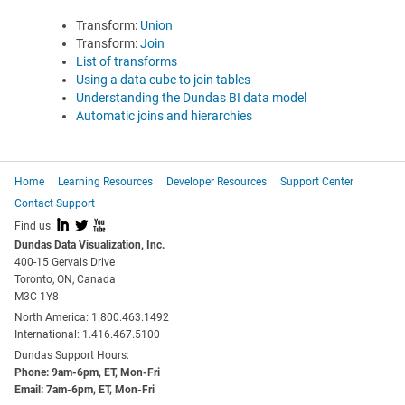
Transform:
Union
Transform:
Join
List of transforms
Using a data cube to join tables
Understanding the Dundas BI data model
Automatic joins and hierarchies
Home
Learning Resources
Developer Resources
Support Center
Contact Support
I
L
X
Find us:
Dundas Data Visualization, Inc.
400-15 Gervais Drive
Toronto, ON, Canada
M3C 1Y8
North America: 1.800.463.1492
International: 1.416.467.5100
Dundas Support Hours:
Phone: 9am-6pm, ET, Mon-Fri
Email: 7am-6pm, ET, Mon-Fri