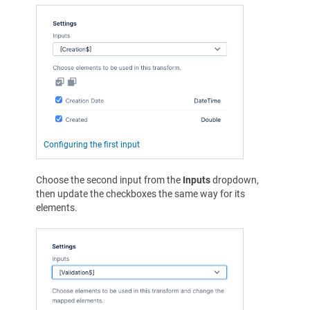
Configuring the first input
Choose the second input from the
Inputs
dropdown,
then update the checkboxes the same way for its
elements.