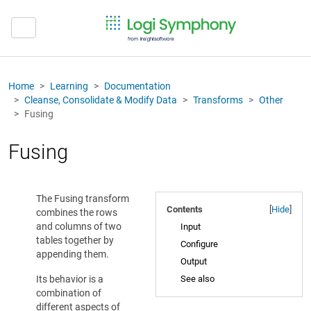
Home
Learning
Documentation
Cleanse, Consolidate & Modify Data
Transforms
Other
Fusing
Fusing
The Fusing transform
Contents
[
Hide
]
combines the rows
and columns of two
Input
tables together by
Configure
appending them.
Output
Its behavior is a
See also
combination of
different aspects of