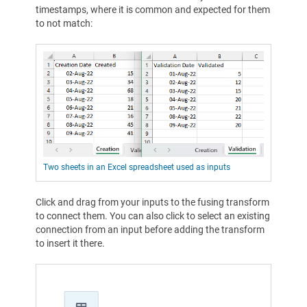
timestamps, where it is common and expected for them
to not match:
Two sheets in an Excel spreadsheet used as inputs
Click and drag from your inputs to the fusing transform
to connect them. You can also click to select an existing
connection from an input before adding the transform
to insert it there.