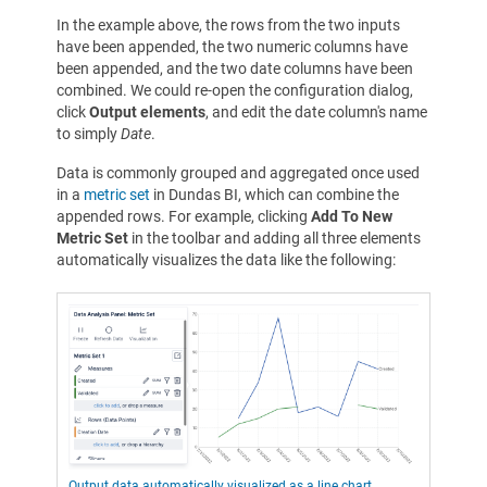
In the example above, the rows from the two inputs
have been appended, the two numeric columns have
been appended, and the two date columns have been
combined. We could re-open the configuration dialog,
click
Output elements
, and edit the date column's name
to simply
Date
.
Data is commonly grouped and aggregated once used
in a
metric set
in Dundas BI, which can combine the
appended rows. For example, clicking
Add To New
Metric Set
in the toolbar and adding all three elements
automatically visualizes the data like the following:
Output data automatically visualized as a line chart