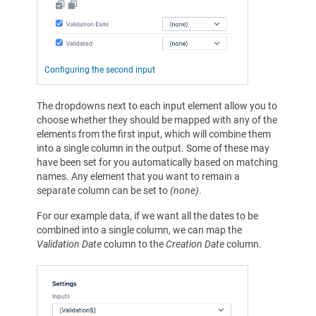
Configuring the second input
The dropdowns next to each input element allow you to
choose whether they should be mapped with any of the
elements from the first input, which will combine them
into a single column in the output. Some of these may
have been set for you automatically based on matching
names. Any element that you want to remain a
separate column can be set to
(none)
.
For our example data, if we want all the dates to be
combined into a single column, we can map the
Validation Date
column to the
Creation Date
column.