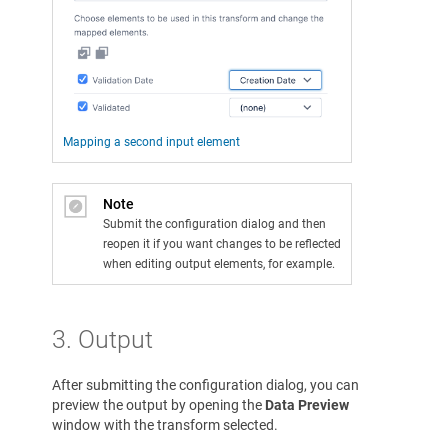
Mapping a second input element
Note
Submit the configuration dialog and then
reopen it if you want changes to be reflected
when editing output elements, for example.
3. Output
After submitting the configuration dialog, you can
preview the output by opening the
Data Preview
window with the transform selected.