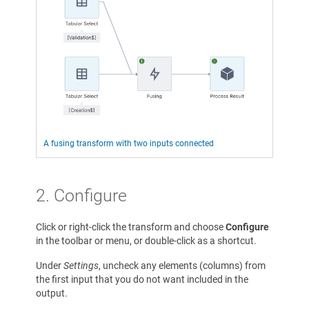
A fusing transform with two inputs connected
2. Configure
Click or right-click the transform and choose
Configure
in the toolbar or menu, or double-click as a shortcut.
Under
Settings
, uncheck any elements (columns) from
the first input that you do not want included in the
output.