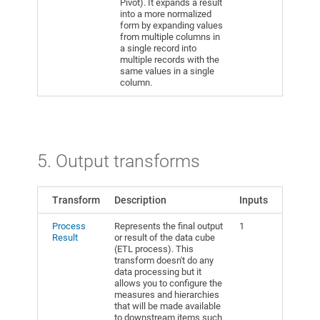
Pivot). It expands a result
into a more normalized
form by expanding values
from multiple columns in
a single record into
multiple records with the
same values in a single
column.
5. Output transforms
Transform
Description
Inputs
Process
Represents the final output
1
Result
or result of the data cube
(ETL process). This
transform doesn't do any
data processing but it
allows you to configure the
measures and hierarchies
that will be made available
to downstream items such