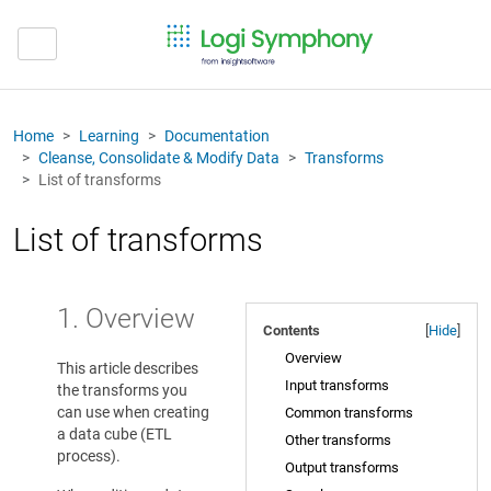
Home
Learning
Documentation
Cleanse, Consolidate & Modify Data
Transforms
List of transforms
List of transforms
1. Overview
Contents
[
Hide
]
Overview
This article describes
Input transforms
the transforms you
can use when creating
Common transforms
a data cube (ETL
Other transforms
process).
Output transforms