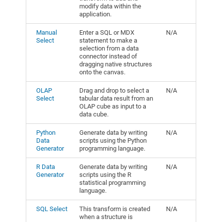
modify data within the
application.
Manual
Enter a SQL or MDX
N/A
Select
statement to make a
selection from a data
connector instead of
dragging native structures
onto the canvas.
OLAP
Drag and drop to select a
N/A
Select
tabular data result from an
OLAP cube as input to a
data cube.
Python
Generate data by writing
N/A
Data
scripts using the Python
Generator
programming language.
R Data
Generate data by writing
N/A
Generator
scripts using the R
statistical programming
language.
SQL Select
This transform is created
N/A
when a structure is