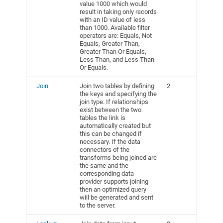
value 1000 which would
result in taking only records
with an ID value of less
than 1000. Available filter
operators are: Equals, Not
Equals, Greater Than,
Greater Than Or Equals,
Less Than, and Less Than
Or Equals.
Join
Join two tables by defining
2
the keys and specifying the
join type. If relationships
exist between the two
tables the link is
automatically created but
this can be changed if
necessary. If the data
connectors of the
transforms being joined are
the same and the
corresponding data
provider supports joining
then an optimized query
will be generated and sent
to the server.