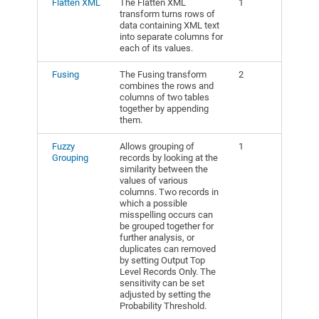
Flatten XML
The Flatten XML
1
transform turns rows of
data containing XML text
into separate columns for
each of its values.
Fusing
The Fusing transform
2
combines the rows and
columns of two tables
together by appending
them.
Fuzzy
Allows grouping of
1
Grouping
records by looking at the
similarity between the
values of various
columns. Two records in
which a possible
misspelling occurs can
be grouped together for
further analysis, or
duplicates can removed
by setting Output Top
Level Records Only. The
sensitivity can be set
adjusted by setting the
Probability Threshold.