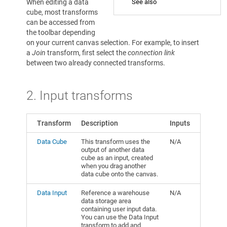
When editing a data
See also
cube, most transforms
can be accessed from
the toolbar depending
on your current canvas selection. For example, to insert
a
Join
transform, first select the
connection link
between two already connected transforms.
2. Input transforms
Transform
Description
Inputs
Data Cube
This transform uses the
N/A
output of another data
cube as an input, created
when you drag another
data cube onto the canvas.
Data Input
Reference a warehouse
N/A
data storage area
containing user input data.
You can use the Data Input
transform to add and