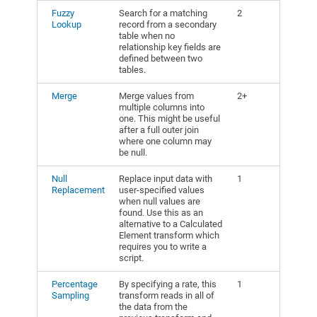
Fuzzy
Search for a matching
2
Lookup
record from a secondary
table when no
relationship key fields are
defined between two
tables.
Merge
Merge values from
2+
multiple columns into
one. This might be useful
after a full outer join
where one column may
be null.
Null
Replace input data with
1
Replacement
user-specified values
when null values are
found. Use this as an
alternative to a Calculated
Element transform which
requires you to write a
script.
Percentage
By specifying a rate, this
1
Sampling
transform reads in all of
the data from the