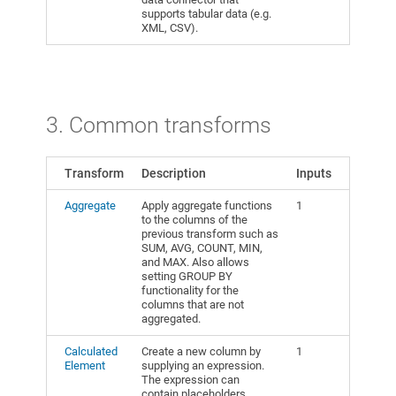
supports tabular data (e.g.
XML, CSV).
3. Common transforms
Transform
Description
Inputs
Aggregate
Apply aggregate functions
1
to the columns of the
previous transform such as
SUM, AVG, COUNT, MIN,
and MAX. Also allows
setting GROUP BY
functionality for the
columns that are not
aggregated.
Calculated
Create a new column by
1
Element
supplying an expression.
The expression can
contain placeholders