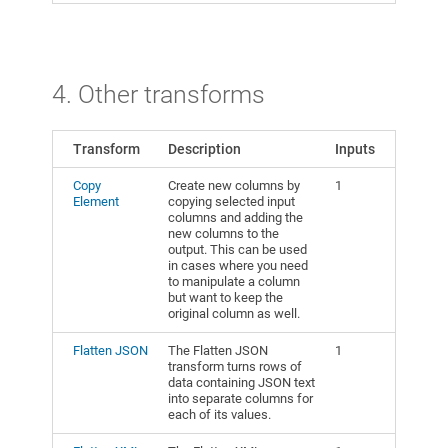
4. Other transforms
Transform
Description
Inputs
Copy
Create new columns by
1
Element
copying selected input
columns and adding the
new columns to the
output. This can be used
in cases where you need
to manipulate a column
but want to keep the
original column as well.
Flatten JSON
The Flatten JSON
1
transform turns rows of
data containing JSON text
into separate columns for
each of its values.