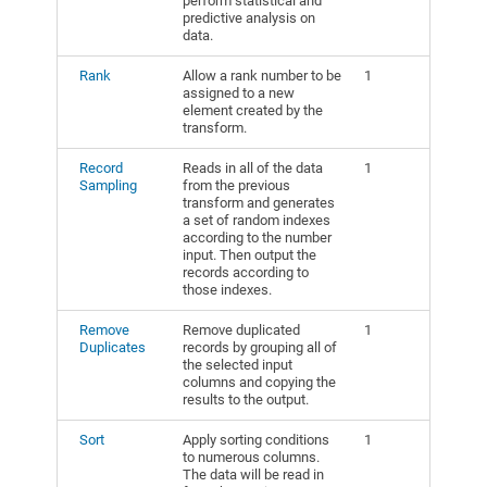
perform statistical and
predictive analysis on
data.
Rank
Allow a rank number to be
1
assigned to a new
element created by the
transform.
Record
Reads in all of the data
1
Sampling
from the previous
transform and generates
a set of random indexes
according to the number
input. Then output the
records according to
those indexes.
Remove
Remove duplicated
1
Duplicates
records by grouping all of
the selected input
columns and copying the
results to the output.
Sort
Apply sorting conditions
1
to numerous columns.
The data will be read in