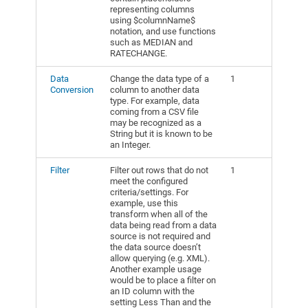
representing columns
using $columnName$
notation, and use functions
such as MEDIAN and
RATECHANGE.
Data
Change the data type of a
1
Conversion
column to another data
type. For example, data
coming from a CSV file
may be recognized as a
String but it is known to be
an Integer.
Filter
Filter out rows that do not
1
meet the configured
criteria/settings. For
example, use this
transform when all of the
data being read from a data
source is not required and
the data source doesn’t
allow querying (e.g. XML).
Another example usage
would be to place a filter on
an ID column with the
setting Less Than and the