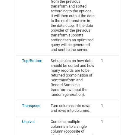
from the previous
transform and sorted
according to the options.
It will then output the data
to the next transform in
the data cube. If the data
provider of the previous
transform supports
sorting then an optimized
query will be generated
and sent to the server.
Top/Bottom
Set up rules on how data
1
should be sorted and how
many records are to be
returned (combination of
Sort transform and
Record Sampling
transform without the
random generation).
Transpose
Turn columns into rows
1
and rows into columns.
Unpivot
Combine multiple
1
columns into a single
column (opposite of