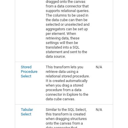
dragged onto the canvas
from a data connector that
supports relational queries.
The columns to be used in
the data cube can then be
selected or unselected and
aggregators can be set up
per element. When
retrieving data, these
settings will then be
translated into a SQL
statement and sent to the
data source.
Stored
This transform lets you
N/A
Procedure
retrieve data using a
Select
relational stored procedure.
It is created automatically
when you drag a stored
procedure from a data
connector in Explore to the
data cube canvas.
Tabular
Similar to the SQL Select,
N/A
Select
this transform is created
when dragging structures
onto the canvas from a
data connector that