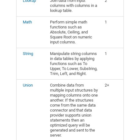
Lookup
Join data from input
2
columns with columns in a
lookup table.
Math
Perform simple math
1
functions such as
Absolute, Ceiling, and
Square Root on numeric
input columns.
String
Manipulate string columns
1
in data tables by applying
functions such as To
Upper, To Lower, Substring,
Trim, Left, and Right.
Union
Combine data from
2+
multiple input structures by
mapping columns onto one
another. If the structures
come from the same data
connector and that data
provider supports union
statements then an
optimized query will be
generated and sent to the
server.