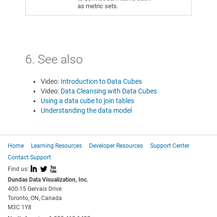
as metric sets.
6. See also
Video:
Introduction to Data Cubes
Video:
Data Cleansing with Data Cubes
Using a data cube to join tables
Understanding the data model
Home
Learning Resources
Developer Resources
Support Center
Contact Support
I
L
X
Find us:
Dundas Data Visualization, Inc.
400-15 Gervais Drive
Toronto, ON, Canada
M3C 1Y8