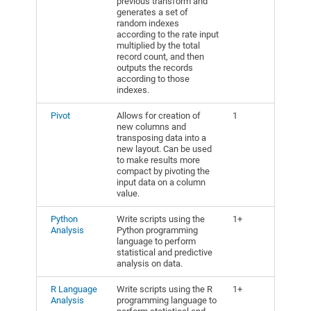
previous transform and
generates a set of
random indexes
according to the rate input
multiplied by the total
record count, and then
outputs the records
according to those
indexes.
Pivot
Allows for creation of
1
new columns and
transposing data into a
new layout. Can be used
to make results more
compact by pivoting the
input data on a column
value.
Python
Write scripts using the
1+
Analysis
Python programming
language to perform
statistical and predictive
analysis on data.
R Language
Write scripts using the R
1+
Analysis
programming language to