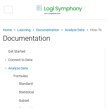
Home
Learning
Documentation
Analyze Data
How-To
Documentation
Get Started
Connect to Data
More about: Connect to Data
Analyze Data
More about: Analyze Data
Formulas
Standard
Statistical
Subset