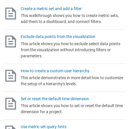
Create a metric set and add a filter
This walkthrough shows you how to create metric sets,
add them to a dashboard, and connect filters.
Exclude data points from the visualization
This article shows you how to exclude select data points
from the visualization without introducing filters or
parameters.
How to create a custom user hierarchy
This article demonstrates in more detail how to customize
the setup of a hierarchy's levels.
Set or reset the default time dimension
This article shows you how to set or reset the default time
dimension for a project.
Use metric set query hints