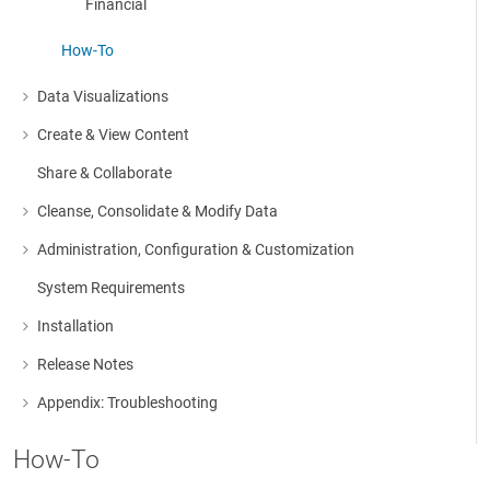
Financial
How-To
Data Visualizations
More about: Data Visualizations
Create & View Content
More about: Create & View Content
Share & Collaborate
Cleanse, Consolidate & Modify Data
More about: Cleanse, Consolidate & Modify Data
Administration, Configuration & Customization
More about: Administration, Configuration & Customization
System Requirements
Installation
More about: Installation
Release Notes
More about: Release Notes
Appendix: Troubleshooting
More about: Appendix: Troubleshooting
How-To