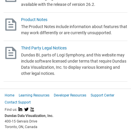
available with the release of version 26.2.
Product Notes
The Product Notes include information about features that
may work differently or are currently unsupported.
Third Party Legal Notices
Dundas BI, parts of Logi Symphony,
and this website may
include software licensed under terms that require Dundas
Data Visualization, Inc. to display various licensing and
other legal notices.
Home
Learning Resources
Developer Resources
Support Center
Contact Support
I
L
X
Find us:
Dundas Data Visualization, Inc.
400-15 Gervais Drive
Toronto, ON, Canada