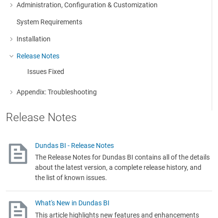
Administration, Configuration & Customization
More about: Administration, Configuration & Customization
System Requirements
Installation
More about: Installation
Release Notes
More about: Release Notes
Issues Fixed
Appendix: Troubleshooting
More about: Appendix: Troubleshooting
Release Notes
Dundas BI - Release Notes
The Release Notes for Dundas BI contains all of the details
about the latest version, a complete release history, and
the list of known issues.
What's New in Dundas BI
This article highlights new features and enhancements