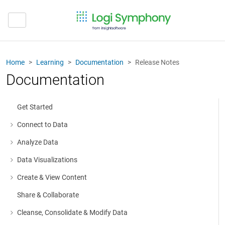
Home
Learning
Documentation
Release Notes
Documentation
Get Started
Connect to Data
More about: Connect to Data
Analyze Data
More about: Analyze Data
Data Visualizations
More about: Data Visualizations
Create & View Content
More about: Create & View Content
Share & Collaborate
Cleanse, Consolidate & Modify Data
More about: Cleanse, Consolidate & Modify Data