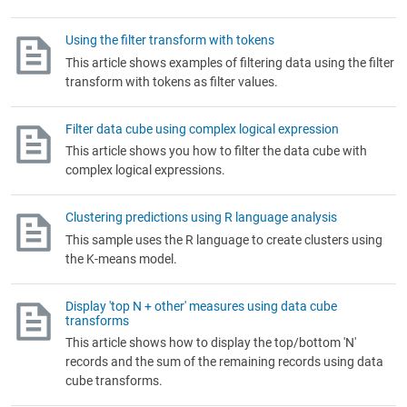
Using the filter transform with tokens
This article shows examples of filtering data using the filter
transform with tokens as filter values.
Filter data cube using complex logical expression
This article shows you how to filter the data cube with
complex logical expressions.
Clustering predictions using R language analysis
This sample uses the R language to create clusters using
the K-means model.
Display 'top N + other' measures using data cube
transforms
This article shows how to display the top/bottom 'N'
records and the sum of the remaining records using data
cube transforms.