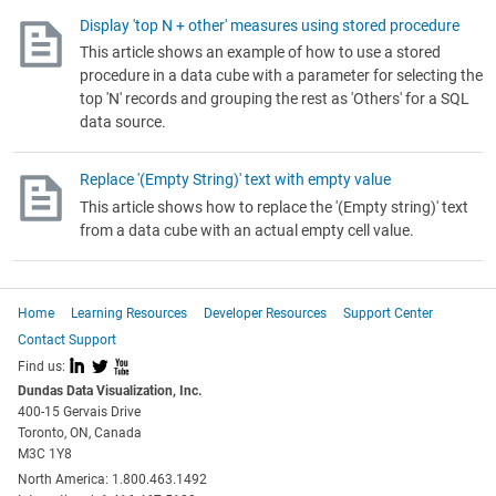
Display 'top N + other' measures using stored procedure
This article shows an example of how to use a stored
procedure in a data cube with a parameter for selecting the
top 'N' records and grouping the rest as 'Others' for a SQL
data source.
Replace '(Empty String)' text with empty value
This article shows how to replace the '(Empty string)' text
from a data cube with an actual empty cell value.
Home
Learning Resources
Developer Resources
Support Center
Contact Support
I
L
X
Find us:
Dundas Data Visualization, Inc.
400-15 Gervais Drive
Toronto, ON, Canada
M3C 1Y8
North America: 1.800.463.1492