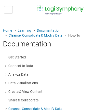
Home
Learning
Documentation
Cleanse, Consolidate & Modify Data
How-To
Documentation
Get Started
Connect to Data
More about: Connect to Data
Analyze Data
More about: Analyze Data
Data Visualizations
More about: Data Visualizations
Create & View Content
More about: Create & View Content
Share & Collaborate
Cleanse, Consolidate & Modify Data