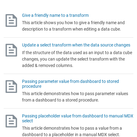
Give a friendly name to a transform
This article shows you how to give a friendly name and
description to a transform when editing a data cube.
Update a select transform when the data source changes
If the structure of the data used as an input to a data cube
changes, you can update the select transform with the
added & removed columns.
Passing parameter value from dashboard to stored
procedure
This article demonstrates how to pass parameter values
from a dashboard to a stored procedure.
Passing placeholder value from dashboard to manual MDX
select
This article demonstrates how to pass a value from a
dashboard to a placeholder in a manual MDX select.