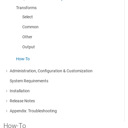
More about: Cleanse, Consolidate & Modify Data
Transforms
Select
Common
Other
Output
How-To
Administration, Configuration & Customization
More about: Administration, Configuration & Customization
System Requirements
Installation
More about: Installation
Release Notes
More about: Release Notes
Appendix: Troubleshooting
More about: Appendix: Troubleshooting
How-To