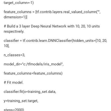
target_column=-1)
feature_columns = [tf.contrib.layers.real_valued_column("",
dimension=1)]
# Build a 3 layer Deep Neural Network with 10, 20, 10 units
respectively.
classifier = tf.contrib.learn.DNNClassifier(hidden_units=[10, 20,
10],
n_classes=3,
model_dir="c:/tfmodels/iris_model",
feature_columns=feature_columns)
# Fit model.
classifier.fit(x=training_set.data,
y=training_set.target,
steps=2000)