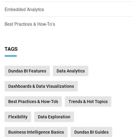
Embedded Analytics
Best Practices & How-To’s
TAGS
Dundas BI Features
Data Analytics
Dashboards & Data Visualizations
Best Practices & How-To's
Trends & Hot Topics
Flexibility
Data Exploration
Business Intelligence Basics
Dundas BI Guides