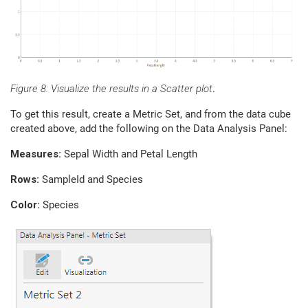
Figure 8: Visualize the results in a Scatter plot
.
To get this result, create a Metric Set, and from the data cube
created above, add the following on the Data Analysis Panel:
Measures:
Sepal Width and Petal Length
Rows:
SampleId and Species
Color:
Species