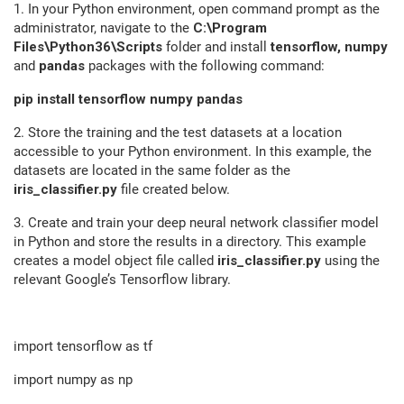
1. In your Python environment, open command prompt as the
administrator, navigate to the
C:\Program
Files\Python36\Scripts
folder and install
tensorflow, numpy
and
pandas
packages with the following command:
pip install tensorflow numpy pandas
2. Store the training and the test datasets at a location
accessible to your Python environment. In this example, the
datasets are located in the same folder as the
iris_classifier.py
file created below.
3. Create and train your deep neural network classifier model
in Python and store the results in a directory. This example
creates a model object file called
iris_classifier.py
using the
relevant Google’s Tensorflow library.
import tensorflow as tf
import numpy as np