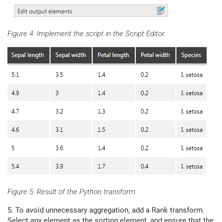
Figure 4: Implement the script in the Script Editor.
Figure 5: Result of the Python transform.
5. To avoid unnecessary aggregation, add a Rank transform.
Select any element as the sorting element, and ensure that the