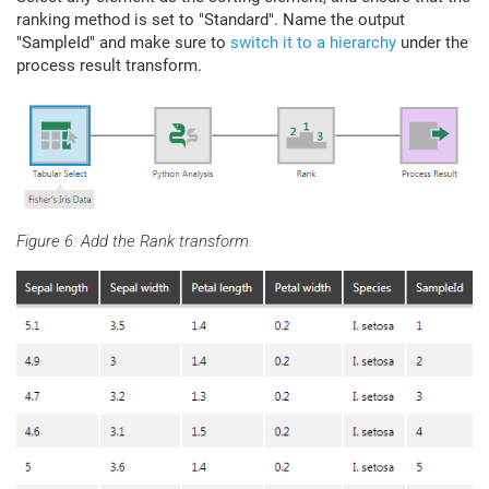
ranking method is set to "Standard". Name the output
"SampleId" and make sure to
switch it to a hierarchy
under the
process result transform.
Figure 6: Add the Rank transform.