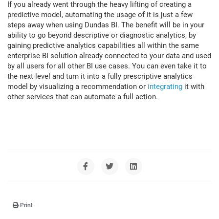
If you already went through the heavy lifting of creating a
predictive model, automating the usage of it is just a few
steps away when using Dundas BI. The benefit will be in your
ability to go beyond descriptive or diagnostic analytics, by
gaining predictive analytics capabilities all within the same
enterprise BI solution already connected to your data and used
by all users for all other BI use cases. You can even take it to
the next level and turn it into a fully prescriptive analytics
model by visualizing a recommendation or
integrating
it with
other services that can automate a full action.
Print