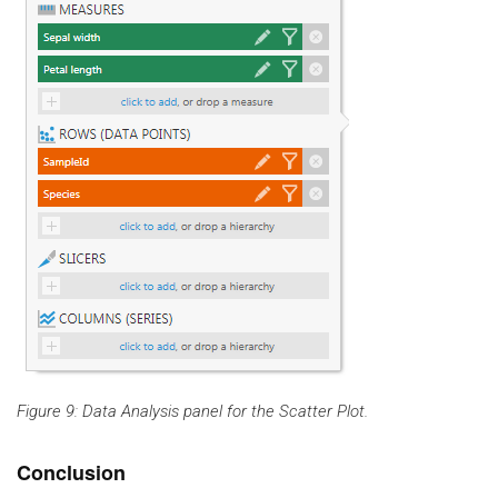
Figure 9: Data Analysis panel for the Scatter Plot.
Conclusion