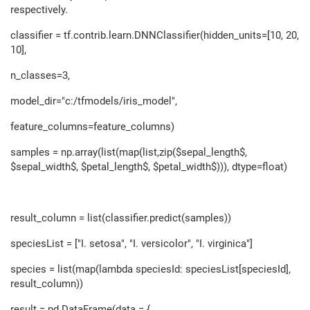
respectively.
classifier = tf.contrib.learn.DNNClassifier(hidden_units=[10, 20,
10],
n_classes=3,
model_dir="c:/tfmodels/iris_model",
feature_columns=feature_columns)
samples = np.array(list(map(list,zip($sepal_length$,
$sepal_width$, $petal_length$, $petal_width$))), dtype=float)
result_column = list(classifier.predict(samples))
speciesList = ["I. setosa", "I. versicolor", "I. virginica"]
species = list(map(lambda speciesId: speciesList[speciesId],
result_column))
result = pd.DataFrame(data = {