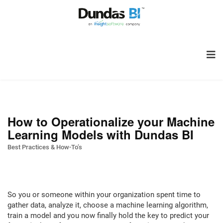
How to Operationalize your Machine
Learning Models with Dundas BI
Best Practices & How-To’s
So you or someone within your organization spent time to
gather data, analyze it, choose a machine learning algorithm,
train a model and you now finally hold the key to predict your