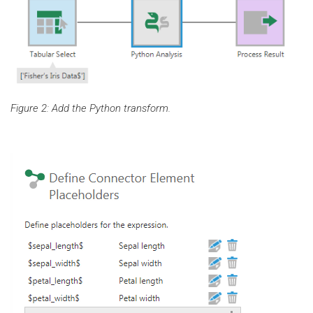
Figure 2: Add the Python transform.