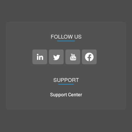
FOLLOW US
SUPPORT
Support Center