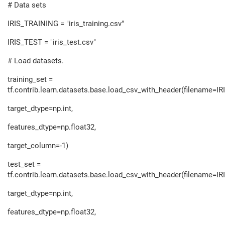
# Data sets
IRIS_TRAINING = "iris_training.csv"
IRIS_TEST = "iris_test.csv"
# Load datasets.
training_set =
tf.contrib.learn.datasets.base.load_csv_with_header(filename=I
target_dtype=np.int,
features_dtype=np.float32,
target_column=-1)
test_set =
tf.contrib.learn.datasets.base.load_csv_with_header(filename=IR
target_dtype=np.int,
features_dtype=np.float32,