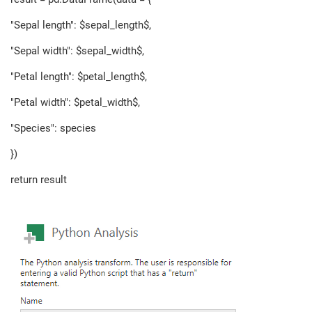
"Sepal length": $sepal_length$,
"Sepal width": $sepal_width$,
"Petal length": $petal_length$,
"Petal width": $petal_width$,
"Species": species
})
return result