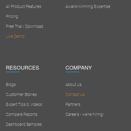
All Product Features
Award-Winning Expertise
Pricing
Free Trial / Download
Live Demo
RESOURCES
COMPANY
Blogs
About Us
Customer Stories
Contact Us
Expert Tips & Videos
Partners
Compare Reports
Careers - we're hiring!
Dashboard Samples