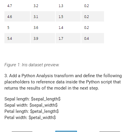
Figure 1: Iris dataset preview.
3. Add a Python Analysis transform and define the following
placeholders to reference data inside the Python script that
returns the results of the model in the next step.
Sepal length: $sepal_length$
Sepal width: $sepal_width$
Petal length: $petal_length$
Petal width: $petal_width$