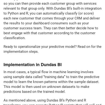
so you can then provide each customer group with services
relevant to that group only. With Dundas BI’s built-in integration
to Python and R, you can automatically classify (or score)
each new customer that comes through your CRM and deliver
the results to your dashboard consumers such as your
customer success team. They can then better decide how to
best engage with that customer according to the customer
classification.
Ready to operationalize your predictive model? Read on for the
implementation steps.
Implementation in Dundas BI
In most cases, a typical flow in machine learning involves
using sample data called “training data” to train the predictive
model to learn the known patterns within the sample dataset.
This model is then used on unknown datasets to make
predictions based on the trained model.
As mentioned above, using Dundas BI’s Python and R