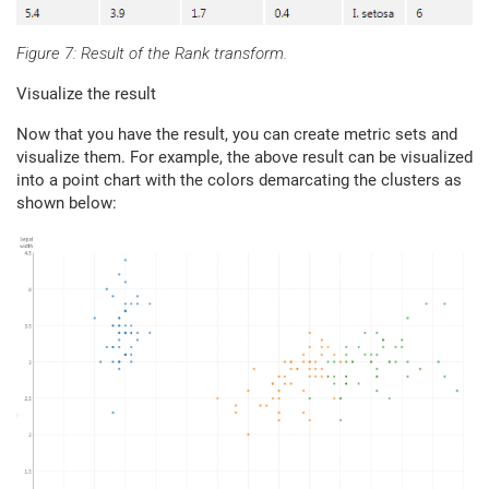
Figure 7: Result of the Rank transform.
Visualize the result
Now that you have the result, you can create metric sets and
visualize them. For example, the above result can be visualized
into a point chart with the colors demarcating the clusters as
shown below: