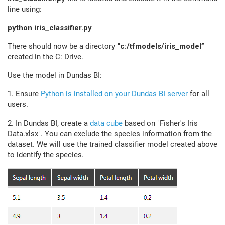
line using:
python iris_classifier.py
There should now be a directory
“c:/tfmodels/iris_model”
created in the C: Drive.
Use the model in Dundas BI:
1. Ensure
Python is installed on your Dundas BI server
for all
users.
2. In Dundas BI, create a
data cube
based on "Fisher's Iris
Data.xlsx". You can exclude the species information from the
dataset. We will use the trained classifier model created above
to identify the species.