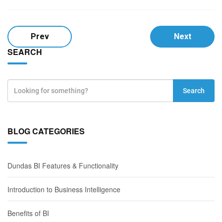
Prev
Next
SEARCH
Search
BLOG CATEGORIES
Dundas BI Features & Functionality
Introduction to Business Intelligence
Benefits of BI