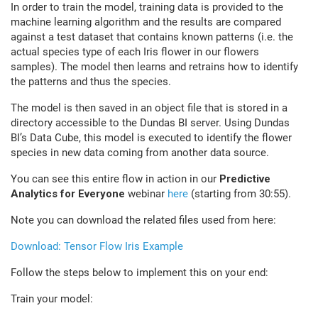
In order to train the model, training data is provided to the
machine learning algorithm and the results are compared
against a test dataset that contains known patterns (i.e. the
actual species type of each Iris flower in our flowers
samples). The model then learns and retrains how to identify
the patterns and thus the species.
The model is then saved in an object file that is stored in a
directory accessible to the Dundas BI server. Using Dundas
BI’s Data Cube, this model is executed to identify the flower
species in new data coming from another data source.
You can see this entire flow in action in our
Predictive
Analytics for Everyone
webinar
here
(starting from 30:55).
Note you can download the related files used from here:
Download: Tensor Flow Iris Example
Follow the steps below to implement this on your end:
Train your model: