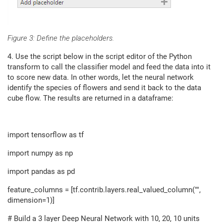
Figure 3: Define the placeholders.
4. Use the script below in the script editor of the Python
transform to call the classifier model and feed the data into it
to score new data. In other words, let the neural network
identify the species of flowers and send it back to the data
cube flow. The results are returned in a dataframe:
import tensorflow as tf
import numpy as np
import pandas as pd
feature_columns = [tf.contrib.layers.real_valued_column("",
dimension=1)]
# Build a 3 layer Deep Neural Network with 10, 20, 10 units