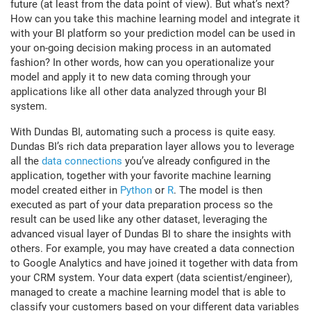
future (at least from the data point of view). But what’s next?
How can you take this machine learning model and integrate it
with your BI platform so your prediction model can be used in
your on-going decision making process in an automated
fashion? In other words, how can you operationalize your
model and apply it to new data coming through your
applications like all other data analyzed through your BI
system.
With Dundas BI, automating such a process is quite easy.
Dundas BI’s rich data preparation layer allows you to leverage
all the
data connections
you’ve already configured in the
application, together with your favorite machine learning
model created either in
Python
or
R
. The model is then
executed as part of your data preparation process so the
result can be used like any other dataset, leveraging the
advanced visual layer of Dundas BI to share the insights with
others. For example, you may have created a data connection
to Google Analytics and have joined it together with data from
your CRM system. Your data expert (data scientist/engineer),
managed to create a machine learning model that is able to
classify your customers based on your different data variables