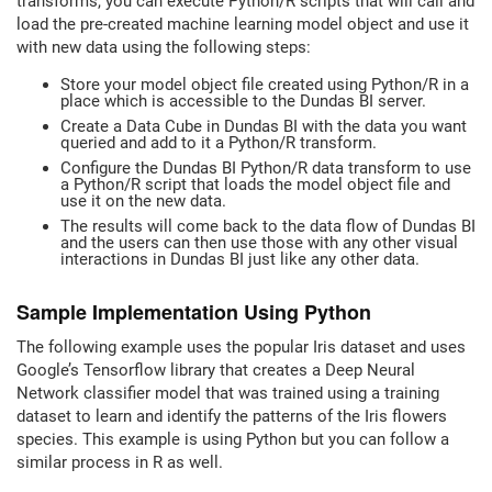
transforms, you can execute Python/R scripts that will call and
load the pre-created machine learning model object and use it
with new data using the following steps:
Store your model object file created using Python/R in a
place which is accessible to the Dundas BI server.
Create a Data Cube in Dundas BI with the data you want
queried and add to it a Python/R transform.
Configure the Dundas BI Python/R data transform to use
a Python/R script that loads the model object file and
use it on the new data.
The results will come back to the data flow of Dundas BI
and the users can then use those with any other visual
interactions in Dundas BI just like any other data.
Sample Implementation Using Python
The following example uses the popular Iris dataset and uses
Google’s Tensorflow library that creates a Deep Neural
Network classifier model that was trained using a training
dataset to learn and identify the patterns of the Iris flowers
species. This example is using Python but you can follow a
similar process in R as well.