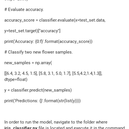
# Evaluate accuracy.
accuracy_score = classifier.evaluate(x=test_set.data,
y=test_set.target)["accuracy"]
print('Accuracy: {0:f}'.format(accuracy_score))
# Classify two new flower samples.
new_samples = np.array(
[[6.4, 3.2, 4.5, 1.5], [5.8, 3.1, 5.0, 1.7], [5.5,4.2,1.4,1.3]],
dtype=float)
y = classifier.predict(new_samples)
print('Predictions: {}'.format(str(list(y))))
In order to run the model, navigate to the folder where
iris_classifier.py
file is located and execute it in the command