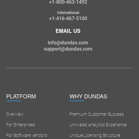
+1-800-463-1492
International
+1-416-467-5100
EMAIL US
info@dundas.com
support@dundas.com
PLATFORM
WHY DUNDAS
Overview
Premium Customer Success
For Enterprises
Unrivaled Analytics Experience
For Software Vendors
Unique Licensing Structure