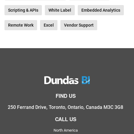
Scripting & APIs
White Label
Embedded Analytics
Remote Work
Excel
Vendor Support
FIND US
250 Ferrand Drive, Toronto, Ontario, Canada M3C 3G8
CALL US
North America