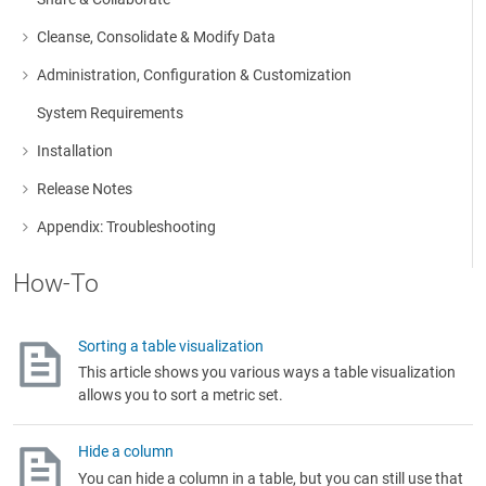
Cleanse, Consolidate & Modify Data
More about: Cleanse, Consolidate & Modify Data
Administration, Configuration & Customization
More about: Administration, Configuration & Customization
System Requirements
Installation
More about: Installation
Release Notes
More about: Release Notes
Appendix: Troubleshooting
More about: Appendix: Troubleshooting
How-To
Sorting a table visualization
This article shows you various ways a table visualization
allows you to sort a metric set.
Hide a column
You can hide a column in a table, but you can still use that