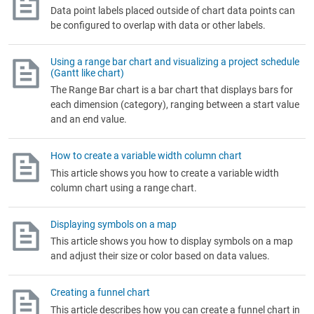
Data point labels placed outside of chart data points can
be configured to overlap with data or other labels.
Using a range bar chart and visualizing a project schedule
(Gantt like chart)
The Range Bar chart is a bar chart that displays bars for
each dimension (category), ranging between a start value
and an end value.
How to create a variable width column chart
This article shows you how to create a variable width
column chart using a range chart.
Displaying symbols on a map
This article shows you how to display symbols on a map
and adjust their size or color based on data values.
Creating a funnel chart
This article describes how you can create a funnel chart in