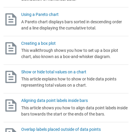
Using a Pareto chart
A Pareto chart displays bars sorted in descending order
and a line displaying the cumulative total.
Creating a box plot
This walkthrough shows you how to set up a box plot
chart, also known as a box-and-whisker diagram.
Show or hide total values on a chart
This article explains how to show or hide data points
representing total values on a chart.
Aligning data point labels inside bars
This article shows you how to align data point labels inside
bars towards the start or the ends of the bars.
Overlap labels placed outside of data points