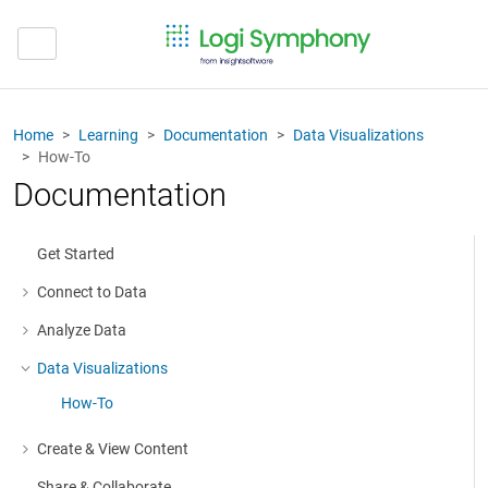
Home
Learning
Documentation
Data Visualizations
How-To
Documentation
Get Started
Connect to Data
More about: Connect to Data
Analyze Data
More about: Analyze Data
Data Visualizations
More about: Data Visualizations
How-To
Create & View Content
More about: Create & View Content
Share & Collaborate