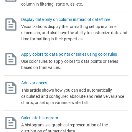
column in filtering, state rules, etc.
Display date only on column instead of date/time
Visualizations display the formatting set up in a time
dimension, and also have the ability to customize date and
time formatting in their properties.
Apply colors to data points or series using color rules
Use color rules to apply colors to data points or series
based on their values.
Add variances
This article shows how you can add automatically
calculated and configured absolute and relative variance
charts, or set up a variance waterfall.
Calculate histogram
A histogram is a graphical representation of the
distribution of numerical data.