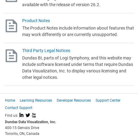
available with the release of version 26.2.
Product Notes
The Product Notes include information about features that
may work differently or are currently unsupported.
Third Party Legal Notices
Dundas BI, parts of Logi Symphony,
and this website may
include software licensed under terms that require Dundas
Data Visualization, Inc. to display various licensing and
other legal notices.
Home
Learning Resources
Developer Resources
Support Center
Contact Support
I
L
X
Find us:
Dundas Data Visualization, Inc.
400-15 Gervais Drive
Toronto, ON, Canada