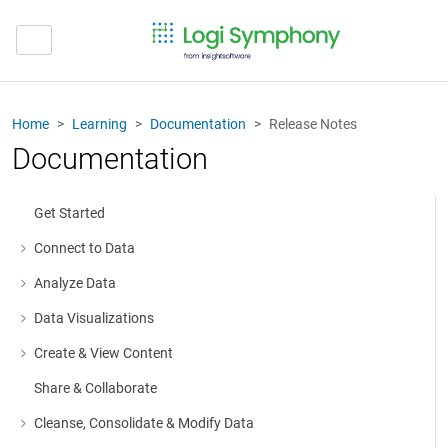
Home
Learning
Documentation
Release Notes
Documentation
Get Started
Connect to Data
More about: Connect to Data
Analyze Data
More about: Analyze Data
Data Visualizations
More about: Data Visualizations
Create & View Content
More about: Create & View Content
Share & Collaborate
Cleanse, Consolidate & Modify Data
More about: Cleanse, Consolidate & Modify Data