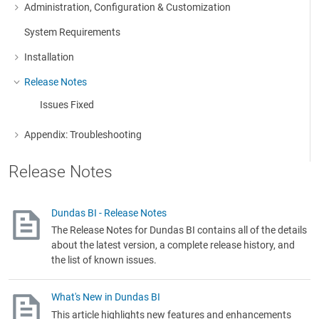
Administration, Configuration & Customization
More about: Administration, Configuration & Customization
System Requirements
Installation
More about: Installation
Release Notes
More about: Release Notes
Issues Fixed
Appendix: Troubleshooting
More about: Appendix: Troubleshooting
Release Notes
Dundas BI - Release Notes
The Release Notes for Dundas BI contains all of the details
about the latest version, a complete release history, and
the list of known issues.
What's New in Dundas BI
This article highlights new features and enhancements