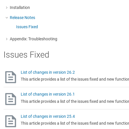
Installation
More about: Installation
Release Notes
More about: Release Notes
Issues Fixed
Appendix: Troubleshooting
More about: Appendix: Troubleshooting
Issues Fixed
List of changes in version 26.2
This article provides a list of the issues fixed and new functio
List of changes in version 26.1
This article provides a list of the issues fixed and new functio
List of changes in version 25.4
This article provides a list of the issues fixed and new functio