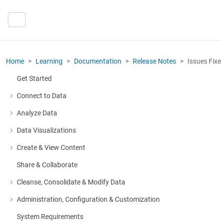
Home
Learning
Documentation
Release Notes
Issues Fix
Get Started
Connect to Data
More about: Connect to Data
Analyze Data
More about: Analyze Data
Data Visualizations
More about: Data Visualizations
Create & View Content
More about: Create & View Content
Share & Collaborate
Cleanse, Consolidate & Modify Data
More about: Cleanse, Consolidate & Modify Data
Administration, Configuration & Customization
More about: Administration, Configuration & Customization
System Requirements