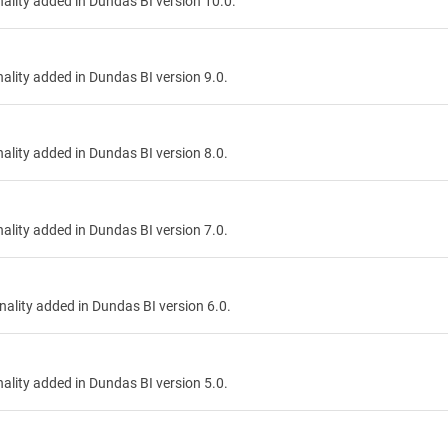
onality added in Dundas BI version 10.0.
onality added in Dundas BI version 9.0.
onality added in Dundas BI version 8.0.
onality added in Dundas BI version 7.0.
onality added in Dundas BI version 6.0.
onality added in Dundas BI version 5.0.