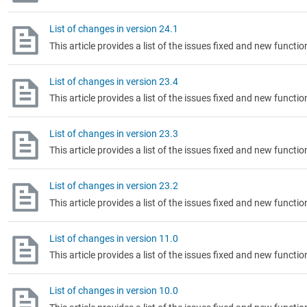
List of changes in version 24.1
This article provides a list of the issues fixed and new functio
List of changes in version 23.4
This article provides a list of the issues fixed and new functio
List of changes in version 23.3
This article provides a list of the issues fixed and new functio
List of changes in version 23.2
This article provides a list of the issues fixed and new functi
List of changes in version 11.0
This article provides a list of the issues fixed and new functi
List of changes in version 10.0