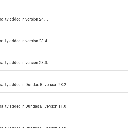
nality added in version 24.1.
nality added in version 23.4.
nality added in version 23.3.
onality added in Dundas BI version 23.2.
onality added in Dundas BI version 11.0.