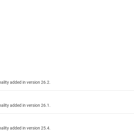
nality added in version 26.2.
nality added in version 26.1.
nality added in version 25.4.