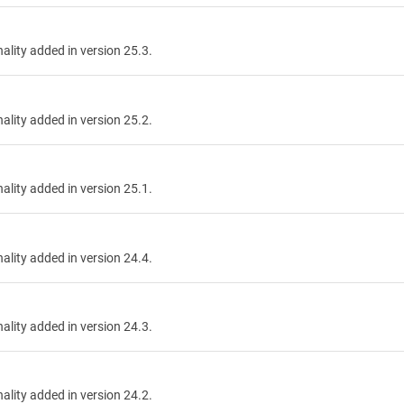
nality added in version 25.3.
nality added in version 25.2.
nality added in version 25.1.
nality added in version 24.4.
nality added in version 24.3.
nality added in version 24.2.