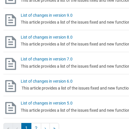
This article provides a list of the issues fixed and new functi
List of changes in version 9.0
This article provides a list of the issues fixed and new functi
List of changes in version 8.0
This article provides a list of the issues fixed and new functi
List of changes in version 7.0
This article provides a list of the issues fixed and new functi
List of changes in version 6.0
This article provides a list of the issues fixed and new functi
List of changes in version 5.0
This article provides a list of the issues fixed and new functi
1
2