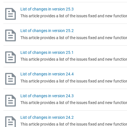
List of changes in version 25.3
This article provides a list of the issues fixed and new functio
List of changes in version 25.2
This article provides a list of the issues fixed and new functio
List of changes in version 25.1
This article provides a list of the issues fixed and new functio
List of changes in version 24.4
This article provides a list of the issues fixed and new functio
List of changes in version 24.3
This article provides a list of the issues fixed and new functio
List of changes in version 24.2
This article provides a list of the issues fixed and new functio