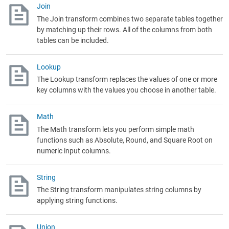
Join
The Join transform combines two separate tables together
by matching up their rows. All of the columns from both
tables can be included.
Lookup
The Lookup transform replaces the values of one or more
key columns with the values you choose in another table.
Math
The Math transform lets you perform simple math
functions such as Absolute, Round, and Square Root on
numeric input columns.
String
The String transform manipulates string columns by
applying string functions.
Union