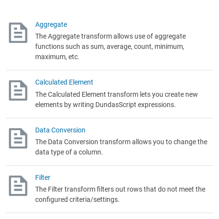
Aggregate
The Aggregate transform allows use of aggregate
functions such as sum, average, count, minimum,
maximum, etc.
Calculated Element
The Calculated Element transform lets you create new
elements by writing DundasScript expressions.
Data Conversion
The Data Conversion transform allows you to change the
data type of a column.
Filter
The Filter transform filters out rows that do not meet the
configured criteria/settings.