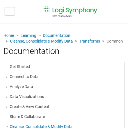
Home
Learning
Documentation
Cleanse, Consolidate & Modify Data
Transforms
Common
Documentation
Get Started
Connect to Data
More about: Connect to Data
Analyze Data
More about: Analyze Data
Data Visualizations
More about: Data Visualizations
Create & View Content
More about: Create & View Content
Share & Collaborate
Cleanse, Consolidate & Modify Data