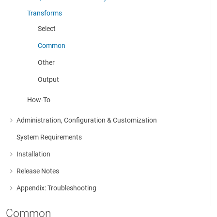
More about: Cleanse, Consolidate & Modify Data
Transforms
Select
Common
Other
Output
How-To
Administration, Configuration & Customization
More about: Administration, Configuration & Customization
System Requirements
Installation
More about: Installation
Release Notes
More about: Release Notes
Appendix: Troubleshooting
More about: Appendix: Troubleshooting
Common