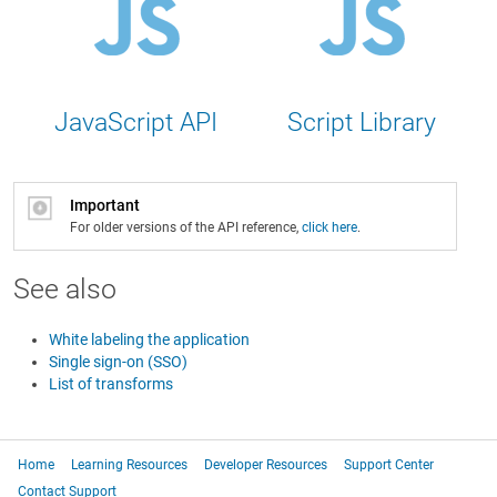
JavaScript API
Script Library
Important
For older versions of the API reference,
click here
.
See also
White labeling the application
Single sign-on (SSO)
List of transforms
Home
Learning Resources
Developer Resources
Support Center
Contact Support