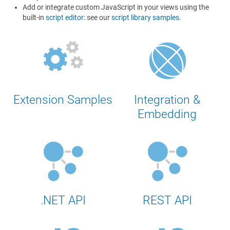
Add or integrate custom JavaScript in your views using the
built-in
script editor
: see our
script library samples
.
Extension Samples
Integration &
Embedding
.NET API
REST API