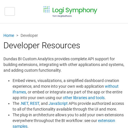
Home
Developer
Developer Resources
Dundas BI Custom Analytics provides complete API support for
building extensions, integrating with other applications and systems,
and adding custom functionality.
Embed views, visualizations, a simplified dashboard creation
experience, and more into your own web application
without
iframes
, or embed or integrate any part of the app or the entire
app into your own using our
other libraries and tools
.
The
.NET
,
REST
, and
JavaScript
APIs provide authorized access
to all of the functionality available through the UI and more.
The plug-in architecture allows you to add your own extensions
everywhere throughout the BI workflow: see our
extension
samples
.