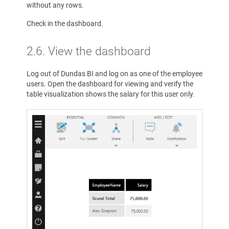
without any rows.
Check in the dashboard.
2.6. View the dashboard
Log out of Dundas BI and log on as one of the employee
users. Open the dashboard for viewing and verify the
table visualization shows the salary for this user only.