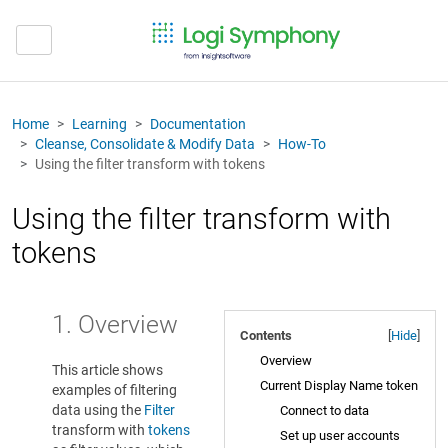
Home
Learning
Documentation
Cleanse, Consolidate & Modify Data
How-To
Using the filter transform with tokens
Using the filter transform with
tokens
1. Overview
Contents
[
Hide
]
Overview
This article shows
Current Display Name token
examples of filtering
data using the
Filter
Connect to data
transform with
tokens
Set up user accounts