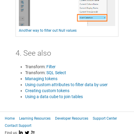
Another way to filter out Null values
4. See also
Transform:
Filter
Transform:
SQL Select
Managing tokens
Using custom attributes to filter data by user
Creating custom tokens
Using a data cube to join tables
Home
Learning Resources
Developer Resources
Support Center
Contact Support
I
L
X
Find us: