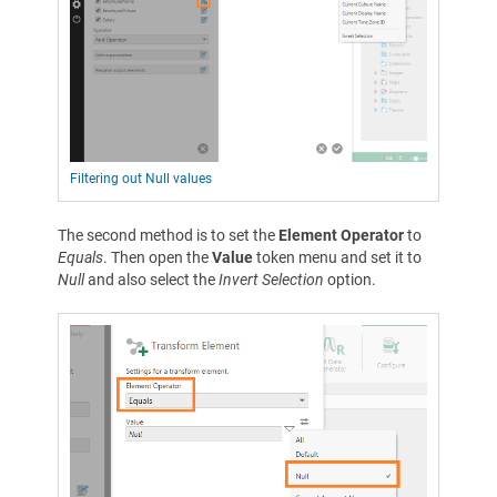
Filtering out Null values
The second method is to set the
Element Operator
to
Equals
. Then open the
Value
token menu and set it to
Null
and also select the
Invert Selection
option.