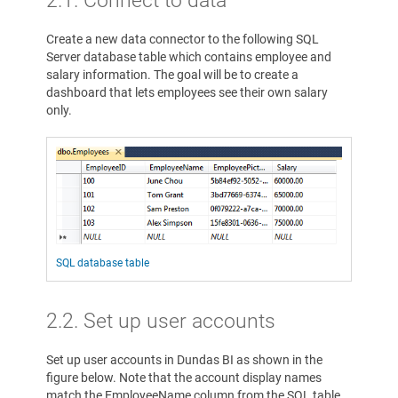
Create a new data connector to the following SQL
Server database table which contains employee and
salary information. The goal will be to create a
dashboard that lets employees see their own salary
only.
SQL database table
2.2. Set up user accounts
Set up user accounts in Dundas BI as shown in the
figure below. Note that the account display names
match the EmployeeName column from the SQL table.