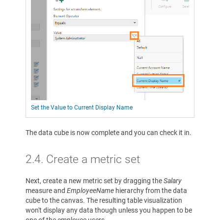
Set the Value to Current Display Name
The data cube is now complete and you can check it in.
2.4. Create a metric set
Next, create a new metric set by dragging the
Salary
measure and
EmployeeName
hierarchy from the data
cube to the canvas. The resulting table visualization
won't display any data though unless you happen to be
one of the employee users.