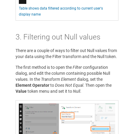
Table shows data filtered according to current user's
display name
3. Filtering out Null values
There are a couple of ways to filter out Null values from
your data using the Filter transform and the Null token.
The first method is to open the
Filter
configuration
dialog, and edit the column containing possible Null
values. In the
Transform Element
dialog, set the
Element Operator
to
Does Not Equal
. Then open the
Value
token menu and set it to
Null
.