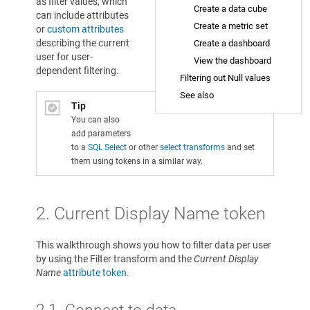
as filter values, which
Create a data cube
can include attributes
Create a metric set
or
custom attributes
describing the current
Create a dashboard
user for user-
View the dashboard
dependent filtering.
Filtering out Null values
See also
Tip
You can also
add parameters
to a
SQL Select
or other
select transforms
and set
them using tokens in a similar way.
2. Current Display Name token
This walkthrough shows you how to filter data per user
by using the Filter transform and the
Current Display
Name
attribute token
.
2.1. Connect to data