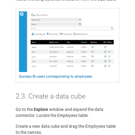
Dundas BI users corresponding to employees
2.3. Create a data cube
Go to the
Explore
window and expand the data
connector. Locate the
Employees
table.
Create a new data cube and drag the
Employees
table
to the canvas.