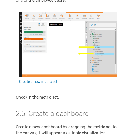
Create a new metric set
Check in the metric set.
2.5. Create a dashboard
Create a new dashboard by dragging the metric set to
the canvas; it will appear as a table visualization