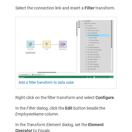
Select the connection link and insert a
Filter
transform.
Add a filter transform to data cube
Right-click on the filter transform and select
Configure
.
In the
Filter
dialog, click the
Edit
button beside the
EmployeeName
column.
In the
Transform Element
dialog, set the
Element
Operator
to
Equals
.