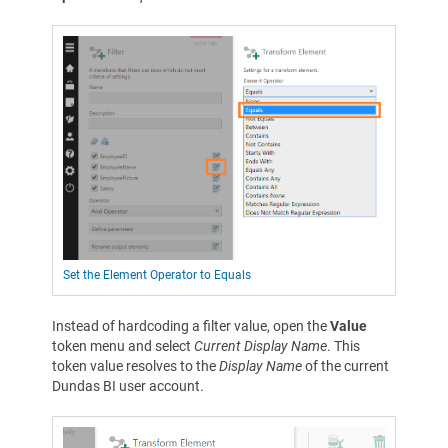
Set the Element Operator to Equals
Instead of hardcoding a filter value, open the
Value
token menu and select
Current Display Name
. This
token value resolves to the
Display Name
of the current
Dundas BI user account.