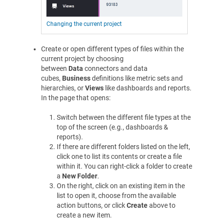
Changing the current project
Create or open different types of files within the
current project by choosing
between
Data
connectors and data
cubes,
Business
definitions like metric sets and
hierarchies, or
Views
like dashboards and reports.
In the page that opens:
Switch between the different file types at the
top of the screen (e.g., dashboards &
reports).
If there are different folders listed on the left,
click one to list its contents or create a file
within it. You can right-click a folder to create
a
New Folder
.
On the right, click on an existing item in the
list to open it, choose from the available
action buttons, or click
Create
above to
create a new item.