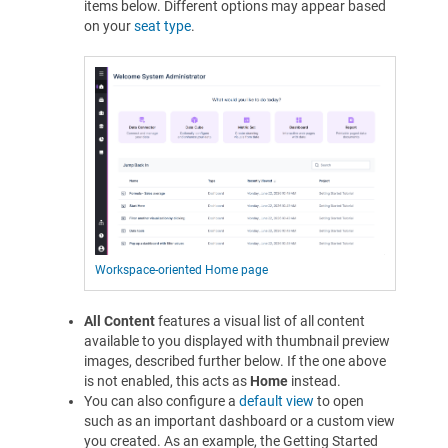
items below. Different options may appear based
on your
seat type
.
Workspace-oriented Home page
All Content
features a visual list of all content
available to you displayed with thumbnail preview
images, described further below. If the one above
is not enabled, this acts as
Home
instead.
You can also configure a
default view
to open
such as an important dashboard or a custom view
you created. As an example, the Getting Started