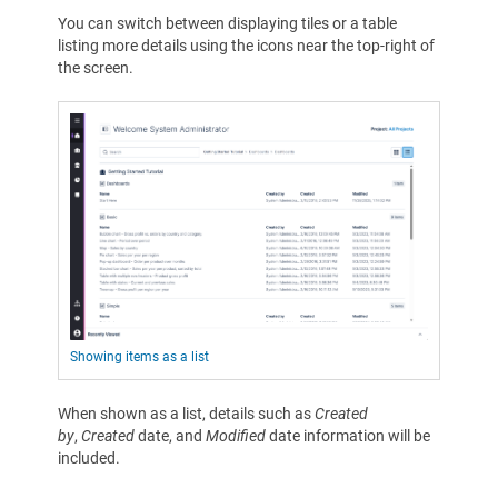
You can switch between displaying tiles or a table
listing more details using the icons near the top-right of
the screen.
Showing items as a list
When shown as a list, details such as
Created
by
,
Created
date, and
Modified
date information will be
included.