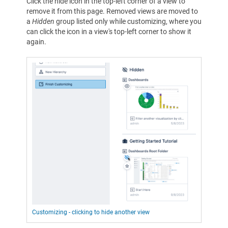
Click the hide icon in the top-left corner of a view to
remove it from this page. Removed views are moved to
a
Hidden
group listed only while customizing, where you
can click the icon in a view's top-left corner to show it
again.
Customizing - clicking to hide another view