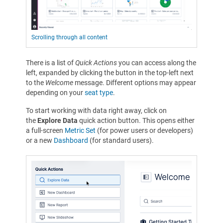
Scrolling through all content
There is a list of
Quick Actions
you can access along the
left, expanded by clicking the button in the top-left next
to the
Welcome
message. Different options may appear
depending on your
seat type
.
To start working with data right away, click on
the
Explore Data
quick action button. This opens either
a full-screen
Metric Set
(for power users or developers)
or a new
Dashboard
(for standard users).