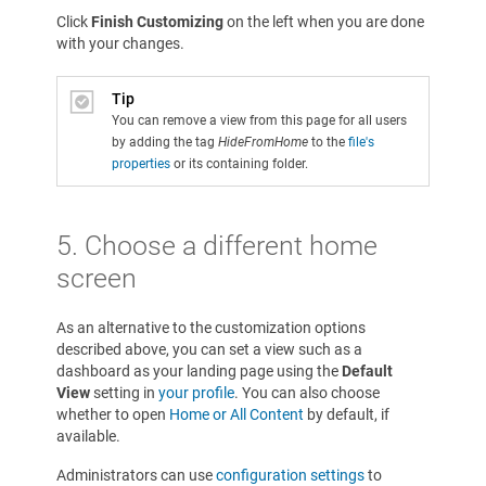
Click
Finish Customizing
on the left when you are done
with your changes.
Tip
You can remove a view from this page for all users
by adding the tag
HideFromHome
to the
file's
properties
or its containing folder.
5.
Choose a different home
screen
As an alternative to the customization options
described above, you can set a view such as a
dashboard as your landing page using the
Default
View
setting in
your profile
. You can also choose
whether to open
Home or All Content
by default, if
available.
Administrators can use
configuration settings
to