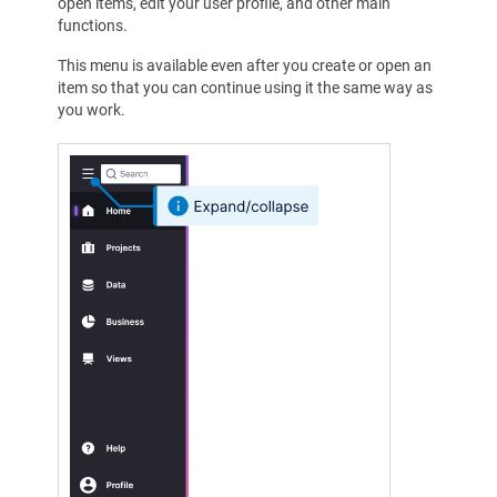
open items, edit your user profile, and other main
functions.
This menu is available even after you create or open an
item so that you can continue using it the same way as
you work.