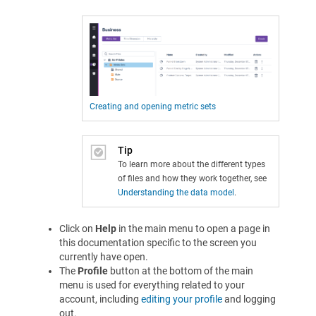
Creating and opening metric sets
Tip
To learn more about the different types
of files and how they work together, see
Understanding the data model
.
Click on
Help
in the main menu to open a page in
this documentation specific to the screen you
currently have open.
The
Profile
button at the bottom of the main
menu is used for everything related to your
account, including
editing your profile
and logging
out.