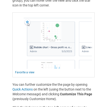
group), you can hover over the view and click the star
icon in the top left corner.
Favorite a view
You can further customize the the page by opening
Quick Actions
on the left (using the button next to the
Welcome
message) and clicking
Customize This Page
(previously Customize Home).