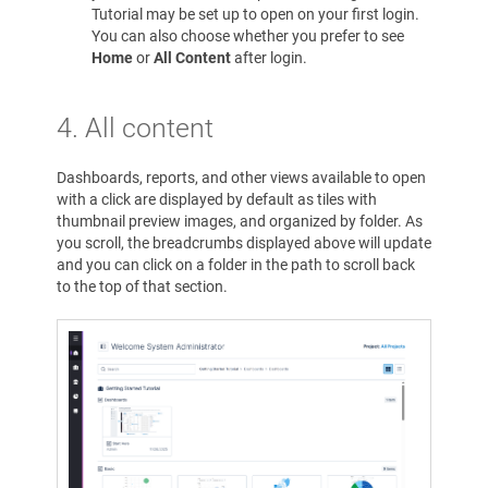
Tutorial may be set up to open on your first login.
You can also choose whether you prefer to see
Home
or
All Content
after login.
4.
All content
Dashboards, reports, and other views available to open
with a click are displayed by default as tiles with
thumbnail preview images, and organized by folder. As
you scroll, the breadcrumbs displayed above will update
and you can click on a folder in the path to scroll back
to the top of that section.