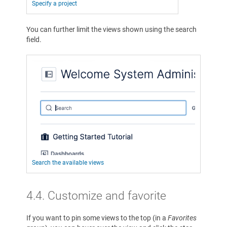
Specify a project
You can further limit the views shown using the search
field.
Search the available views
4.4. Customize and favorite
If you want to pin some views to the top (in a
Favorites