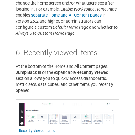
change the home screen and/or what users see after
logging in. For example,
Enable Workspace Home Page
enables
separate Home and All Content pages
in
version 26.2 and higher, or administrators can
configure a custom
Default Home Page
and whether to
Always Use Custom Home Page
.
6.
Recently viewed items
At the bottom of the Home and All Content pages,
Jump Back In
or the expandable
Recently Viewed
section allows you to quickly access dashboards,
metric sets, data cubes, and other items you recently
opened.
Recently viewed items