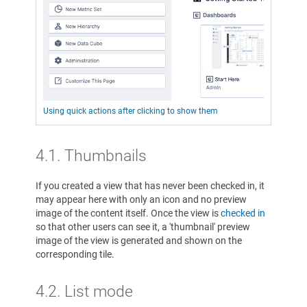
Using quick actions after clicking to show them
4.1. Thumbnails
If you created a view that has never been checked in, it
may appear here with only an icon and no preview
image of the content itself. Once the view is
checked in
so that other users can see it, a 'thumbnail' preview
image of the view is generated and shown on the
corresponding tile.
4.2. List mode