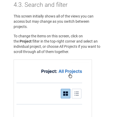
4.3. Search and filter
This screen initially shows all of the views you can
access but may change as you switch between
projects.
To change the items on this screen, click on
the
Project
filter in the top-right corner and select an
individual project, or choose
All Projects
if you want to
scroll through all of them together.