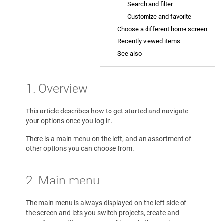
Search and filter
Customize and favorite
Choose a different home screen
Recently viewed items
See also
1. Overview
This article describes how to get started and navigate
your options once you log in.
There is a main menu on the left, and an assortment of
other options you can choose from.
2.
Main menu
The main menu is always displayed on the left side of
the screen and lets you switch projects, create and