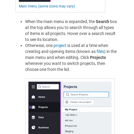
Main menu (some icons may vary)
When the main menu is expanded, the
Search
box
at the top allows you to search through all types
of items in all projects. Hover over a search result
to see its location.
Otherwise, one
project
is used at a time when
creating and opening items (known as
files
) in the
main menu and when editing. Click
Projects
whenever you want to switch projects, then
choose one from the list.