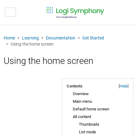
Home
Learning
Documentation
Get Started
Using the home screen
Using the home screen
Contents
[
Hide
]
Overview
Main menu
Default home screen
All content
Thumbnails
List mode