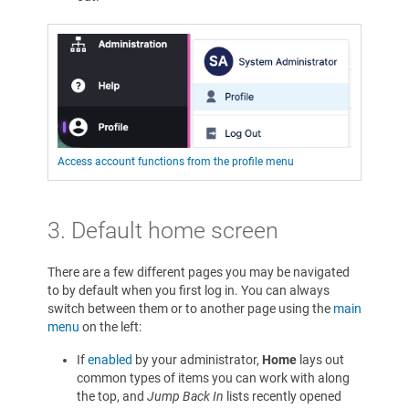
Access account functions from the profile menu
3.
Default home screen
There are a few different pages you may be navigated
to by default when you first log in. You can always
switch between them or to another page using the
main
menu
on the left:
If
enabled
by your administrator,
Home
lays out
common types of items you can work with along
the top, and
Jump Back In
lists recently opened