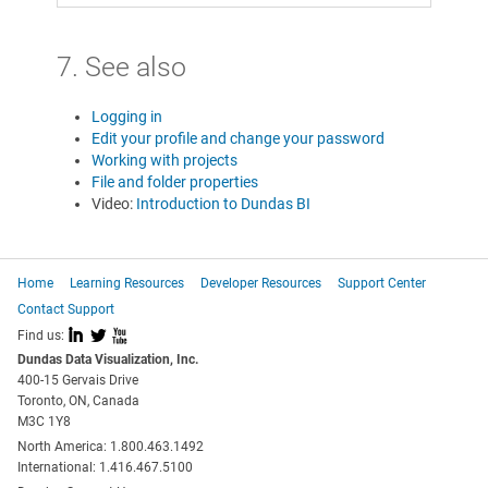
7. See also
Logging in
Edit your profile and change your password
Working with projects
File and folder properties
Video:
Introduction to Dundas BI
Home
Learning Resources
Developer Resources
Support Center
Contact Support
I
L
X
Find us:
Dundas Data Visualization, Inc.
400-15 Gervais Drive
Toronto, ON, Canada
M3C 1Y8
North America: 1.800.463.1492
International: 1.416.467.5100