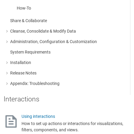
How-To
Share & Collaborate
Cleanse, Consolidate & Modify Data
More about: Cleanse, Consolidate & Modify Data
Administration, Configuration & Customization
More about: Administration, Configuration & Customization
System Requirements
Installation
More about: Installation
Release Notes
More about: Release Notes
Appendix: Troubleshooting
More about: Appendix: Troubleshooting
Interactions
Using interactions
How to set up actions or interactions for visualizations,
filters, components, and views.