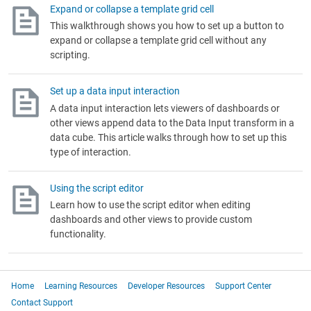
Expand or collapse a template grid cell
This walkthrough shows you how to set up a button to
expand or collapse a template grid cell without any
scripting.
Set up a data input interaction
A data input interaction lets viewers of dashboards or
other views append data to the Data Input transform in a
data cube. This article walks through how to set up this
type of interaction.
Using the script editor
Learn how to use the script editor when editing
dashboards and other views to provide custom
functionality.
Home
Learning Resources
Developer Resources
Support Center
Contact Support