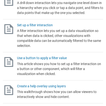
A drill down interaction lets you navigate one level down in
a hierarchy when you click or tap a data point, and filters to
data points that make up the one you selected.
Set up a filter interaction
A filter interaction lets you set up a data visualization so
that when data is clicked, other visualizations with
compatible data can be automatically filtered to the same
selection.
Use a button to apply a filter value
This article shows you how to set up a filter interaction on
a button or other component, which will filter a
visualization when clicked.
Create a help overlay using layers
This walkthrough shows how you can allow viewers to
interactively show and hide content.