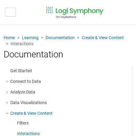
Home
Learning
Documentation
Create & View Content
Interactions
Documentation
Get Started
Connect to Data
More about: Connect to Data
Analyze Data
More about: Analyze Data
Data Visualizations
More about: Data Visualizations
Create & View Content
More about: Create & View Content
Filters
Interactions