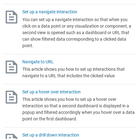
Set up a navigate interaction
You can set up a navigate interaction so that when you
click on a data point or any visualization or component, a
second view is opened such as a dashboard or URL that
can show filtered data corresponding to a clicked data
point.
Navigate to URL
This article shows you how to set up interactions that
navigate to a URL that includes the clicked value.
Set up a hover over interaction
This article shows you how to set up a hover over
interaction so that a second dashboard is displayed in a
popup and filtered accordingly when you hover over a data
point on the first dashboard.
Set up a drill down interaction