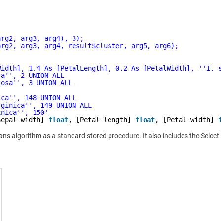
arg2, arg3, arg4), 3);
arg2, arg3, arg4, result$cluster, arg5, arg6);
Width], 1.4 As [PetalLength], 0.2 As [PetalWidth], '
'I. 
sa'
', 2 UNION ALL
tosa'
', 3 UNION ALL
ica'
', 148 UNION ALL
rginica'
', 149 UNION ALL
inica'
', 150'
Sepal width] 
float
, [Petal length] 
float
, [Petal width] 
eans algorithm as a standard stored procedure. It also includes the Selec