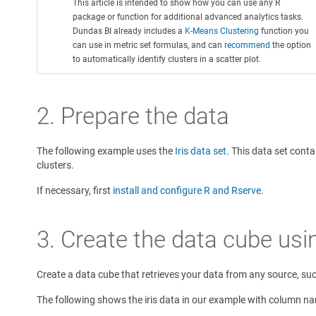
This article is intended to show how you can use any R
package or function for additional advanced analytics tasks.
Dundas BI already includes a
K-Means Clustering
function you
can use in metric set formulas, and can
recommend
the option
to automatically identify clusters in a scatter plot.
2. Prepare the data
The following example uses the
Iris data set
. This data set cont
clusters.
If necessary, first
install and configure R and Rserve
.
3. Create the data cube usi
Create a data cube that retrieves your data from any source, such
The following shows the iris data in our example with column n