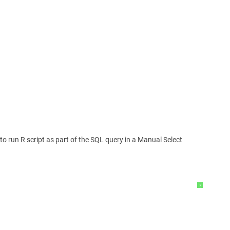
to run R script as part of the SQL query in a Manual Select
?