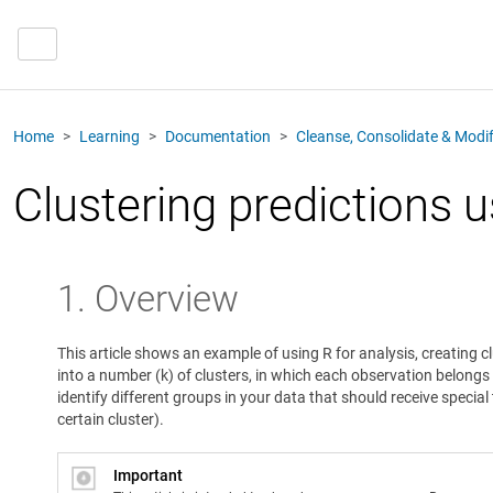
Home
Learning
Documentation
Cleanse, Consolidate & Modi
Clustering predictions 
1. Overview
This article shows an example of using R for analysis, creating 
into a number (k) of clusters, in which each observation belongs 
identify different groups in your data that should receive speci
certain cluster).
Important