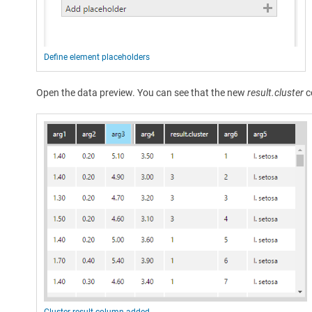
Define element placeholders
Open the data preview. You can see that the new
result.cluster
c