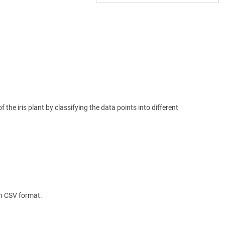
the iris plant by classifying the data points into different
 in CSV format.