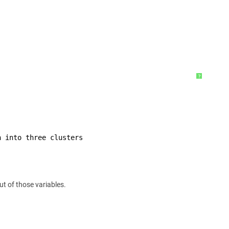
?
h into three clusters
ut of those variables.