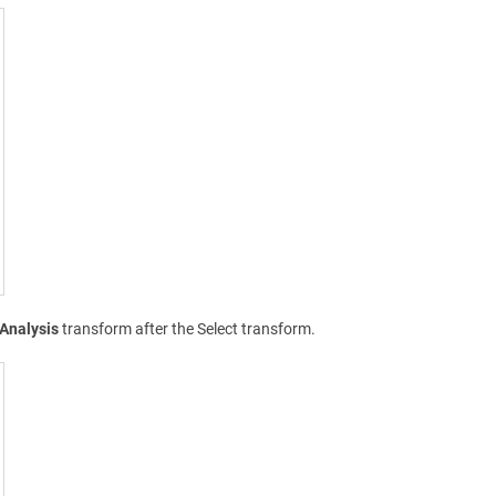
Analysis
transform after the Select transform.