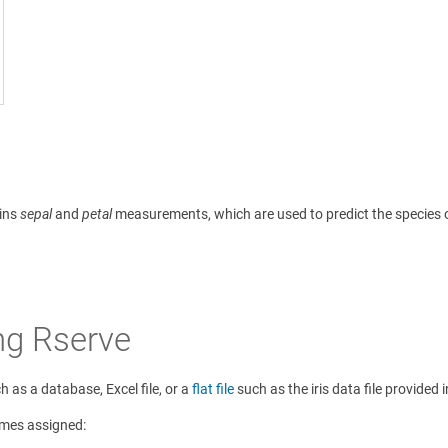
ains
sepal
and
petal
measurements, which are used to predict the species of 
ng Rserve
 as a database, Excel file, or a
flat file
such as the iris data file provided
ames assigned: