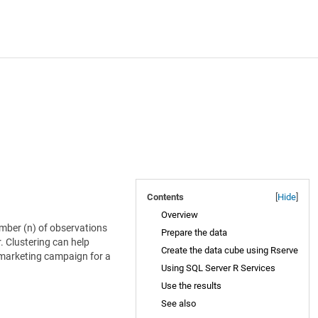
Contents
[
Hide
]
Overview
umber (n) of observations
Prepare the data
. Clustering can help
Create the data cube using Rserve
m marketing campaign for a
Using SQL Server R Services
Use the results
See also