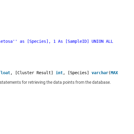
setosa'
' as [Species], 1 As [SampleID] UNION ALL
float
, [Cluster Result] 
int
, [Species] 
varchar
(
MAX
),[Sam
t statements for retrieving the data points from the database.