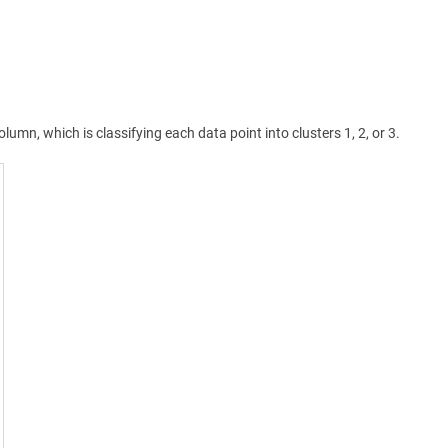
olumn, which is classifying each data point into clusters 1, 2, or 3.