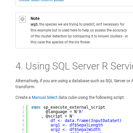
Cluster result column added
Note
arg5
, the species we are trying to predict, isn't necessary for
this example but is used here to help us assess the accuracy
of the cluster detection by comparing it to known clusters - in
this case the species of the iris flower.
4. Using SQL Server R Serv
Alternatively, if you are using a database such as SQL Server or
transform.
Create a
Manual Select
data cube using the following script:
1
exec
sp_execute_external_script  
2
@language = N
'R'
3
, @script = N
'
4
df <- data.frame(InputDataSet)
5
arg1 <- df$SepalLength
6
arg2 <- df$SepalWidth