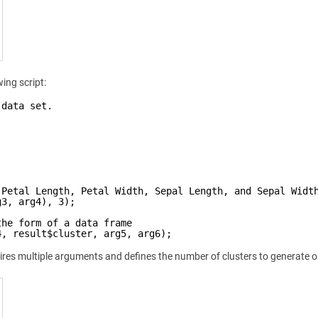
ing script:
 data set.
 Petal Length, Petal Width, Sepal Length, and Sepal Widt
g3, arg4), 3);
the form of a data frame
4, result$cluster, arg5, arg6);
res multiple arguments and defines the number of clusters to generate o