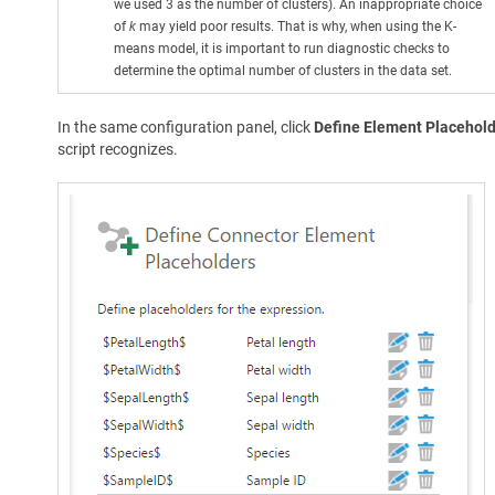
we used 3 as the number of clusters). An inappropriate choice
of
k
may yield poor results. That is why, when using the K-
means model, it is important to run diagnostic checks to
determine the optimal number of clusters in the data set.
In the same configuration panel, click
Define Element Placehol
script recognizes.