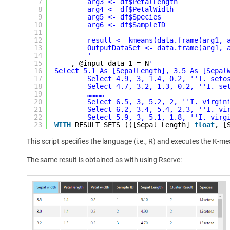
7
arg3 <- df$PetalLength
8
arg4 <- df$PetalWidth
9
arg5 <- df$Species
10
arg6 <- df$SampleID
11
12
result <- kmeans(data.frame(arg1, 
13
OutputDataSet <- data.frame(arg1, 
14
'
15
, @input_data_1 = N
'
16
Select 5.1 As [SepalLength], 3.5 As [Sepal
17
Select 4.9, 3, 1.4, 0.2, '
'I. seto
18
Select 4.7, 3.2, 1.3, 0.2, '
'I. se
19
…………
20
Select 6.5, 3, 5.2, 2, '
'I. virgin
21
Select 6.2, 3.4, 5.4, 2.3, '
'I. vi
22
Select 5.9, 3, 5.1, 1.8, '
'I. virg
23
WITH
RESULT SETS (([Sepal Length] 
float
, [
This script specifies the language (i.e., R) and executes the K-m
The same result is obtained as with using Rserve: