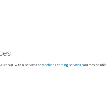
ices
 Azure SQL with R Services or
Machine Learning Services
, you may be able 