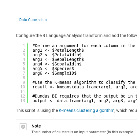
Data Cube setup
Configure the R Language Analysis transform and add the follow
1
#Define an argument for each column in the
2
arg1 <- $PetalLength$
3
arg2 <- $PetalWidth$
4
arg3 <- $SepalLength$
5
arg4 <- $SepalWidth$
6
arg5 <- $Species$
7
arg6 <- $SampleID$
8
9
#Use the K-means algorithm to classify the
10
result <- kmeans(data.frame(arg1, arg2, ar
11
12
#Dundas BI requires that the output be in 
13
output <- data.frame(arg1, arg2, arg3, arg
This script is using the
K-means clustering algorithm
,
which requi
Note
The number of clusters is an input parameter (in this example