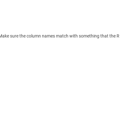
t. Make sure the column names match with something that the R