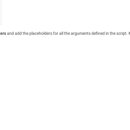
ders
and add the placeholders for all the arguments defined in the scrip