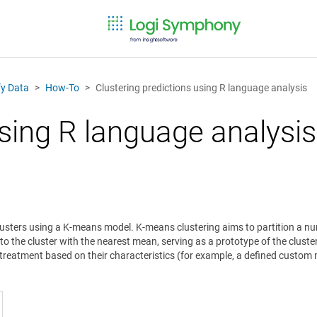
fy Data
How-To
Clustering predictions using R language analysis
using R language analysis
clusters using a K-means model. K-means clustering aims to partition a n
to the cluster with the nearest mean, serving as a prototype of the cluster
al treatment based on their characteristics (for example, a defined custo