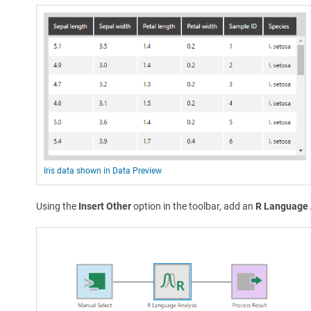
Iris data shown in Data Preview
Using the
Insert Other
option in the toolbar, add an
R Language 