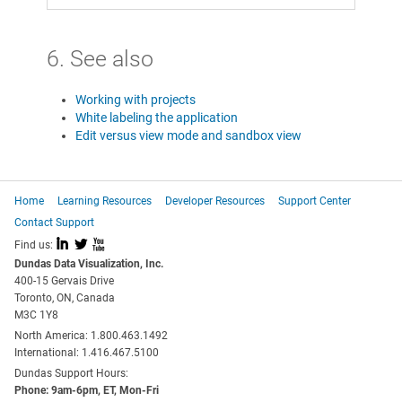
6. See also
Working with projects
White labeling the application
Edit versus view mode and sandbox view
Home
Learning Resources
Developer Resources
Support Center
Contact Support
I
L
X
Find us:
Dundas Data Visualization, Inc.
400-15 Gervais Drive
Toronto, ON, Canada
M3C 1Y8
North America: 1.800.463.1492
International: 1.416.467.5100
Dundas Support Hours:
Phone: 9am-6pm, ET, Mon-Fri