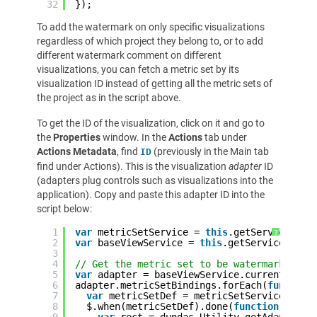
32
});
To add the watermark on only specific visualizations
regardless of which project they belong to, or to add
different watermark comment on different
visualizations, you can fetch a metric set by its
visualization ID instead of getting all the metric sets of
the project as in the script above.
To get the ID of the visualization, click on it and go to
the
Properties
window. In the
Actions
tab under
Actions Metadata
, find
(previously in the Main tab
ID
find under Actions). This is the visualization
adapter
ID
(adapters plug controls such as visualizations into the
application). Copy and paste this adapter ID into the
script below:
1
var
metricSetService = 
this
.getService(
'Me
?
2
var
baseViewService = 
this
.getService(
'Bas
3
4
// Get the metric set to be watermarked by
5
var
adapter = baseViewService.currentView.
6
adapter.metricSetBindings.forEach(
function
7
var
metricSetDef = metricSetService.getM
8
$.when(metricSetDef).done(
function
(metr
9
var
rect = dundas.Utility.getAdapterBo