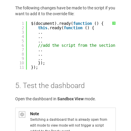
The following changes have be made to the script if you
want to add it to the override file:
1
$(document).ready(
function
() {
?
2
this
.ready(
function
() {
3
..
4
..
5
..
6
//add the script from the section above
7
..
8
..
9
..
10
});
11
});
5. Test the dashboard
Open the dashboard in
Sandbox View
mode.
Note
Switching a dashboard that is already open from
edit mode to view mode will not trigger a script