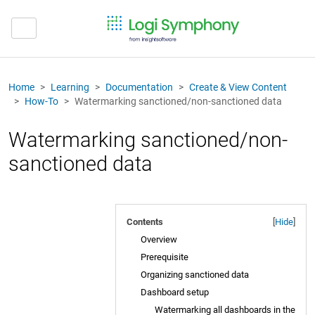
Home
Learning
Documentation
Create & View Content
How-To
Watermarking sanctioned/non-sanctioned data
Watermarking sanctioned/non-
sanctioned data
Contents
[
Hide
]
Overview
Prerequisite
Organizing sanctioned data
Dashboard setup
Watermarking all dashboards in the