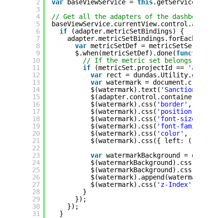
2
var
baseViewService = 
this
.getService(
'Bas
3
4
// Get all the adapters of the dashboard:
5
baseViewService.currentView.control.adapte
6
if
(adapter.metricSetBindings) {
7
adapter.metricSetBindings.forEach(
func
8
var
metricSetDef = metricSetService.
9
$.when(metricSetDef).done(
function
(
10
// If the metric set belongs to th
11
if
(metricSet.projectId == 
'a3a952
12
var
rect = dundas.Utility.getAda
13
var
watermark = document.createE
14
$(watermark).text(
'Sanctioned Da
15
$(adapter.control.container).app
16
$(watermark).css(
'border'
, 
'#ff7
17
$(watermark).css(
'position'
, 
'ab
18
$(watermark).css(
'font-size'
, 
'1
19
$(watermark).css(
'font-family'
, 
20
$(watermark).css(
'color'
, 
'#A9A9
21
$(watermark).css({ left: (rect.w
22
23
var
watermarkBackground = docume
24
$(watermarkBackground).css(
'back
25
$(watermarkBackground).css(
'opac
26
$(watermark).append(watermarkBac
27
$(watermark).css(
'z-Index'
, 9999
28
}
29
});
30
});
31
}