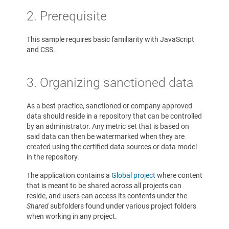
2. Prerequisite
This sample requires basic familiarity with JavaScript
and CSS.
3. Organizing sanctioned data
As a best practice, sanctioned or company approved
data should reside in a repository that can be controlled
by an administrator. Any metric set that is based on
said data can then be watermarked when they are
created using the certified data sources or data model
in the repository.
The application contains a
Global project
where content
that is meant to be shared across all projects can
reside, and users can access its contents under the
Shared
subfolders found under various project folders
when working in any project.