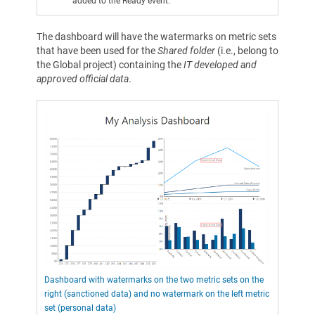
added to the Ready event.
The dashboard will have the watermarks on metric sets
that have been used for the
Shared folder
(i.e., belong to
the Global project) containing the
IT developed and
approved official data
.
Dashboard with watermarks on the two metric sets on the
right (sanctioned data) and no watermark on the left metric
set (personal data)