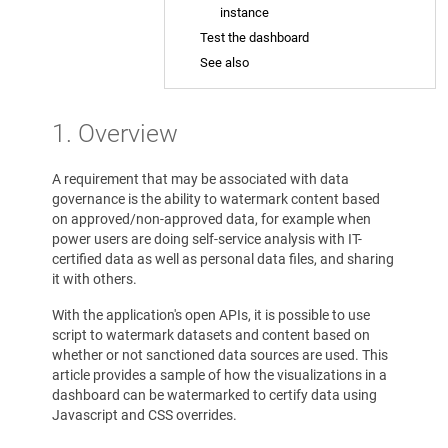
instance
Test the dashboard
See also
1. Overview
A requirement that may be associated with data
governance is the ability to watermark content based
on approved/non-approved data, for example when
power users are doing self-service analysis with IT-
certified data as well as personal data files, and sharing
it with others.
With the application's open APIs, it is possible to use
script to watermark datasets and content based on
whether or not sanctioned data sources are used. This
article provides a sample of how the visualizations in a
dashboard can be watermarked to certify data using
Javascript and CSS overrides.