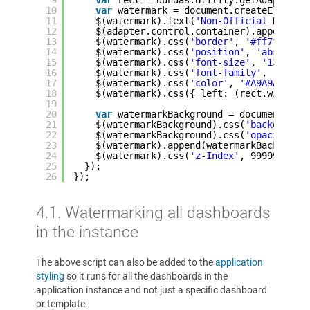
10
var
watermark = document.createElement
11
$(watermark).text(
'Non-Official Data'
)
12
$(adapter.control.container).append(wa
13
$(watermark).css(
'border'
, 
'#ff7f7f so
14
$(watermark).css(
'position'
, 
'absolute
15
$(watermark).css(
'font-size'
, 
'13px'
);
16
$(watermark).css(
'font-family'
, 
'Arial
17
$(watermark).css(
'color'
, 
'#A9A9A9'
);
18
$(watermark).css({ left: (rect.width /
19
20
var
watermarkBackground = document.cre
21
$(watermarkBackground).css(
'background
22
$(watermarkBackground).css(
'opacity'
, 
23
$(watermark).append(watermarkBackgroun
24
$(watermark).css(
'z-Index'
, 9999999999
25
});      
26
});
4.1. Watermarking all dashboards
in the instance
The above script can also be added to the
application
styling
so it runs for all the dashboards in the
application instance and not just a specific dashboard
or template.