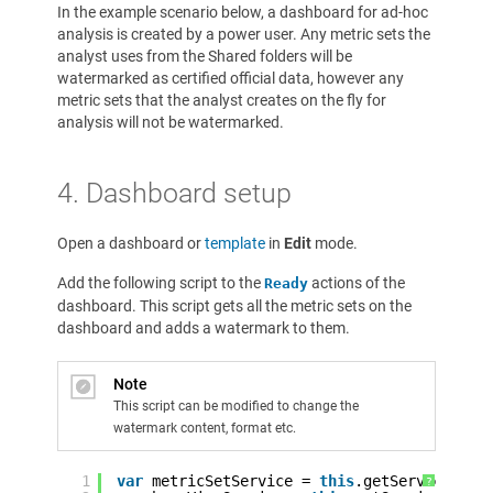
In the example scenario below, a dashboard for ad-hoc
analysis is created by a power user. Any metric sets the
analyst uses from the Shared folders will be
watermarked as certified official data, however any
metric sets that the analyst creates on the fly for
analysis will not be watermarked.
4. Dashboard setup
Open a dashboard or
template
in
Edit
mode.
Add the following script to the
actions of the
Ready
dashboard. This script gets all the metric sets on the
dashboard and adds a watermark to them.
Note
This script can be modified to change the
watermark content, format etc.
1
var
metricSetService = 
this
.getService(
'Me
?