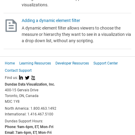
visualizations.
Adding a dynamic element filter
A dynamic element filter allows viewers to choose the
measure or hierarchy they want to see in a visualization via
a drop down list, without any scripting.
Home
Learning Resources
Developer Resources
Support Center
Contact Support
I
L
X
Find us:
Dundas Data Visualization, Inc.
400-15 Gervais Drive
Toronto, ON, Canada
M3C 1Y8
North America: 1.800.463.1492
International: 1.416.467.5100
Dundas Support Hours:
Phone: 9am-6pm, ET, Mon-Fri
Email: 7am-6pm, ET, Mon-Fri