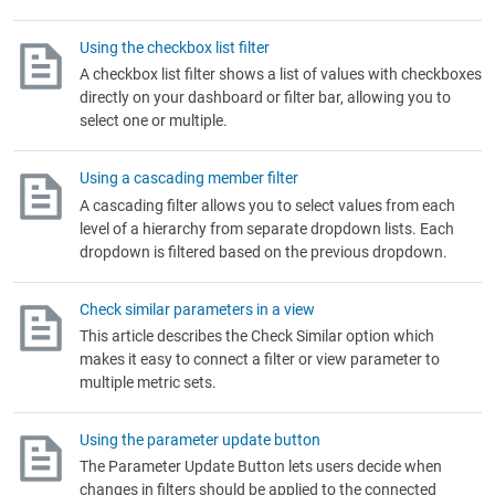
Using the checkbox list filter
A checkbox list filter shows a list of values with checkboxes
directly on your dashboard or filter bar, allowing you to
select one or multiple.
Using a cascading member filter
A cascading filter allows you to select values from each
level of a hierarchy from separate dropdown lists. Each
dropdown is filtered based on the previous dropdown.
Check similar parameters in a view
This article describes the Check Similar option which
makes it easy to connect a filter or view parameter to
multiple metric sets.
Using the parameter update button
The Parameter Update Button lets users decide when
changes in filters should be applied to the connected