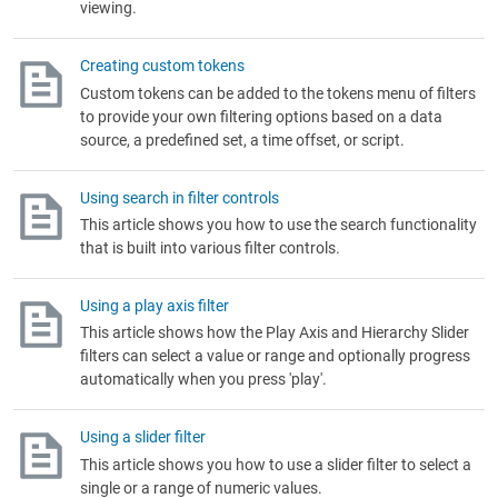
viewing.
Creating custom tokens
Custom tokens can be added to the tokens menu of filters
to provide your own filtering options based on a data
source, a predefined set, a time offset, or script.
Using search in filter controls
This article shows you how to use the search functionality
that is built into various filter controls.
Using a play axis filter
This article shows how the Play Axis and Hierarchy Slider
filters can select a value or range and optionally progress
automatically when you press 'play'.
Using a slider filter
This article shows you how to use a slider filter to select a
single or a range of numeric values.