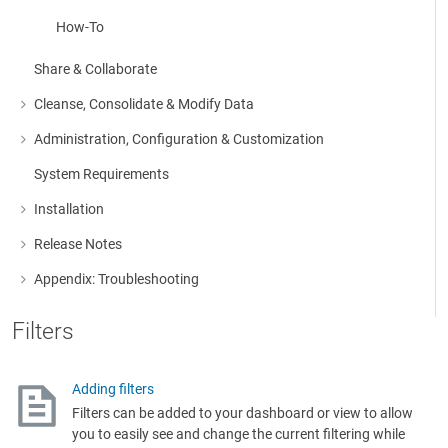
How-To
Share & Collaborate
Cleanse, Consolidate & Modify Data
More about: Cleanse, Consolidate & Modify Data
Administration, Configuration & Customization
More about: Administration, Configuration & Customization
System Requirements
Installation
More about: Installation
Release Notes
More about: Release Notes
Appendix: Troubleshooting
More about: Appendix: Troubleshooting
Filters
Adding filters
Filters can be added to your dashboard or view to allow
you to easily see and change the current filtering while