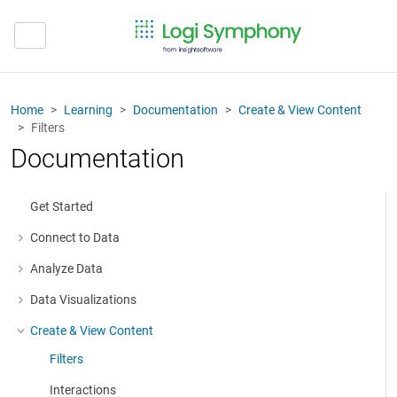
Home
Learning
Documentation
Create & View Content
Filters
Documentation
Get Started
Connect to Data
More about: Connect to Data
Analyze Data
More about: Analyze Data
Data Visualizations
More about: Data Visualizations
Create & View Content
More about: Create & View Content
Filters
Interactions