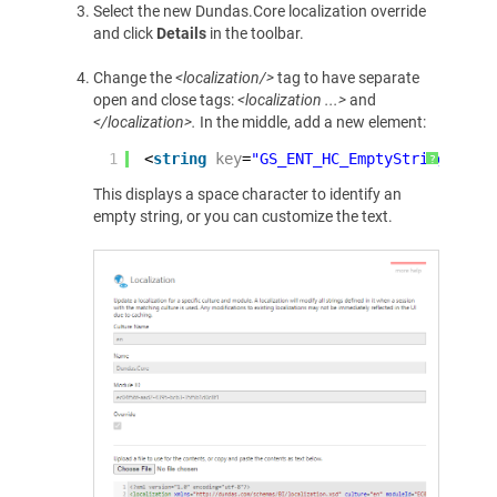
Select the new Dundas.Core localization override
and click
Details
in the toolbar.
Change the
<localization/>
tag to have separate
open and close tags:
<localization ...>
and
</localization>.
In the middle, add a new element:
1
<
string
key
=
"GS_ENT_HC_EmptyString"
><
sp
?
This displays a space character to identify an
empty string, or you can customize the text.