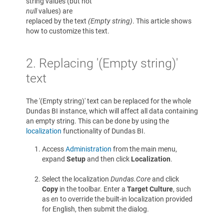
string values (but not
null
values) are
replaced by the text
(Empty string)
. This article shows
how to customize this text.
2. Replacing '(Empty string)'
text
The '(Empty string)' text can be replaced for the whole
Dundas BI instance, which will affect all data containing
an empty string. This can be done by using the
localization
functionality of Dundas BI.
Access
Administration
from the main menu,
expand
Setup
and then click
Localization
.
Select the localization
Dundas.Core
and click
Copy
in the toolbar. Enter a
Target Culture
, such
as
en
to override the built-in localization provided
for English, then submit the dialog.