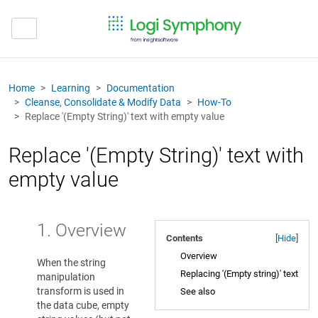
Home
Learning
Documentation
Cleanse, Consolidate & Modify Data
How-To
Replace '(Empty String)' text with empty value
Replace '(Empty String)' text with
empty value
1. Overview
Contents
[
Hide
]
Overview
When the string
Replacing '(Empty string)' text
manipulation
transform is used in
See also
the data cube, empty