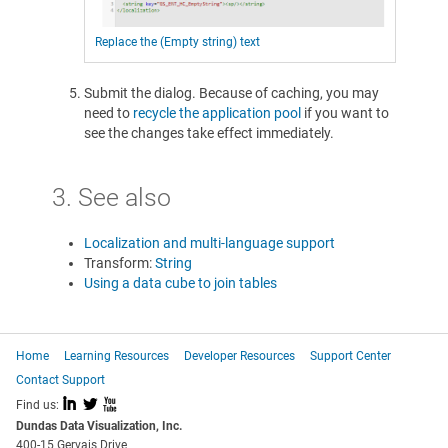
Replace the (Empty string) text
Submit the dialog. Because of caching, you may
need to
recycle the application pool
if you want to
see the changes take effect immediately.
3. See also
Localization and multi-language support
Transform:
String
Using a data cube to join tables
Home
Learning Resources
Developer Resources
Support Center
Contact Support
I
L
X
Find us:
Dundas Data Visualization, Inc.
400-15 Gervais Drive