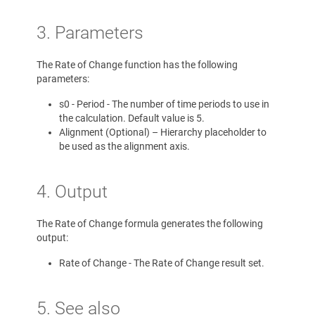
3. Parameters
The Rate of Change function has the following
parameters:
s0 - Period - The number of time periods to use in
the calculation. Default value is 5.
Alignment (Optional) – Hierarchy placeholder to
be used as the alignment axis.
4. Output
The Rate of Change formula generates the following
output:
Rate of Change - The Rate of Change result set.
5. See also