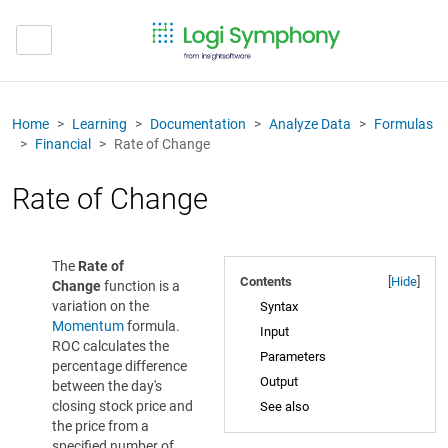
Home
Learning
Documentation
Analyze Data
Formulas
Financial
Rate of Change
Rate of Change
The
Rate of
Contents
[
Hide
]
Change
function is a
variation on the
Syntax
Momentum
formula.
Input
ROC calculates the
Parameters
percentage difference
Output
between the day's
closing stock price and
See also
the price from a
specified number of