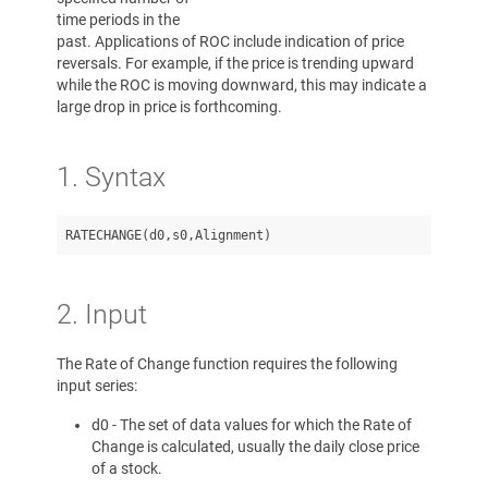
time periods in the
past. Applications of ROC include indication of price
reversals. For example, if the price is trending upward
while the ROC is moving downward, this may indicate a
large drop in price is forthcoming.
1. Syntax
2. Input
The Rate of Change function requires the following
input series:
d0 - The set of data values for which the Rate of
Change is calculated, usually the daily close price
of a stock.