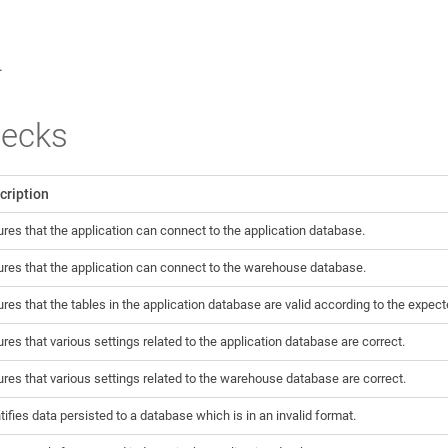
.
hecks
cription
res that the application can connect to the application database.
res that the application can connect to the warehouse database.
res that the tables in the application database are valid according to the expe
res that various settings related to the application database are correct.
res that various settings related to the warehouse database are correct.
tifies data persisted to a database which is in an invalid format.