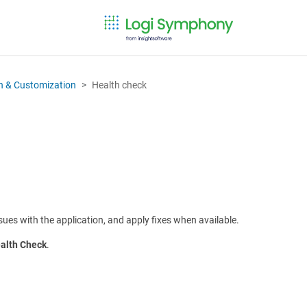
on & Customization
Health check
sues with the application, and apply fixes when available.
alth Check
.