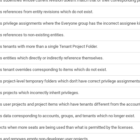
s subentries whose current revision doesn't match that of their corresponding pr
s references from entity revisions which do not exist.
s privilege assignments where the Everyone group has the incorrect assignee ki
s references to non-existing entities.
s tenants with more than a single Tenant Project Folder.
s entities which directly or indirectly reference themselves.
s tenant overrides corresponding to items which do not exist.
s project-level temporary folders which don't have correct privilege assignments
s projects which incorrectly inherit privileges.
s user projects and project items which have tenants different from the account
s data corresponding to accounts, groups, and tenants which no longer exist.
cts when more seats are being used than what is permitted by the licenses.
s and removes empty non-developer user projects.