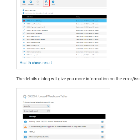
Health check result
The details dialog will give you more information on the error/iss