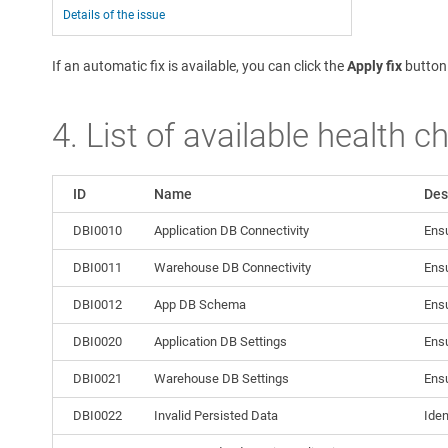
Details of the issue
If an automatic fix is available, you can click the
Apply fix
button
4. List of available health c
ID
Name
Des
DBI0010
Application DB Connectivity
Ensu
DBI0011
Warehouse DB Connectivity
Ensu
DBI0012
App DB Schema
Ensu
DBI0020
Application DB Settings
Ensu
DBI0021
Warehouse DB Settings
Ensu
DBI0022
Invalid Persisted Data
Iden