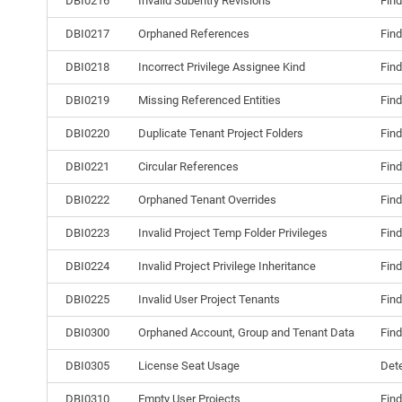
DBI0216
Invalid Subentry Revisions
Find
DBI0217
Orphaned References
Find
DBI0218
Incorrect Privilege Assignee Kind
Find
DBI0219
Missing Referenced Entities
Find
DBI0220
Duplicate Tenant Project Folders
Find
DBI0221
Circular References
Find
DBI0222
Orphaned Tenant Overrides
Find
DBI0223
Invalid Project Temp Folder Privileges
Find
DBI0224
Invalid Project Privilege Inheritance
Find
DBI0225
Invalid User Project Tenants
Find
DBI0300
Orphaned Account, Group and Tenant Data
Find
DBI0305
License Seat Usage
Dete
DBI0310
Empty User Projects
Find