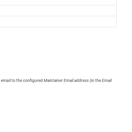
n email to the configured
Maintainer Email address
(in the
Email