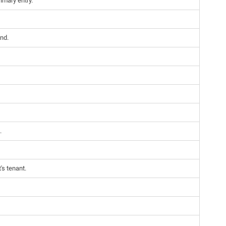
imary entry.
nd.
.
's tenant.