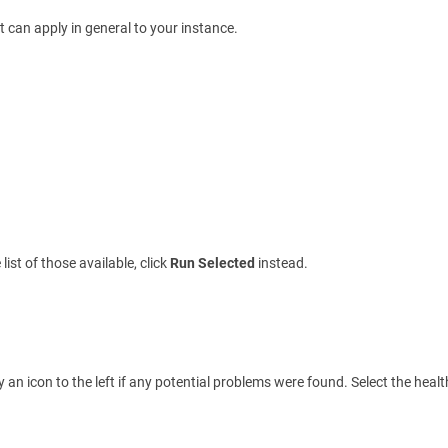
t can apply in general to your instance.
ist of those available, click
Run Selected
instead.
ay an icon to the left if any potential problems were found. Select the heal