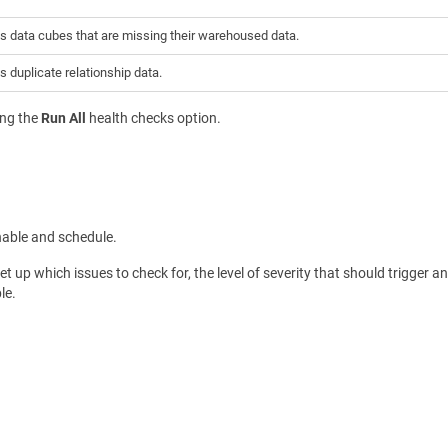
s data cubes that are missing their warehoused data.
s duplicate relationship data.
ing the
Run All
health checks option.
nable and schedule.
et up which issues to check for, the level of severity that should trigger a
le.