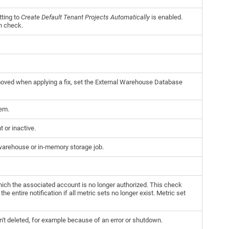
tting to
Create Default Tenant Projects Automatically
is enabled.
th check.
emoved when applying a fix, set the External Warehouse Database
tem.
 or inactive.
warehouse or in-memory storage job.
which the associated account is no longer authorized. This check
e entire notification if all metric sets no longer exist. Metric set
en't deleted, for example because of an error or shutdown.