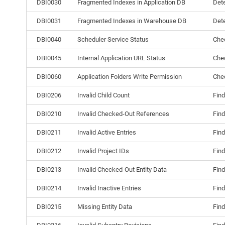
DBI0030
Fragmented Indexes in Application DB
Dete
DBI0031
Fragmented Indexes in Warehouse DB
Dete
DBI0040
Scheduler Service Status
Chec
DBI0045
Internal Application URL Status
Chec
DBI0060
Application Folders Write Permission
Chec
DBI0206
Invalid Child Count
Find
DBI0210
Invalid Checked-Out References
Find
DBI0211
Invalid Active Entries
Find
DBI0212
Invalid Project IDs
Find
DBI0213
Invalid Checked-Out Entity Data
Find
DBI0214
Invalid Inactive Entries
Find
DBI0215
Missing Entity Data
Find