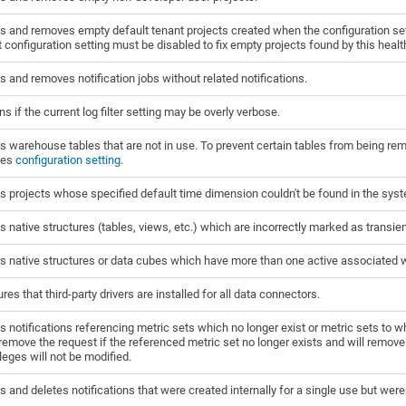
s and removes empty default tenant projects created when the configuration se
 configuration setting must be disabled to fix empty projects found by this heal
s and removes notification jobs without related notifications.
s if the current log filter setting may be overly verbose.
s warehouse tables that are not in use. To prevent certain tables from being r
les
configuration setting
.
s projects whose specified default time dimension couldn't be found in the sys
s native structures (tables, views, etc.) which are incorrectly marked as transient
s native structures or data cubes which have more than one active associated 
res that third-party drivers are installed for all data connectors.
s notifications referencing metric sets which no longer exist or metric sets to 
 remove the request if the referenced metric set no longer exists and will remove th
ileges will not be modified.
s and deletes notifications that were created internally for a single use but wer