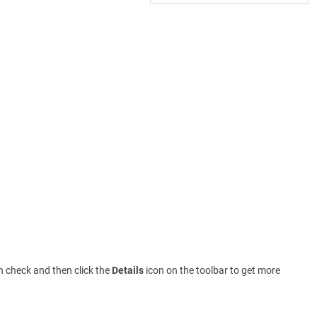
th check and then click the
Details
icon on the toolbar to get more