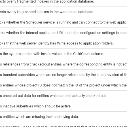
cts overly fragmented indexes in the application database.
cts overly fragmented indexes in the warehouse database.
ks whether the Scheduler service is running and can connect to the web applic
ks whether the internal application URL set in the configuration settings is acc
ks that the web server identity has Write access to application folders.
s the system entries with invalid values in the ChildCount column.
s references from checked-out entries where the corresponding entity is not ac
s transient subentries which are no longer referenced by the latest revision of th
s entries whose project ID does not match the ID of the project under which the 
s checked-out data for entities which are not actually checked-out.
s inactive subentries which should be active.
s entities which are missing their underlying data.