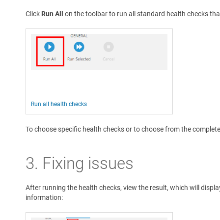
Click
Run All
on the toolbar to run all standard health checks tha
Run all health checks
To choose specific health checks or to choose from the complete l
3. Fixing issues
After running the health checks, view the result, which will displ
information: