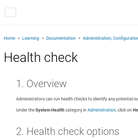
Home
Learning
Documentation
Administration, Configurati
Health check
1. Overview
Administrators can run health checks to identify any potential is
Under the
System Health
category in
Administration
, click on
He
2. Health check options