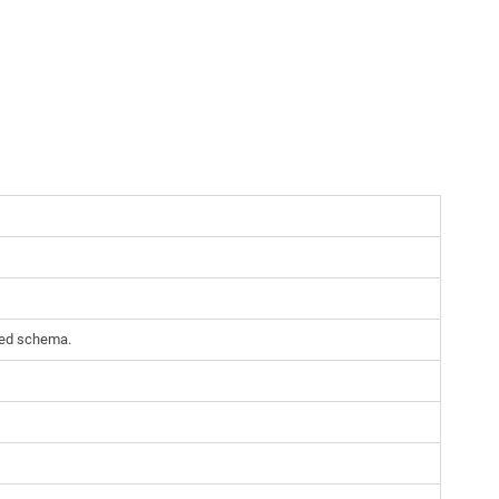
cted schema.