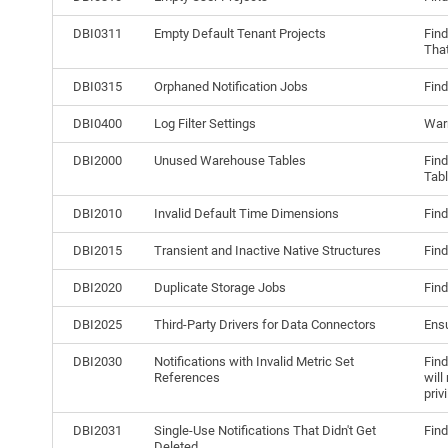
DBI0311
Empty Default Tenant Projects
Find
That
DBI0315
Orphaned Notification Jobs
Find
DBI0400
Log Filter Settings
Warn
DBI2000
Unused Warehouse Tables
Find
Tab
DBI2010
Invalid Default Time Dimensions
Find
DBI2015
Transient and Inactive Native Structures
Find
DBI2020
Duplicate Storage Jobs
Find
DBI2025
Third-Party Drivers for Data Connectors
Ensu
DBI2030
Notifications with Invalid Metric Set
Find
References
will
priv
DBI2031
Single-Use Notifications That Didn't Get
Find
Deleted