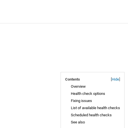
Contents
[
Hide
]
Overview
Health check options
Fixing issues
List of available health checks
Scheduled health checks
See also