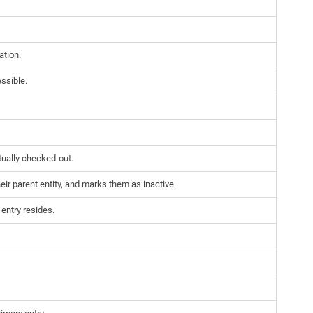
ation.
essible.
tually checked-out.
eir parent entity, and marks them as inactive.
entry resides.