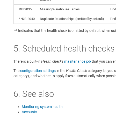
DBI2035
Missing Warehouse Tables
Find
**DBI2040
Duplicate Relationships (omitted by default)
Find
** Indicates that the health check is omitted by default when us
5. Scheduled health checks
There is a built-in
Health checks
maintenance job
that you can e
The
configuration settings
in the
Health Check
category let you s
category), and whether to apply fixes automatically when possib
6. See also
Monitoring system health
Accounts