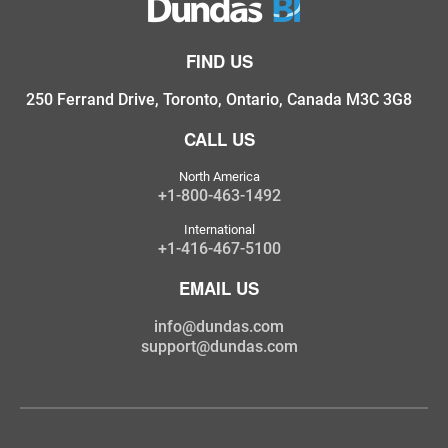
FIND US
250 Ferrand Drive, Toronto, Ontario, Canada M3C 3G8
CALL US
North America
+1-800-463-1492
International
+1-416-467-5100
EMAIL US
info@dundas.com
support@dundas.com