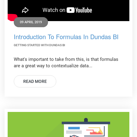
09 APRIL 2019
Introduction To Formulas In Dundas BI
GETTING STARTED WITH DUNDAS BI
What's important to take from this, is that formulas
are a great way to contextualize data...
READ MORE