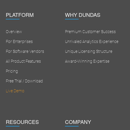
PLATFORM
WHY DUNDAS
Overview
Premium Customer Success
For Enterprises
Unrivaled Analytics Experience
For Software Vendors
Unique Licensing Structure
All Product Features
Award-Winning Expertise
Pricing
Free Trial / Download
Live Demo
RESOURCES
COMPANY