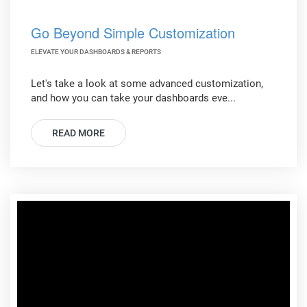
Go Beyond Simple Customization
ELEVATE YOUR DASHBOARDS & REPORTS
Let's take a look at some advanced customization,
and how you can take your dashboards eve...
READ MORE