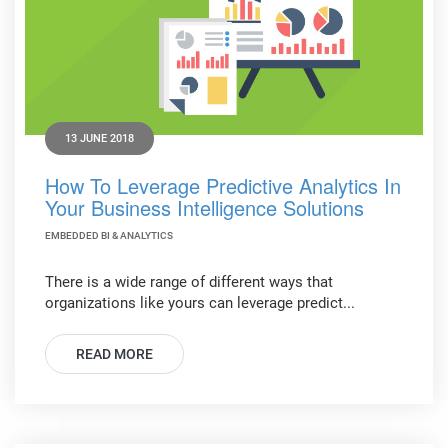
13 JUNE 2018
How To Leverage Predictive Analytics In
Your Business Intelligence Solutions
EMBEDDED BI & ANALYTICS
There is a wide range of different ways that
organizations like yours can leverage predict...
READ MORE