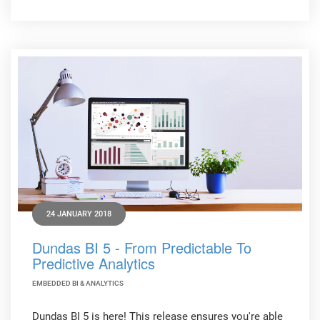
24 JANUARY 2018
Dundas BI 5 - From Predictable To
Predictive Analytics
EMBEDDED BI & ANALYTICS
Dundas BI 5 is here! This release ensures you're able