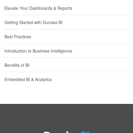
Elevate Your Dashboards & Reports
Getting Started with Dundas BI
Best Practices
Introduction to Business Intelligence
Benefits of BI
Embedded BI & Analytics