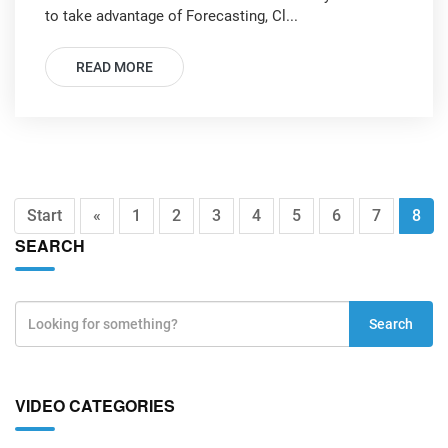
to take advantage of Forecasting, Cl...
READ MORE
Start
«
1
2
3
4
5
6
7
8
SEARCH
Search
VIDEO CATEGORIES