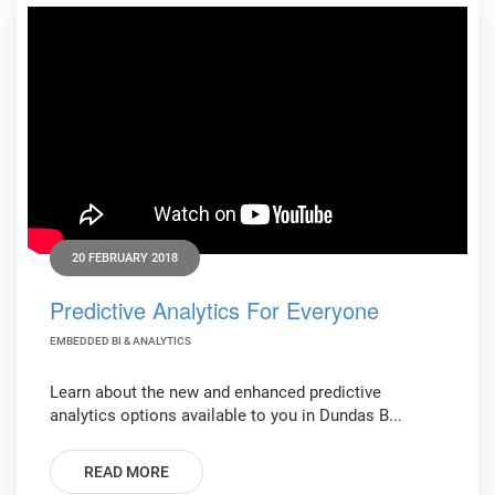
20 FEBRUARY 2018
Predictive Analytics For Everyone
EMBEDDED BI & ANALYTICS
Learn about the new and enhanced predictive
analytics options available to you in Dundas B...
READ MORE