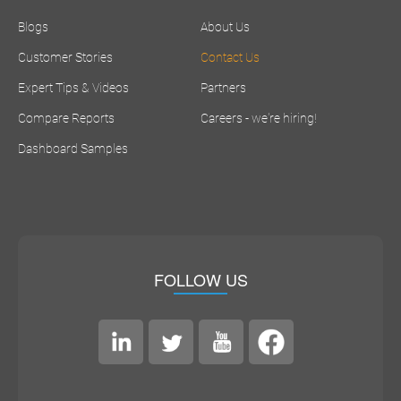
Blogs
About Us
Customer Stories
Contact Us
Expert Tips & Videos
Partners
Compare Reports
Careers - we're hiring!
Dashboard Samples
FOLLOW US