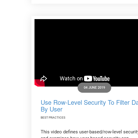
04 JUNE 2019
Use Row-Level Security To Filter D
By User
BEST PRACTICES
This video defines user-based/row-level securit