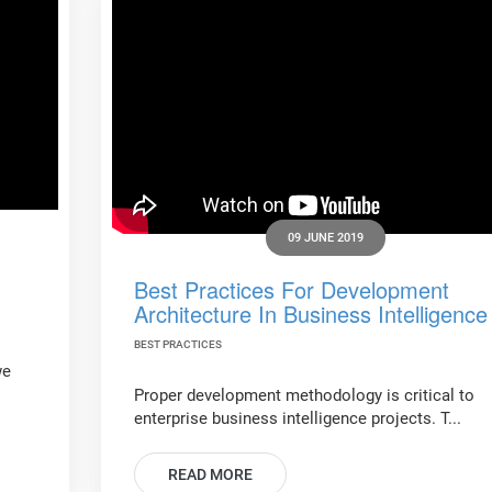
09 JUNE 2019
Best Practices For Development
Architecture In Business Intelligence
BEST PRACTICES
we
Proper development methodology is critical to
enterprise business intelligence projects. T...
READ MORE