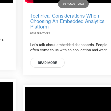
30 AUGUST 2022
Technical Considerations When
Choosing An Embedded Analytics
Platform
BEST PRACTICES
ers
Let's talk about embedded dashboards. People
often come to us with an application and want...
READ MORE