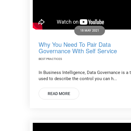
18 MAY 2021
Why You Need To Pair Data
Governance With Self Service
BEST PRACTICES
In Business Intelligence, Data Governance is a 
used to describe the control you can h...
READ MORE