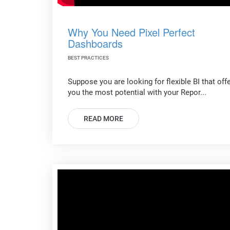
Why You Need Pixel Perfect
Dashboards
BEST PRACTICES
Suppose you are looking for flexible BI that off
you the most potential with your Repor...
READ MORE