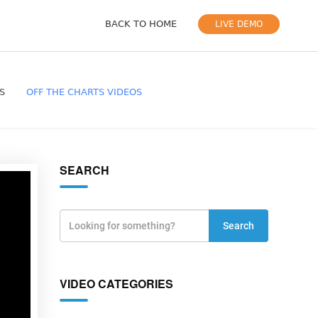
BACK TO HOME
LIVE DEMO
S
OFF THE CHARTS VIDEOS
SEARCH
Search
VIDEO CATEGORIES