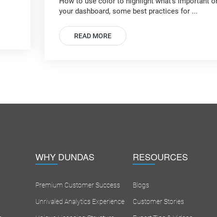
How to use color to highlight what's important o
your dashboard, some best practices for ...
READ MORE
WHY DUNDAS
RESOURCES
Premium Customer Success
Blogs
Unrivaled Analytics Experience
Customer Stories