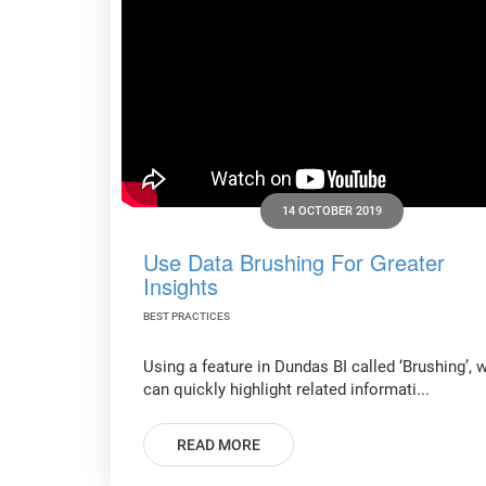
14 OCTOBER 2019
Use Data Brushing For Greater
Insights
BEST PRACTICES
Using a feature in Dundas BI called ‘Brushing’, 
can quickly highlight related informati...
READ MORE