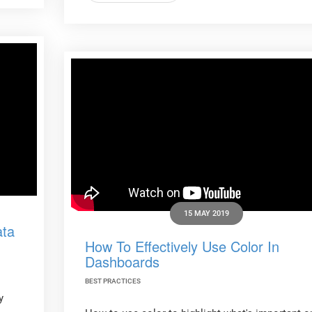
15 MAY 2019
ata
How To Effectively Use Color In
Dashboards
BEST PRACTICES
y