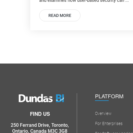
and examines how user-based security can ...
READ MORE
PLATFORM
FIND US
Overview
For Enterprises
250 Ferrand Drive, Toronto,
Ontario, Canada M3C 3G8