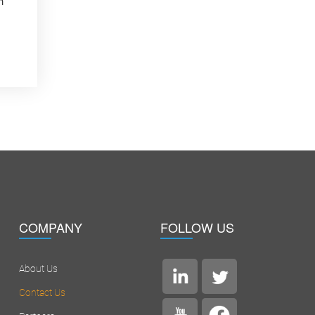
n
COMPANY
FOLLOW US
About Us
Contact Us