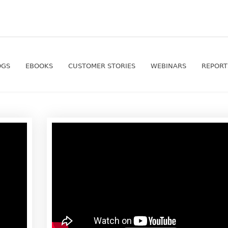
OGS
EBOOKS
CUSTOMER STORIES
WEBINARS
REPORT