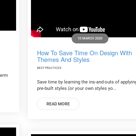
10 MARCH 2020
How To Save Time On Design With
Themes And Styles
BEST PRACTICES
term
Save time by learning the ins-and-outs of applyin
pre-built styles (or your own styles yo...
READ MORE