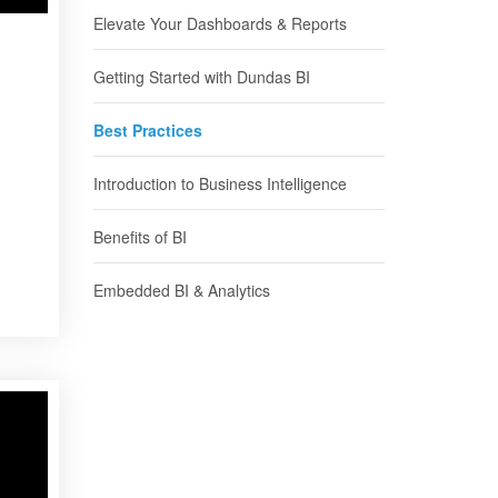
Elevate Your Dashboards & Reports
Getting Started with Dundas BI
Best Practices
Introduction to Business Intelligence
Benefits of BI
Embedded BI & Analytics