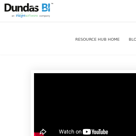
RESOURCE HUB HOME
BL