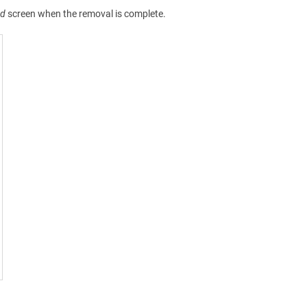
ed
screen when the removal is complete.