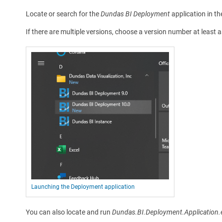
Locate or search for the
Dundas BI Deployment
application in th
If there are multiple versions, choose a version number at least 
Launching the Deployment application
You can also locate and run
Dundas.BI.Deployment.Application