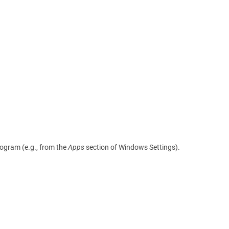
rogram (e.g., from the
Apps
section of Windows Settings).