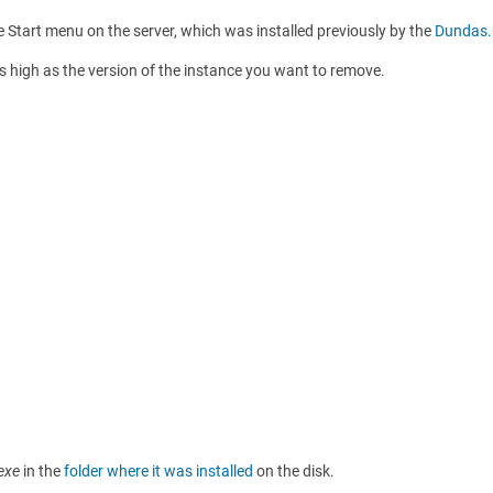
e Start menu on the server, which was installed previously by the
Dundas.
as high as the version of the instance you want to remove.
.exe
in the
folder where it was installed
on the disk.