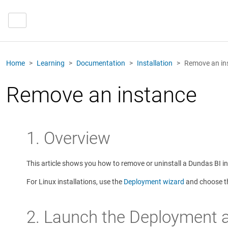
Home
Learning
Documentation
Installation
Remove an in
Remove an instance
1. Overview
This article shows you how to remove or uninstall a Dundas BI 
For Linux installations, use the
Deployment wizard
and choose th
2. Launch the Deployment a