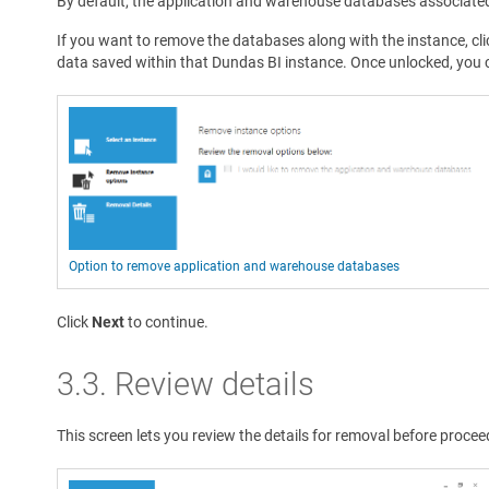
By default, the application and warehouse databases associate
If you want to remove the databases along with the instance, cli
data saved within that Dundas BI instance. Once unlocked, you 
Option to remove application and warehouse databases
Click
Next
to continue.
3.3. Review details
This screen lets you review the details for removal before procee