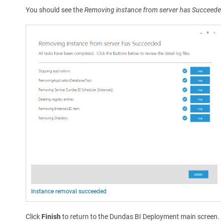
You should see the
Removing instance from server has Succeed
Instance removal succeeded
Click
Finish
to return to the Dundas BI Deployment main screen.