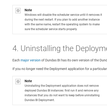
Note
Windows will disable the scheduler service until it removes it
during the next restart. If you plan to add another instance
with the same name, restart the operating system to make
sure the scheduler service starts properly.
4.
Uninstalling the Deploym
Each
major version
of Dundas BI has its own version of the Dun
If you no longer need the Deployment application for a particular
Note
Uninstalling the Deployment application does not remove
deployed Dundas BI instances: first run it and remove any
instances that you do not want to keep before uninstalling
Dundas BI Deployment.