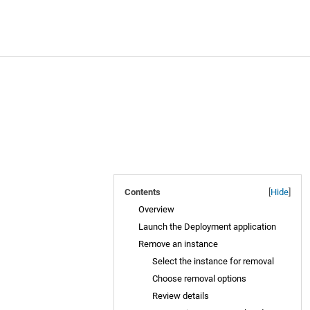
Contents
[
Hide
]
Overview
Launch the Deployment application
Remove an instance
Select the instance for removal
Choose removal options
Review details