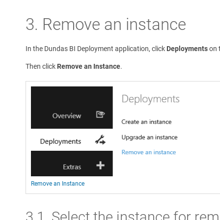
3. Remove an instance
In the Dundas BI Deployment application, click
Deployments
on t
Then click
Remove an Instance
.
Remove an Instance
3.1. Select the instance for re