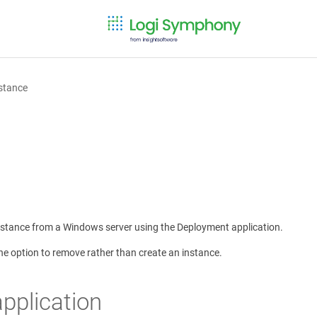
stance
instance from a Windows server using the Deployment application.
e option to remove rather than create an instance.
pplication