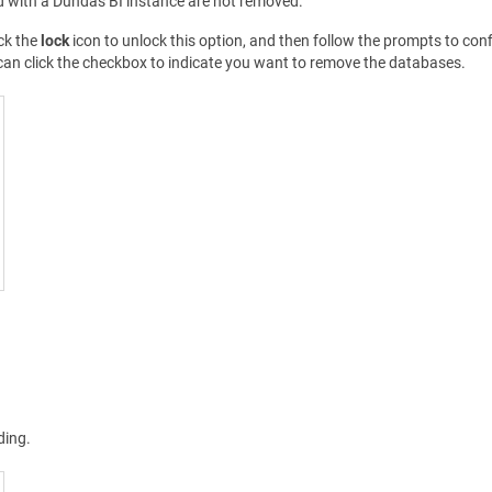
d with a Dundas BI instance are not removed.
ck the
lock
icon to unlock this option, and then follow the prompts to confir
can click the checkbox to indicate you want to remove the databases.
ding.