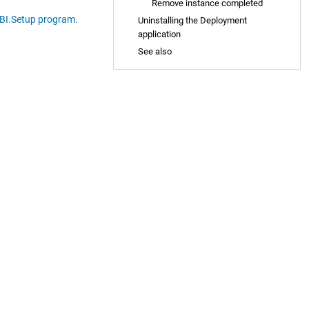
Remove instance completed
BI.Setup program
.
Uninstalling the Deployment
application
See also