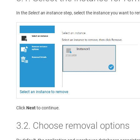
In the
Select an instance
step, select the instance you want to r
Select an instance to remove
Click
Next
to continue.
3.2. Choose removal options