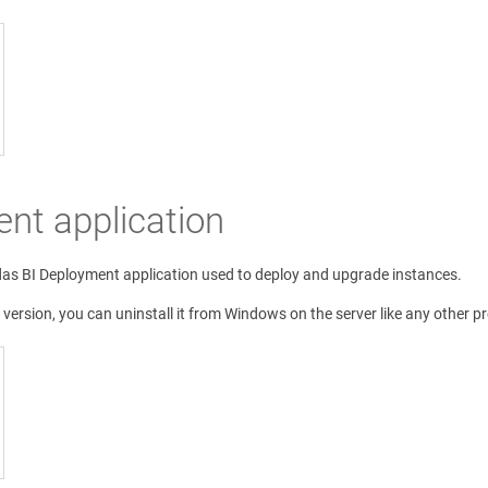
ent application
das BI Deployment application used to deploy and upgrade instances.
 version, you can uninstall it from Windows on the server like any other p