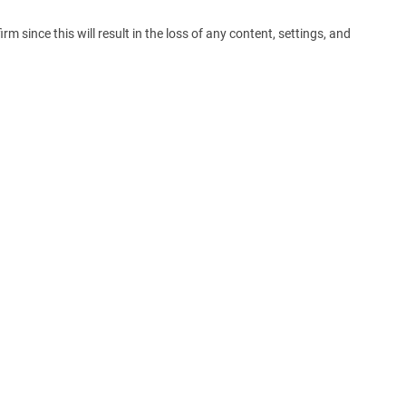
m since this will result in the loss of any content, settings, and