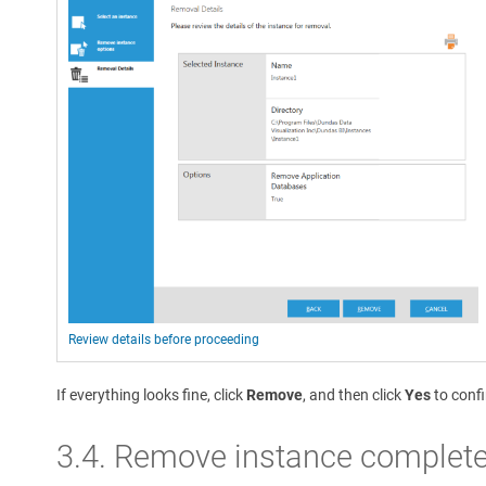
Review details before proceeding
If everything looks fine, click
Remove
, and then click
Yes
to conf
3.4. Remove instance complet