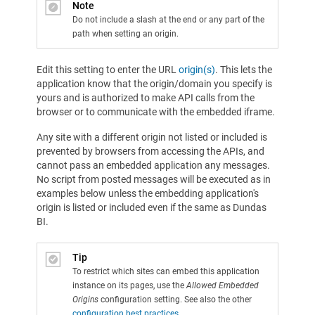
Note
Do not include a slash at the end or any part of the
path when setting an origin.
Edit this setting to enter the URL
origin(s)
. This lets the
application know that the origin/domain you specify is
yours and is authorized to make API calls from the
browser or to communicate with the embedded iframe.
Any site with a different origin not listed or included is
prevented by browsers from accessing the APIs, and
cannot pass an embedded application any messages.
No script from posted messages will be executed as in
examples below unless the embedding application's
origin is listed or included even if the same as Dundas
BI.
Tip
To restrict which sites can embed this application
instance on its pages, use the
Allowed Embedded
Origins
configuration setting. See also the other
configuration best practices
.