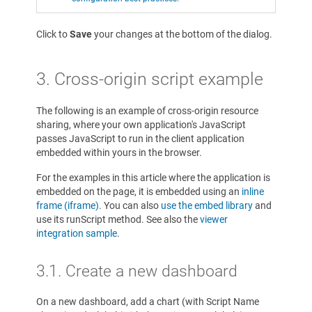
Click to
Save
your changes at the bottom of the dialog.
3. Cross-origin script example
The following is an example of cross-origin resource
sharing, where your own application's JavaScript
passes JavaScript to run in the client application
embedded within yours in the browser.
For the examples in this article where the application is
embedded on the page, it is embedded using an
inline
frame (iframe)
. You can also
use the embed library
and
use its runScript method. See also the
viewer
integration sample
.
3.1. Create a new dashboard
On a new dashboard, add a chart (with Script Name