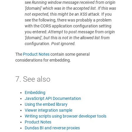
see
Running window message received from origin
'[domain]' which was in the accepted list. If this was
not expected, this might be an XSS attack.
If you
see the following, there was probably a problem
with the CORS application configuration setting
you entered:
Attempt to post message from origin
'[domain]', but this is not in the allowed list from
configuration. Post ignored.
The
Product Notes
contain some general
considerations for embedding.
7. See also
Embedding
JavaScript API Documentation
Using the embed library
Viewer integration sample
Writing scripts using browser developer tools
Product Notes
Dundas BI and reverse proxies