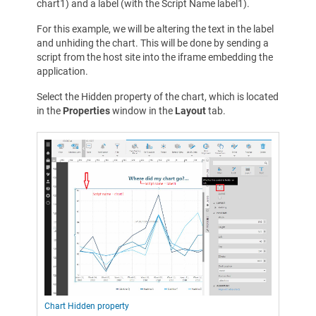
chart1) and a label (with the Script Name label1).
For this example, we will be altering the text in the label
and unhiding the chart. This will be done by sending a
script from the host site into the iframe embedding the
application.
Select the Hidden property of the chart, which is located
in the
Properties
window in the
Layout
tab.
Chart Hidden property