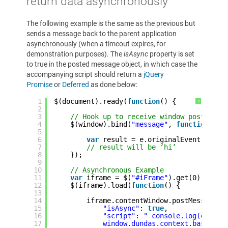
return data asynchronously
The following example is the same as the previous but
sends a message back to the parent application
asynchronously (when a timeout expires, for
demonstration purposes). The
isAsync
property is set
to true in the posted message object, in which case the
accompanying script should return a
jQuery
Promise
or
Deferred
as done below:
1
$(document).ready(
function
() {
?
2
3
// Hook up to receive window postMessa
4
$(window).bind(
"message"
, 
function
(e)
5
6
var
result = e.originalEvent.data;
7
// result will be ‘hi’
8
});
9
10
// Asynchronous Example
11
var
iframe = $(
"#iFrame"
).get(0);
12
$(iframe).load(
function
() {
13
14
iframe.contentWindow.postMessage({
15
"isAsync"
: 
true
,
16
"script"
: 
" console.log(e);
17
window.dundas.context.baseView