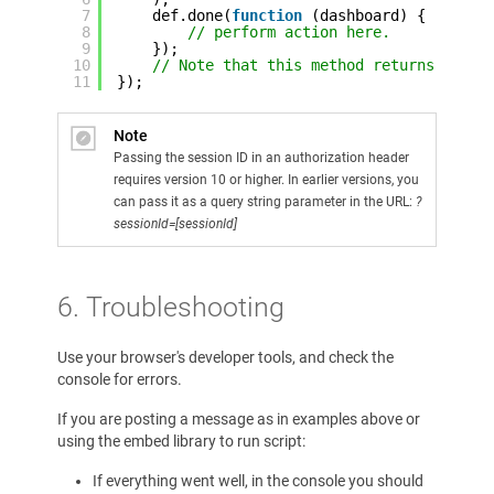
7
def.done(
function
(dashboard) {
8
// perform action here. 
9
});
10
// Note that this method returns a pla
11
});
Note
Passing the session ID in an authorization header
requires version 10 or higher. In earlier versions, you
can pass it as a query string parameter in the URL:
?
sessionId=[sessionId]
6. Troubleshooting
Use your browser's developer tools, and check the
console for errors.
If you are posting a message as in examples above or
using the embed library to run script:
If everything went well, in the console you should