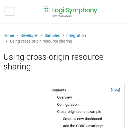
Home
Developer
Samples
Integration
Using cross-origin resource sharing
Using cross-origin resource
sharing
Contents
[
Hide
]
Overview
Configuration
Cross-origin script example
Create a new dashboard
Add the CORS JavaScript