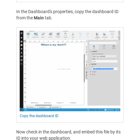
In the Dashboard's properties, copy the dashboard ID
from the
Main
tab.
Copy the dashboard ID
Now check in the dashboard, and embed this file by its
ID into your web application.