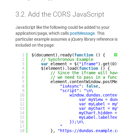
3.2. Add the CORS JavaScript
JavaScript like the following could be added to your
application/page, which calls
postMessage
. This
particular example assumes a jQuery library reference is
included on the page:
1
$(document).ready(
function
() {
?
2
// Synchronous Example
3
var
element = $(
"iframe"
).get(0);
4
$(element).load(
function
() {
5
// Since the iframe will have load
6
// we need to pass in a function t
7
element.contentWindow.postMessage(
8
"isAsync"
: 
false
,
9
"script"
: 
"\n\
10
window.dundas.context.read
11
var myView = dundas.co
12
var myLabel = myView.g
13
var myChart = myView.g
14
myChart.hidden = false
15
myLabel.labelText = \"
16
});\n\
17
"
18
}, 
"https://dundas.example.com"
);