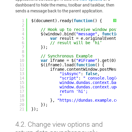
dashboard to hide the menu, toolbar and taskbar, then
sends a message back to the parent application.
1
$(document).ready(
function
() {
?
2
3
// Hook up to receive window postMessa
4
$(window).bind(
"message"
, 
function
(e)
5
var
result = e.originalEvent.data;
6
// result will be ‘hi’
7
});
8
9
// Synchronous Example
10
var
iframe = $(
"#iFrame"
).get(0);
11
$(iframe).load(
function
() {
12
iframe.contentWindow.postMessage({
13
"isAsync"
: 
false
,
14
"script"
: 
" console.log(e);
15
window.dundas.context.baseView
16
window.dundas.context.updateVi
17
return 'hi';
18
"
19
}, 
"https://dundas.example.com"
);
20
});
21
});
4.2. Change view options and