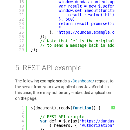
18
window.dundas.context.updateVi
19
var result = new $.Deferred();
20
window.setTimeout(function() {
21
result.resolve('hi')
22
}, 500);
23
return result.promise();
24
"
25
}, 
"https://dundas.example.com"
);
26
});
27
// Note that ‘e’ is the original messa
28
// to send a message back in addition 
29
});
5. REST API example
The following example sends a
/Dashboard/
request to
the server from your own application's JavaScript. In
this case, there may not be any embedded application
on the page.
1
$(document).ready(
function
() {
?
2
3
// REST API example
4
var
def = $.ajax(
"https://dundas.examp
5
{ headers: { 
"Authorization"
: 
"Bea
6
);