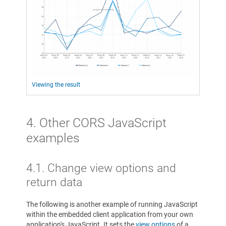
Viewing the result
4. Other CORS JavaScript
examples
4.1. Change view options and
return data
The following is another example of running JavaScript
within the embedded client application from your own
application's JavaScript. It sets the
view options
of a