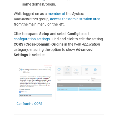
same domain/origin.
While logged on as a
member of
the
System
Administrators
group,
access the administration area
from the main menu on the left.
Click to expand
Setup
and select
Config
to edit
configuration settings
. Find and click to edit the setting
CORS (Cross-Domain) Origins
in the
Web Application
category, ensuring the option to show
Advanced
Settings
is selected.
Configuring CORS