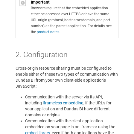
Important
Browsers require that the embedded application
either be accessed over HTTPS or have the same
URL origin (protocol, hostname/domain, and port
number) as the parent application. For details, see
the
product notes
.
2. Configuration
Cross-origin resource sharing must be configured to
enable either of these two types of communication with
Dundas BI from your own client-side application's
JavaScript:
Communication with the server via its API,
including
iframeless embedding
, if the URLs for
your application and Dundas BI have different
domains or origins.
Communication with the client application
embedded on your page in an iframe or using the
embed library
, even if both applications have the