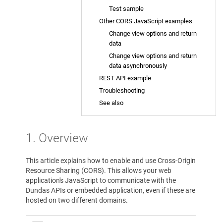
Test sample
Other CORS JavaScript examples
Change view options and return
data
Change view options and return
data asynchronously
REST API example
Troubleshooting
See also
1. Overview
This article explains how to enable and use Cross-Origin
Resource Sharing (CORS). This allows your web
application's JavaScript to communicate with the
Dundas APIs or embedded application, even if these are
hosted on two different domains.