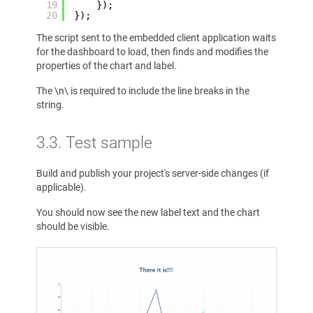
19
});
20
});
The script sent to the embedded client application waits
for the dashboard to load, then finds and modifies the
properties of the chart and label.
The \n\ is required to include the line breaks in the
string.
3.3. Test sample
Build and publish your project's server-side changes (if
applicable).
You should now see the new label text and the chart
should be visible.