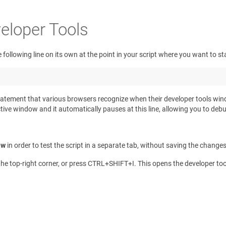
eloper Tools
 following line on its own at the point in your script where you want to s
s a statement that various browsers recognize when their developer tools w
ve window and it automatically pauses at this line, allowing you to debug 
ew
in order to test the script in a separate tab, without saving the change
e top-right corner, or press
CTRL
+
SHIFT
+
I
. This opens the developer to