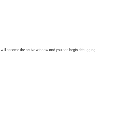
ls will become the active window and you can begin debugging.