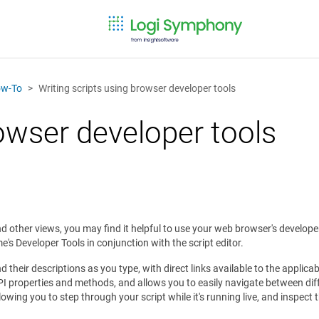
w-To
Writing scripts using browser developer tools
rowser developer tools
d other views, you may find it helpful to use your web browser's develope
s Developer Tools in conjunction with the script editor.
and their descriptions as you type, with direct links available to the appli
PI properties and methods, and allows you to easily navigate between diff
wing you to step through your script while it's running live, and inspect 