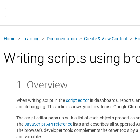
Home
Learning
Documentation
Create & View Content
Ho
Writing scripts using b
1. Overview
When writing script in the
script editor
in dashboards, reports, an
and debugging. This article shows you how to use Google Chrome'
The script editor pops up with a list of each object's properties 
The
JavaScript API reference
lists and describes all supported A
The browser's developer tools complements the other tools by allo
and variables.