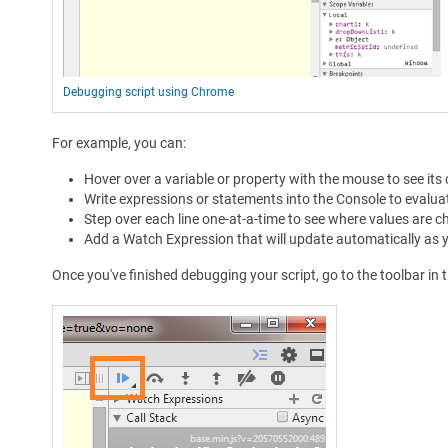
Debugging script using Chrome
For example, you can:
Hover over a variable or property with the mouse to see its 
Write expressions or statements into the Console to evaluate
Step over each line one-at-a-time to see where values are ch
Add a Watch Expression that will update automatically as yo
Once you've finished debugging your script, go to the toolbar in t