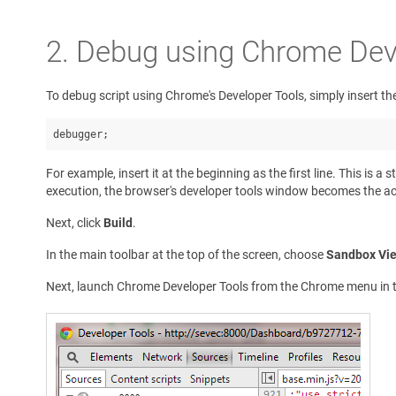
2. Debug using Chrome Dev
To debug script using Chrome's Developer Tools, simply insert the
debugger;
For example, insert it at the beginning as the first line. This i
execution, the browser's developer tools window becomes the acti
Next, click
Build
.
In the main toolbar at the top of the screen, choose
Sandbox Vi
Next, launch Chrome Developer Tools from the Chrome menu in th