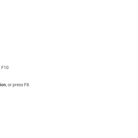
g F10
ion
, or press F8.