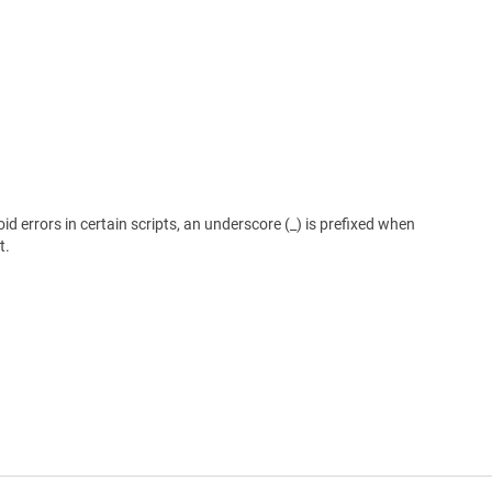
 errors in certain scripts, an underscore (_) is prefixed when
t.