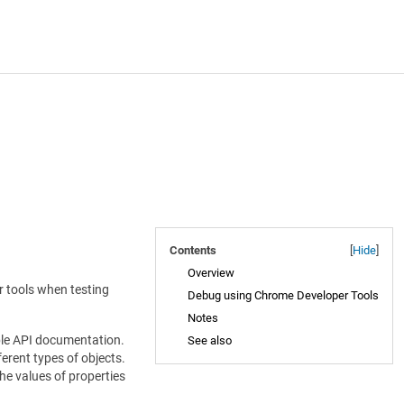
Contents
[
Hide
]
Overview
r tools when testing
Debug using Chrome Developer Tools
Notes
cable API documentation.
See also
erent types of objects.
the values of properties