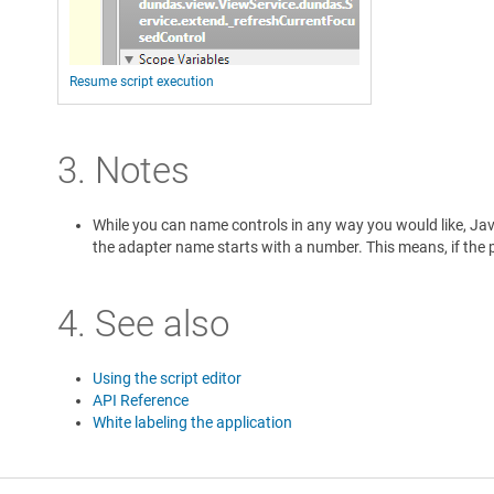
Resume script execution
3. Notes
While you can name controls in any way you would like, Java
the adapter name starts with a number. This means, if the pa
4. See also
Using the script editor
API Reference
White labeling the application