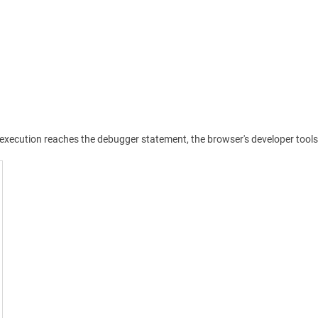
pt execution reaches the debugger statement, the browser's developer too