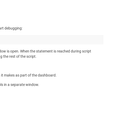
tart debugging:
indow is open. When the statement is reached during script
the rest of the script.
s it makes as part of the dashboard.
ols in a separate window.