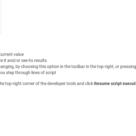
current value
 it and/or see its results
anging, by choosing this option in the toolbar in the top-right, or pressin
u step through lines of script
he top-right corner of the developer tools and click
Resume script execut