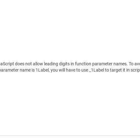
Script does not allow leading digits in function parameter names. To avoid
rameter name is 1Label, you will have to use _1Label to target it in scrip