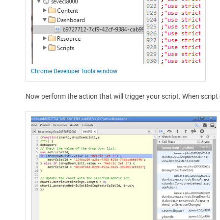
Chrome Developer Tools window
Now perform the action that will trigger your script. When scri