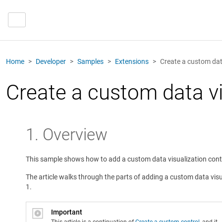
Home
Developer
Samples
Extensions
Create a custom data
Create a custom data vi
1. Overview
This sample shows how to add a custom data visualization contro
The article walks through the parts of adding a custom data visua
1.
Important
This article is a continuation of
Create a custom control
, and it