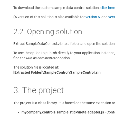
To download the custom sample data control solution,
click here
(A version of this solution is also available for
version 6
, and
vers
2.2. Opening solution
Extract SampleDataControl.zip to a folder and open the solution 
To use the option to publish directly to your application instanc
find the
Run as administrator
option.
The solution file is located at:
[Extracted Folder]\SampleControl\SampleControl.sln
3. The project
The project is a class library. It is based on the same extension 
mycompany.controls.sample.stickynote.adapter.js
- Conta