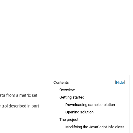
Contents
[
Hide
]
Overview
data from a metric set.
Getting started
Downloading sample solution
trol described in part
Opening solution
The project
Modifying the JavaScript info class