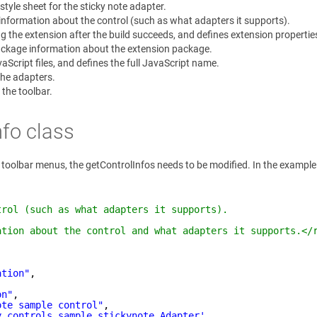
tyle sheet for the sticky note adapter.
 information about the control (such as what adapters it supports).
g the extension after the build succeeds, and defines extension properties,
ackage information about the extension package.
aScript files, and defines the full JavaScript name.
the adapters.
 the toolbar.
nfo class
ion toolbar menus, the getControlInfos needs to be modified. In the examp
trol (such as what adapters it supports).
ation about the control and what adapters it supports.</
ation"
,
on"
,
ote sample control"
,
y.controls.sample.stickynote.Adapter'
,