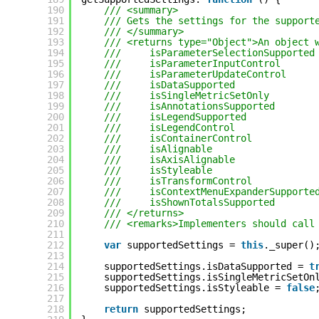
190
/// <summary>
191
/// Gets the settings for the support
192
/// </summary>
193
/// <returns type="Object">An object 
194
///     isParameterSelectionSupported
195
///     isParameterInputControl      
196
///     isParameterUpdateControl     
197
///     isDataSupported              
198
///     isSingleMetricSetOnly        
199
///     isAnnotationsSupported       
200
///     isLegendSupported            
201
///     isLegendControl              
202
///     isContainerControl           
203
///     isAlignable                  
204
///     isAxisAlignable              
205
///     isStyleable                  
206
///     isTransformControl           
207
///     isContextMenuExpanderSupporte
208
///     isShownTotalsSupported       
209
/// </returns>
210
/// <remarks>Implementers should call
211
212
var
supportedSettings = 
this
._super()
213
214
supportedSettings.isDataSupported = 
t
215
supportedSettings.isSingleMetricSetOn
216
supportedSettings.isStyleable = 
false
217
218
return
supportedSettings;