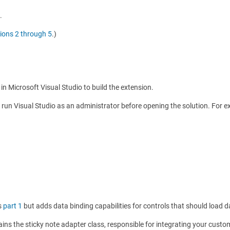
.
ions 2 through 5
.)
in Microsoft Visual Studio to build the extension.
e, run Visual Studio as an administrator before opening the solution. For e
as
part 1
but adds data binding capabilities for controls that should load d
ins the sticky note adapter class, responsible for integrating your custo