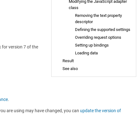
Modifying the JavaScript adapter
class
Removing the text property
descriptor
Defining the supported settings
Overriding request options
Setting up bindings
for version 7 of the
Loading data
Result
See also
ance
.
Is you are using may have changed, you can
update the version of