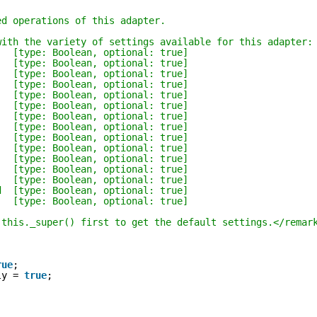
ed operations of this adapter.
with the variety of settings available for this adapter:
   [type: Boolean, optional: true]
   [type: Boolean, optional: true]
   [type: Boolean, optional: true]
   [type: Boolean, optional: true]
   [type: Boolean, optional: true]
   [type: Boolean, optional: true]
   [type: Boolean, optional: true]
   [type: Boolean, optional: true]
   [type: Boolean, optional: true]
   [type: Boolean, optional: true]
   [type: Boolean, optional: true]
   [type: Boolean, optional: true]
   [type: Boolean, optional: true]
d  [type: Boolean, optional: true]
   [type: Boolean, optional: true]
 this._super() first to get the default settings.</remar
;
rue
;
ly = 
true
;
;