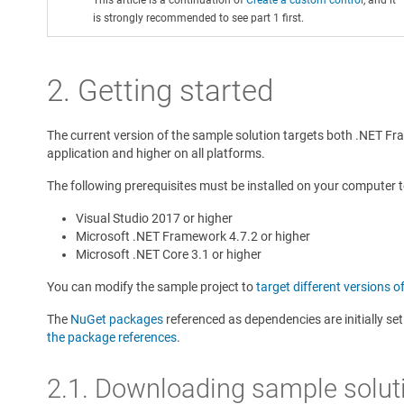
is strongly recommended to see part 1 first.
2. Getting started
The current version of the sample solution targets both .NET Fr
application and higher on all platforms.
The following prerequisites must be installed on your computer 
Visual Studio 2017 or higher
Microsoft .NET Framework 4.7.2 or higher
Microsoft .NET Core 3.1 or higher
You can modify the sample project to
target different versions o
The
NuGet packages
referenced as dependencies are initially se
the package references
.
2.1. Downloading sample solut