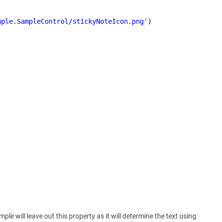
mple.SampleControl/stickyNoteIcon.png'
)
ple will leave out this property as it will determine the text using