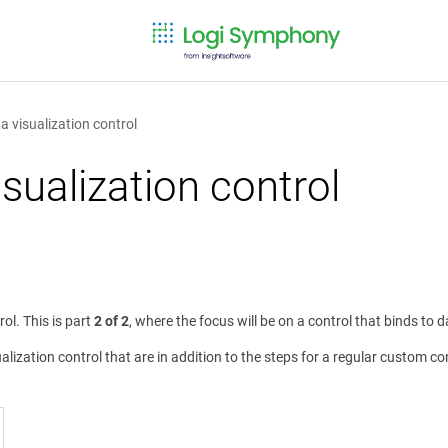
 visualization control
sualization control
l. This is part
2 of 2
, where the focus will be on a control that binds to 
lization control that are in addition to the steps for a regular custom con