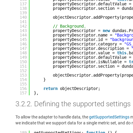
137
propertyDescriptor.defaultValue =
138
propertyDescriptor.section = dund
139
140
objectDescriptor.addProperty(prop
141
142
// Background.
143
propertyDescriptor = 
new
dundas.P
144
propertyDescriptor.name = 
"Backgr
145
propertyDescriptor.id = 
"backgrou
146
propertyDescriptor.category = 
"GS
147
propertyDescriptor.description = 
148
propertyDescriptor.value = 
this
.b
149
propertyDescriptor.defaultValue =
150
propertyDescriptor.isNullable = 
t
151
propertyDescriptor.section = dund
152
153
objectDescriptor.addProperty(prop
154
}
155
156
return
objectDescriptor;
157
},
3.2.2. Defining the supported settings
To allow the adapter to handle data, the
getSupportedSettings
m
we indicate that we support data for a single metric set, and do n
189
getSupportedSettings: 
function
() {