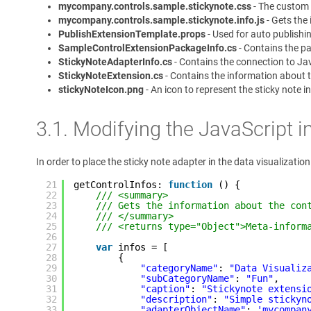
mycompany.controls.sample.stickynote.css
- The custom s
mycompany.controls.sample.stickynote.info.js
- Gets the
PublishExtensionTemplate.props
- Used for auto publishin
SampleControlExtensionPackageInfo.cs
- Contains the p
StickyNoteAdapterInfo.cs
- Contains the connection to Jav
StickyNoteExtension.cs
- Contains the information about 
stickyNoteIcon.png
- An icon to represent the sticky note in
3.1. Modifying the JavaScript i
In order to place the sticky note adapter in the data visualizat
21
getControlInfos: 
function
() {
22
/// <summary>
23
/// Gets the information about the con
24
/// </summary>
25
/// <returns type="Object">Meta-inform
26
27
var
infos = [
28
{
29
"categoryName"
: 
"Data Visualiz
30
"subCategoryName"
: 
"Fun"
,
31
"caption"
: 
"Stickynote extensi
32
"description"
: 
"Simple stickyn
33
"adapterObjectName"
: 
'mycompan