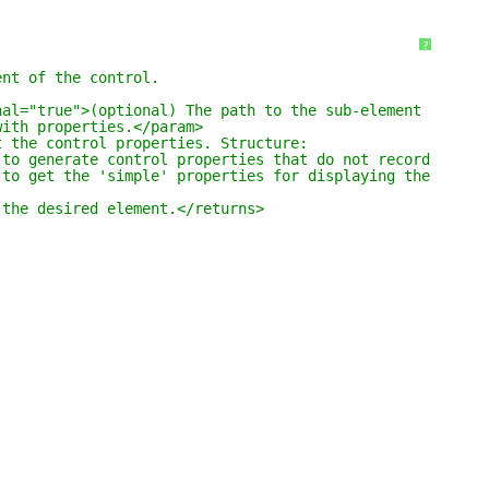
?
ent of the control.
nal="true">(optional) The path to the sub-element 
with properties.</param>
t the control properties. Structure:
 to generate control properties that do not record any a
 to get the 'simple' properties for displaying the quick
 the desired element.</returns>