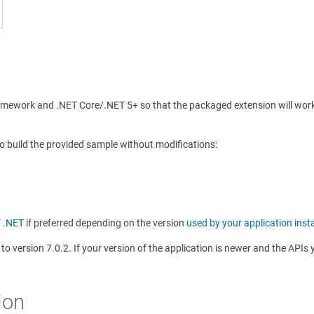
amework and .NET Core/.NET 5+ so that the packaged extension will work 
to build the provided sample without modifications:
f .NET
if preferred depending on the version
used by your application inst
t to version 7.0.2. If your version of the application is newer and the AP
ion