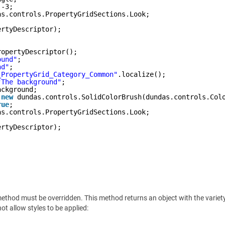
 -3;
as.controls.PropertyGridSections.Look;
ertyDescriptor);
ropertyDescriptor();
ound"
;
nd"
;
_PropertyGrid_Category_Common"
.localize();
"The background"
;
ackground;
 
new
dundas.controls.SolidColorBrush(dundas.controls.Col
rue
;
as.controls.PropertyGridSections.Look;
ertyDescriptor);
ethod must be overridden. This method returns an object with the variety o
ot allow styles to be applied: