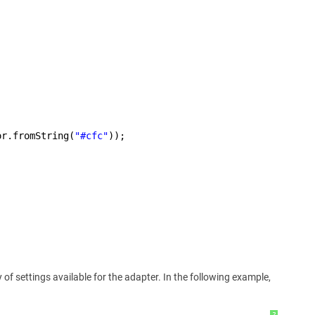
or.fromString(
"#cfc"
));
f settings available for the adapter. In the following example,
?