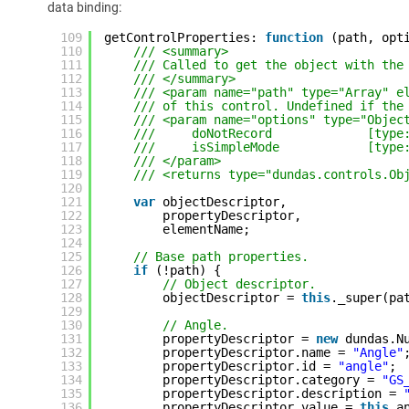
data binding:
109
getControlProperties: 
function
(path, opt
110
/// <summary>
111
/// Called to get the object with the
112
/// </summary>
113
/// <param name="path" type="Array" e
114
/// of this control. Undefined if the
115
/// <param name="options" type="Objec
116
///     doNotRecord             [type
117
///     isSimpleMode            [type
118
/// </param>
119
/// <returns type="dundas.controls.Ob
120
121
var
objectDescriptor,
122
propertyDescriptor,
123
elementName;
124
125
// Base path properties.
126
if
(!path) {
127
// Object descriptor.
128
objectDescriptor = 
this
._super(pa
129
130
// Angle.
131
propertyDescriptor = 
new
dundas.N
132
propertyDescriptor.name = 
"Angle"
133
propertyDescriptor.id = 
"angle"
;
134
propertyDescriptor.category = 
"GS
135
propertyDescriptor.description = 
136
propertyDescriptor.value = 
this
.a