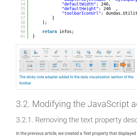
34
"defaultWidth"
: 240,
35
"defaultHeight"
: 240  ,
36
"toolbarIconUrl"
: dundas.Utili
37
}
38
];
39
40
return
infos;
41
}
The sticky note adapter added to the data visualization section of the
toolbar
3.2. Modifying the JavaScript 
3.2.1. Removing the text property desc
In the previous article, we created a Text property that displayed 