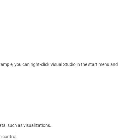
xample, you can right-click Visual Studio in the start menu and
ata, such as visualizations.
m control.