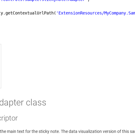
ty.getContextualUrlPath(
'ExtensionResources/MyCompany.Sa
adapter class
riptor
the main text for the sticky note. The data visualization version of this sam