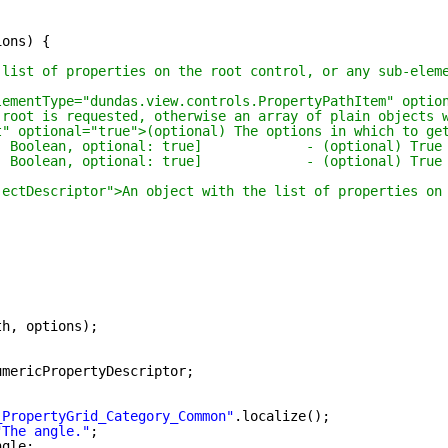
ions) {
 list of properties on the root control, or any sub-elem
lementType="dundas.view.controls.PropertyPathItem" optio
 root is requested, otherwise an array of plain objects 
t" optional="true">(optional) The options in which to ge
: Boolean, optional: true]             - (optional) True
: Boolean, optional: true]             - (optional) True
jectDescriptor">An object with the list of properties on
th, options);
umericPropertyDescriptor;
;
_PropertyGrid_Category_Common"
.localize();
"The angle."
;
ngle;