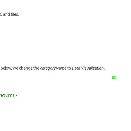
 and files.
le below, we change the
categoryName
to
Data Visualization
.
?
returns>