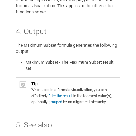
formula visualization. This applies to the other subset
functions as well.
4. Output
The Maximum Subset formula generates the following
output:
Maximum Subset - The Maximum Subset result
set.
Tip
When used in a formula visualization, you can
effectively
filter the result
to the topmost value(s),
optionally
grouped
by an alignment hierarchy.
5. See also