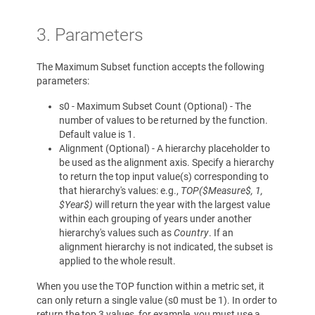
3. Parameters
The Maximum Subset function accepts the following
parameters:
s0 - Maximum Subset Count (Optional) - The
number of values to be returned by the function.
Default value is 1.
Alignment (Optional) - A hierarchy placeholder to
be used as the alignment axis. Specify a hierarchy
to return the top input value(s) corresponding to
that hierarchy's values: e.g.,
TOP($Measure$, 1,
$Year$)
will return the year with the largest value
within each grouping of years under another
hierarchy's values such as
Country
. If an
alignment hierarchy is not indicated, the subset is
applied to the whole result.
When you use the TOP function within a metric set, it
can only return a single value (s0 must be 1). In order to
return the top 3 values, for example, you must use a