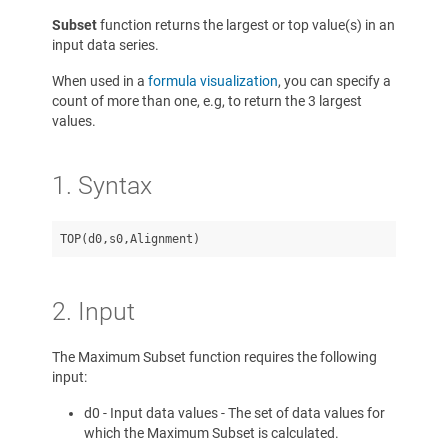
Subset
function returns the largest or top value(s) in an
input data series.
When used in a
formula visualization
, you can specify a
count of more than one, e.g, to return the 3 largest
values.
1. Syntax
2. Input
The Maximum Subset function requires the following
input:
d0 - Input data values - The set of data values for
which the Maximum Subset is calculated.