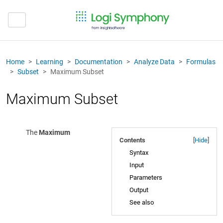
Home
Learning
Documentation
Analyze Data
Formulas
Subset
Maximum Subset
Maximum Subset
The
Maximum
Contents
[
Hide
]
Syntax
Input
Parameters
Output
See also