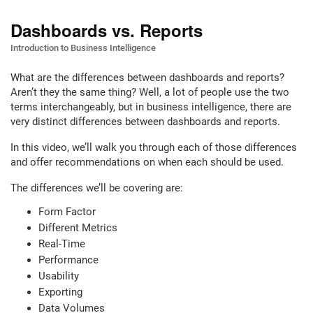
Dashboards vs. Reports
Introduction to Business Intelligence
What are the differences between dashboards and reports?
Aren’t they the same thing? Well, a lot of people use the two
terms interchangeably, but in business intelligence, there are
very distinct differences between dashboards and reports.
In this video, we’ll walk you through each of those differences
and offer recommendations on when each should be used.
The differences we’ll be covering are:
Form Factor
Different Metrics
Real-Time
Performance
Usability
Exporting
Data Volumes