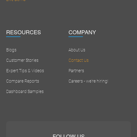
RESOURCES
COMPANY
Blogs
About Us
Customer Stories
Contact Us
Expert Tips & Videos
Partners
Compare Reports
Careers - we're hiring!
Dashboard Samples
FOLLOW US