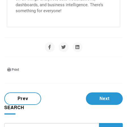
dashboards, and business intelligence. There’s
something for everyone!
Print
Prev
Next
SEARCH