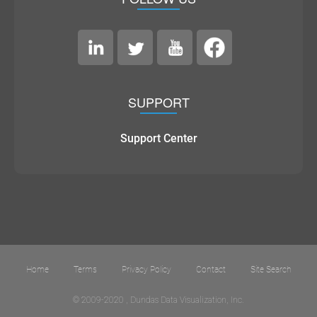
SUPPORT
Support Center
Home
Terms
Privacy Policy
Contact
Site Search
© 2009-2020 , Dundas Data Visualization, Inc.