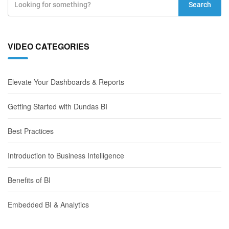
Search
VIDEO CATEGORIES
Elevate Your Dashboards & Reports
Getting Started with Dundas BI
Best Practices
Introduction to Business Intelligence
Benefits of BI
Embedded BI & Analytics