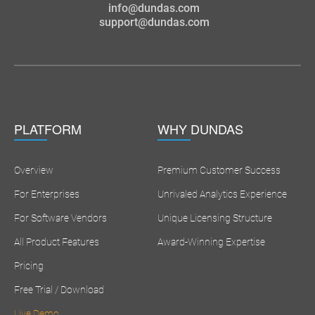
info@dundas.com
support@dundas.com
PLATFORM
WHY DUNDAS
Overview
Premium Customer Success
For Enterprises
Unrivaled Analytics Experience
For Software Vendors
Unique Licensing Structure
All Product Features
Award-Winning Expertise
Pricing
Free Trial / Download
Live Demo