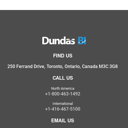
FIND US
250 Ferrand Drive, Toronto, Ontario, Canada M3C 3G8
CALL US
North America
+1-800-463-1492
International
+1-416-467-5100
EMAIL US