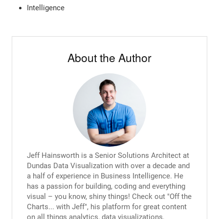
Intelligence
About the Author
Jeff Hainsworth is a Senior Solutions Architect at
Dundas Data Visualization with over a decade and
a half of experience in Business Intelligence. He
has a passion for building, coding and everything
visual – you know, shiny things! Check out "Off the
Charts... with Jeff", his platform for great content
on all things analytics, data visualizations,