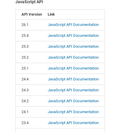
JavaScript API
API Version
Link
26.1
JavaScript API Documentation
25.4
JavaScript API Documentation
25.3
JavaScript API Documentation
25.2
JavaScript API Documentation
25.1
JavaScript API Documentation
24.4
JavaScript API Documentation
24.3
JavaScript API Documentation
24.2
JavaScript API Documentation
24.1
JavaScript API Documentation
23.4
JavaScript API Documentation