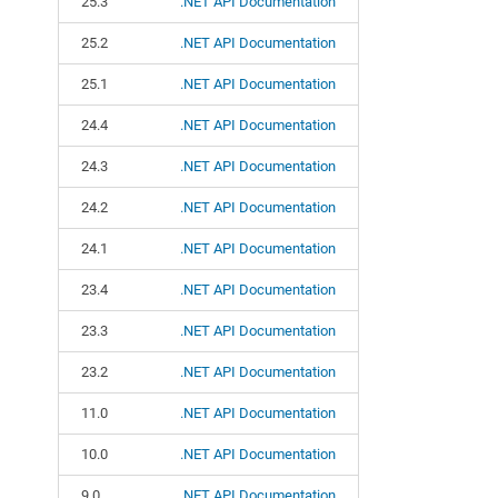
25.3
.NET API Documentation
25.2
.NET API Documentation
25.1
.NET API Documentation
24.4
.NET API Documentation
24.3
.NET API Documentation
24.2
.NET API Documentation
24.1
.NET API Documentation
23.4
.NET API Documentation
23.3
.NET API Documentation
23.2
.NET API Documentation
11.0
.NET API Documentation
10.0
.NET API Documentation
9.0
.NET API Documentation