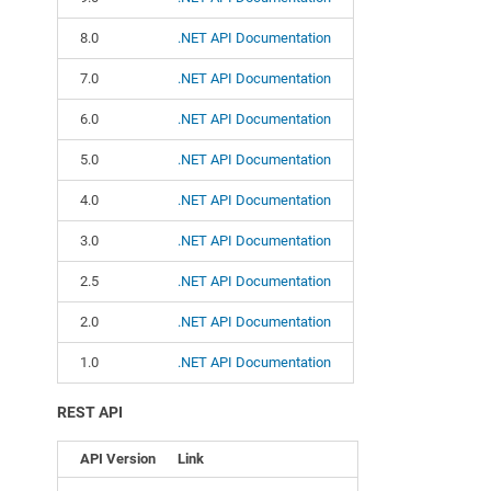
8.0
.NET API Documentation
7.0
.NET API Documentation
6.0
.NET API Documentation
5.0
.NET API Documentation
4.0
.NET API Documentation
3.0
.NET API Documentation
2.5
.NET API Documentation
2.0
.NET API Documentation
1.0
.NET API Documentation
REST API
API Version
Link