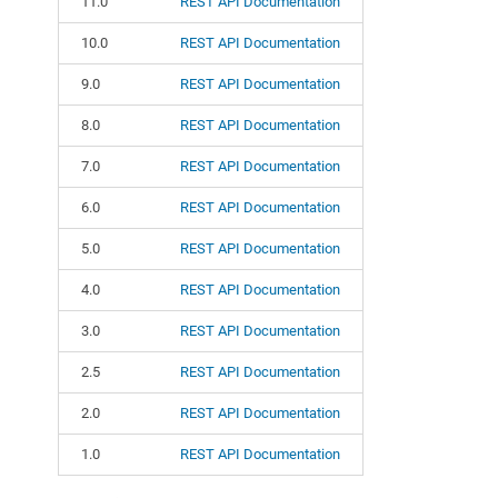
11.0
REST API Documentation
10.0
REST API Documentation
9.0
REST API Documentation
8.0
REST API Documentation
7.0
REST API Documentation
6.0
REST API Documentation
5.0
REST API Documentation
4.0
REST API Documentation
3.0
REST API Documentation
2.5
REST API Documentation
2.0
REST API Documentation
1.0
REST API Documentation