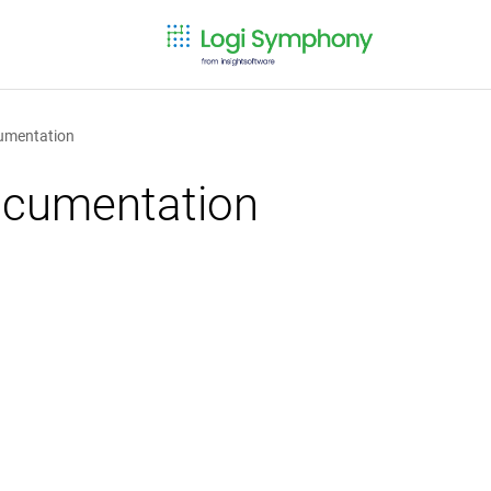
cumentation
documentation