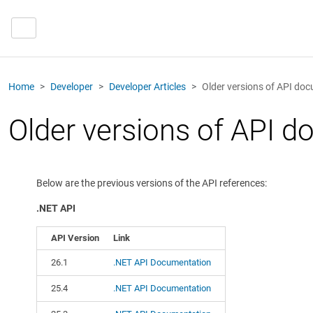
Home
Developer
Developer Articles
Older versions of API do
Older versions of API 
Below are the previous versions of the API references:
.NET API
API Version
Link
26.1
.NET API Documentation
25.4
.NET API Documentation