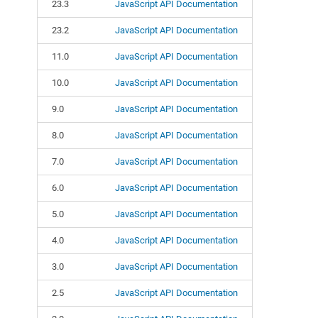
23.3
JavaScript API Documentation
23.2
JavaScript API Documentation
11.0
JavaScript API Documentation
10.0
JavaScript API Documentation
9.0
JavaScript API Documentation
8.0
JavaScript API Documentation
7.0
JavaScript API Documentation
6.0
JavaScript API Documentation
5.0
JavaScript API Documentation
4.0
JavaScript API Documentation
3.0
JavaScript API Documentation
2.5
JavaScript API Documentation