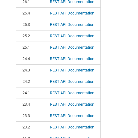
26.1
REST API Documentation
25.4
REST API Documentation
25.3
REST API Documentation
25.2
REST API Documentation
25.1
REST API Documentation
24.4
REST API Documentation
24.3
REST API Documentation
24.2
REST API Documentation
24.1
REST API Documentation
23.4
REST API Documentation
23.3
REST API Documentation
23.2
REST API Documentation