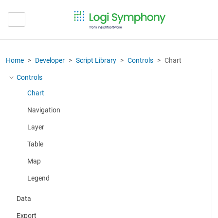
Home
Developer
Script Library
Controls
Chart
Controls
More about: Controls
Chart
Navigation
Layer
Table
Map
Legend
Data
Export