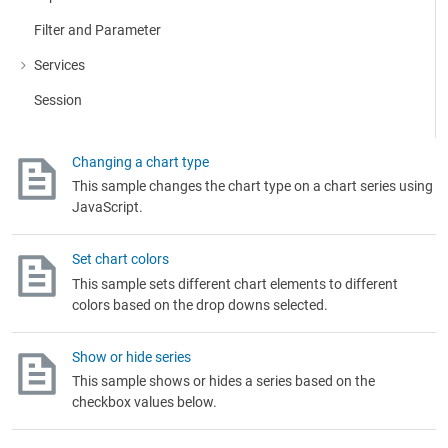
Filter and Parameter
Services
More about: Services
Session
Changing a chart type
This sample changes the chart type on a chart series using
JavaScript.
Set chart colors
This sample sets different chart elements to different
colors based on the drop downs selected.
Show or hide series
This sample shows or hides a series based on the
checkbox values below.