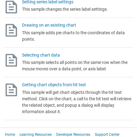
Setting series label settings
This sample changes the series label settings.
Drawing on an existing chart
This sample adds pie charts to the coordinates of data
points.
Selecting chart data
This sample selects all points on the same row when the
mouse moves over a data point, or axis label.
Getting chart objects from hit test
This sample will get chart objects through the hit test
method. Click on the chart, a call to the hit test will retrieve
the related object, and popup a dialog will display
information about it.
Home
Learning Resources
Developer Resources
Support Center