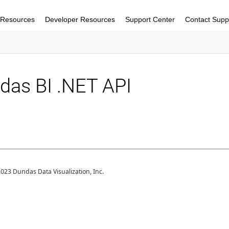
 Resources
Developer Resources
Support Center
Contact Supp