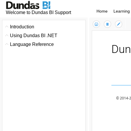
Home
Learning
Welcome to Dundas BI Support
Contents
Index
Introduction
Using Dundas BI .NET
Language Reference