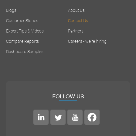
Blogs
About Us
Customer Stories
Contact Us
Expert Tips & Videos
Partners
Compare Reports
Careers - we're hiring!
Dashboard Samples
FOLLOW US