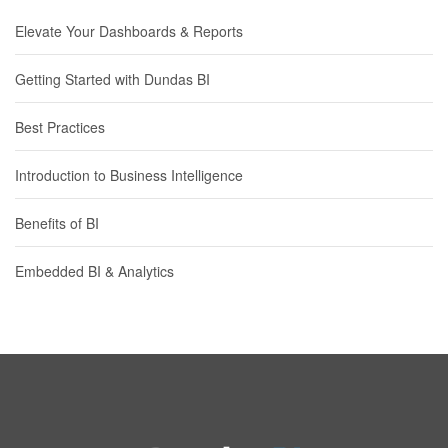
Elevate Your Dashboards & Reports
Getting Started with Dundas BI
Best Practices
Introduction to Business Intelligence
Benefits of BI
Embedded BI & Analytics