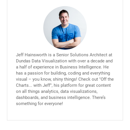
Jeff Hainsworth is a Senior Solutions Architect at
Dundas Data Visualization with over a decade and
a half of experience in Business Intelligence. He
has a passion for building, coding and everything
visual – you know, shiny things! Check out "Off the
Charts... with Jeff", his platform for great content
on all things analytics, data visualizations,
dashboards, and business intelligence. There’s
something for everyone!