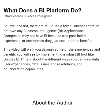
What Does a BI Platform Do?
Introduction to Business Intelligence
Believe it or not, there are still quite a few businesses that do
not own any Business Intelligence (BI) Applications.
Companies may not have BI because of a past failed
experience, or sometimes they just don't see the benefits.
This video will walk you through some of the experiences and
benefits you will see by implementing a robust BI tool like
Dundas BI. I'll talk about the different ways you can view data,
user experiences, data issues and resolutions, and
collaboration capabilities.
About the Author