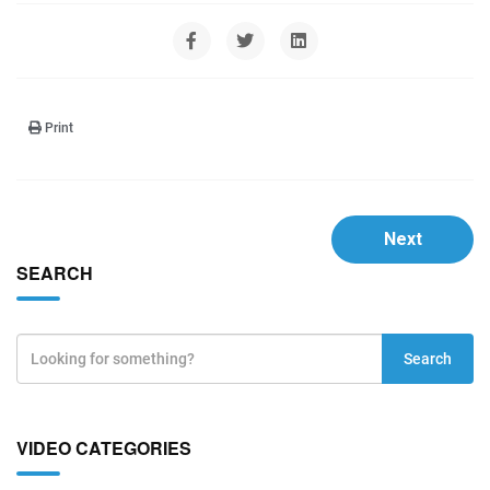
Print
Next
SEARCH
Search
VIDEO CATEGORIES