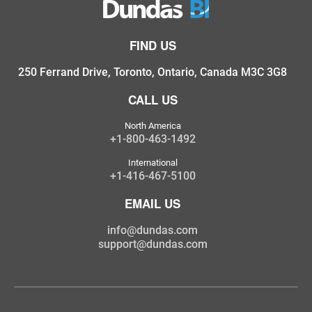
FIND US
250 Ferrand Drive, Toronto, Ontario, Canada M3C 3G8
CALL US
North America
+1-800-463-1492
International
+1-416-467-5100
EMAIL US
info@dundas.com
support@dundas.com