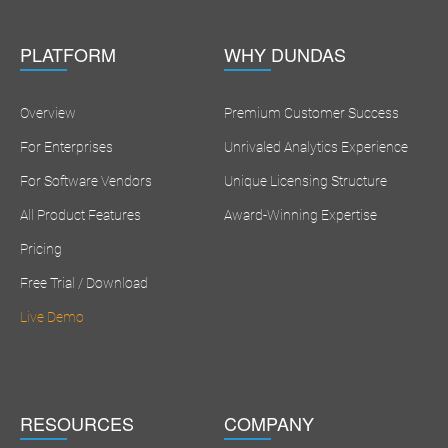
PLATFORM
WHY DUNDAS
Overview
Premium Customer Success
For Enterprises
Unrivaled Analytics Experience
For Software Vendors
Unique Licensing Structure
All Product Features
Award-Winning Expertise
Pricing
Free Trial / Download
Live Demo
RESOURCES
COMPANY